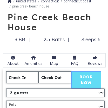
united states
connecticut
connecticut coast
pine creek beach house
Pine Creek Beach
House
3 BR
2.5 Baths
Sleeps 6
About
Amenities
Map
FAQ
Reviews
BOOK
Check In
Check Out
NOW
Pets