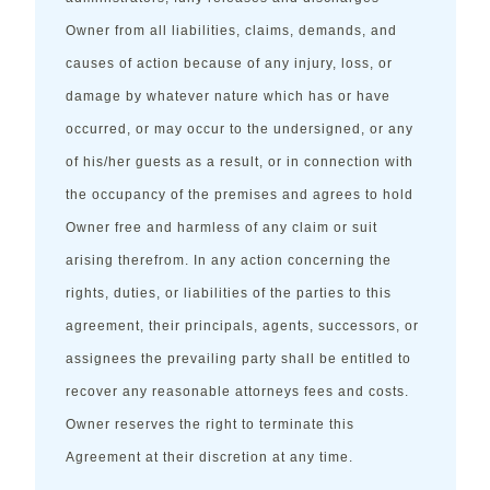
Owner from all liabilities, claims, demands, and
causes of action because of any injury, loss, or
damage by whatever nature which has or have
occurred, or may occur to the undersigned, or any
of his/her guests as a result, or in connection with
the occupancy of the premises and agrees to hold
Owner free and harmless of any claim or suit
arising therefrom. In any action concerning the
rights, duties, or liabilities of the parties to this
agreement, their principals, agents, successors, or
assignees the prevailing party shall be entitled to
recover any reasonable attorneys fees and costs.
Owner reserves the right to terminate this
Agreement at their discretion at any time.