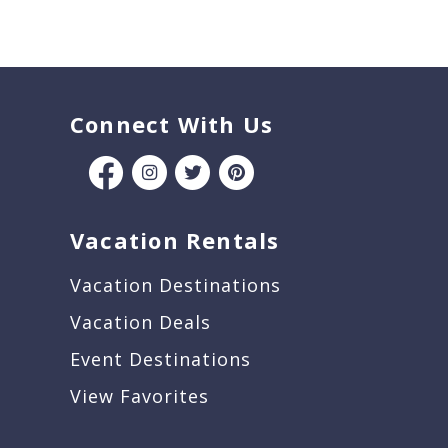
Connect With Us
Vacation Rentals
Vacation Destinations
Vacation Deals
Event Destinations
View Favorites