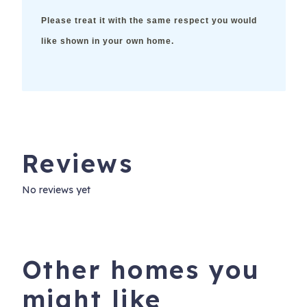
Please treat it with the same respect you would
like shown in your own home.
Reviews
No reviews yet
Other homes you
might like