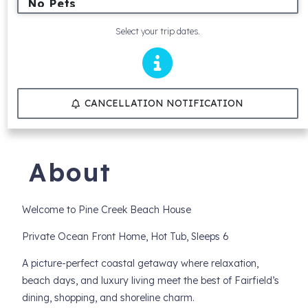
Select your trip dates.
CANCELLATION NOTIFICATION
About
Welcome to Pine Creek Beach House
Private Ocean Front Home, Hot Tub, Sleeps 6
A picture-perfect coastal getaway where relaxation,
beach days, and luxury living meet the best of Fairfield’s
dining, shopping, and shoreline charm.