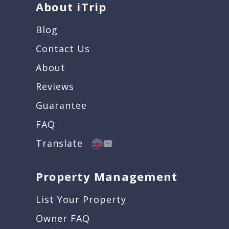
About iTrip
Blog
Contact Us
About
Reviews
Guarantee
FAQ
Translate
Property Management
List Your Property
Owner FAQ