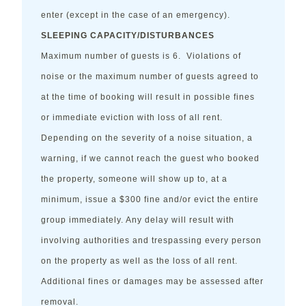
enter (except in the case of an emergency).
SLEEPING CAPACITY/DISTURBANCES
Maximum number of guests is 6. Violations of
noise or the maximum number of guests agreed to
at the time of booking will result in possible fines
or immediate eviction with loss of all rent.
Depending on the severity of a noise situation, a
warning, if we cannot reach the guest who booked
the property, someone will show up to, at a
minimum, issue a $300 fine and/or evict the entire
group immediately. Any delay will result with
involving authorities and trespassing every person
on the property as well as the loss of all rent.
Additional fines or damages may be assessed after
removal.