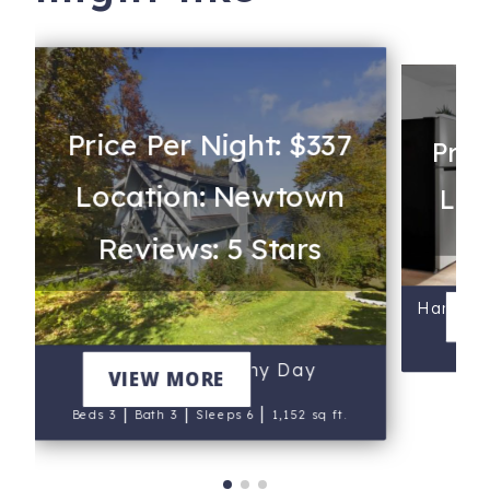
Price Per Night: $337
Pric
Location: Newtown
Loc
Reviews: 5 Stars
Harbor 
V
B
Cottage at Sunny Day
VIEW MORE
|
|
|
Beds 3
Bath 3
Sleeps 6
1,152 sq ft.