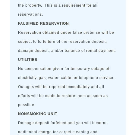
the property. This is a requirement for all
reservations.
FALSIFIED RESERVATION
Reservation obtained under false pretense will be
subject to forfeiture of the reservation deposit,
damage deposit, and/or balance of rental payment.
UTILITIES
No compensation given for temporary outage of
electricity, gas, water, cable, or telephone service.
Outages will be reported immediately and all
efforts will be made to restore them as soon as
possible.
NONSMOKING UNIT
Damage deposit forfeited and you will incur an
additional charge for carpet cleaning and