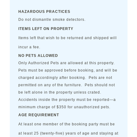
HAZARDOUS PRACTICES
Do not dismantle smoke detectors.
ITEMS LEFT ON PROPERTY
Items left that wish to be returned and shipped will
incur a fee.
NO PETS ALLOWED
Only Authorized Pets are allowed at this property.
Pets must be approved before booking, and will be
charged accordingly after booking. Pets are not
permitted on any of the furniture. Pets should not
be left alone in the property unless crated.
Accidents inside the property must be reported—a
minimum charge of $350 for unauthorized pets.
AGE REQUIREMENT
At least one member of the booking party must be
at least 25 (twenty-five) years of age and staying at