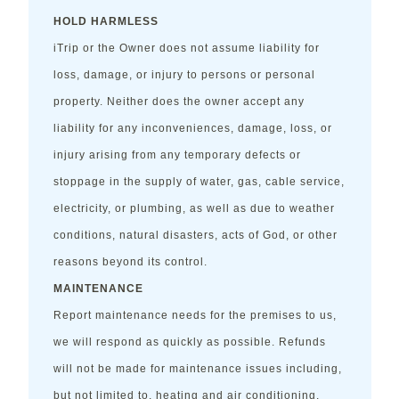
HOLD HARMLESS
iTrip or the Owner does not assume liability for
loss, damage, or injury to persons or personal
property. Neither does the owner accept any
liability for any inconveniences, damage, loss, or
injury arising from any temporary defects or
stoppage in the supply of water, gas, cable service,
electricity, or plumbing, as well as due to weather
conditions, natural disasters, acts of God, or other
reasons beyond its control.
MAINTENANCE
Report maintenance needs for the premises to us,
we will respond as quickly as possible. Refunds
will not be made for maintenance issues including,
but not limited to, heating and air conditioning,