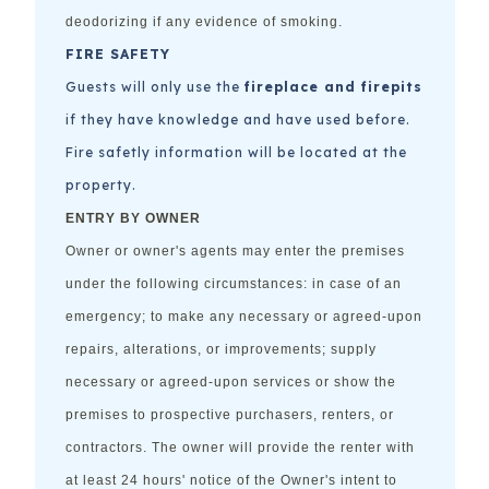
deodorizing if any evidence of smoking.
FIRE SAFETY
Guests will only use the
fireplace and firepits
if they have knowledge and have used before.
Fire safetly information will be located at the
property.
ENTRY BY OWNER
Owner or owner's agents may enter the premises
under the following circumstances: in case of an
emergency; to make any necessary or agreed-upon
repairs, alterations, or improvements; supply
necessary or agreed-upon services or show the
premises to prospective purchasers, renters, or
contractors. The owner will provide the renter with
at least 24 hours' notice of the Owner's intent to