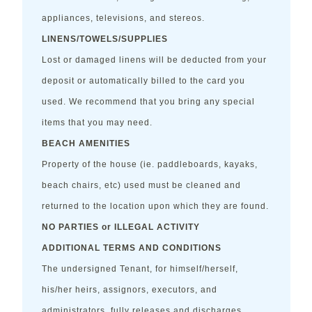
appliances, televisions, and stereos.
LINENS/TOWELS/SUPPLIES
Lost or damaged linens will be deducted from your
deposit or automatically billed to the card you
used. We recommend that you bring any special
items that you may need.
BEACH AMENITIES
Property of the house (ie. paddleboards, kayaks,
beach chairs, etc) used must be cleaned and
returned to the location upon which they are found.
NO PARTIES or ILLEGAL ACTIVITY
ADDITIONAL TERMS AND CONDITIONS
The undersigned Tenant, for himself/herself,
his/her heirs, assignors, executors, and
administrators, fully releases and discharges