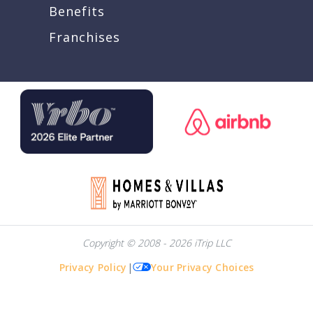
Benefits
Franchises
Copyright © 2008 - 2026 iTrip LLC
Privacy Policy
|
Your Privacy Choices