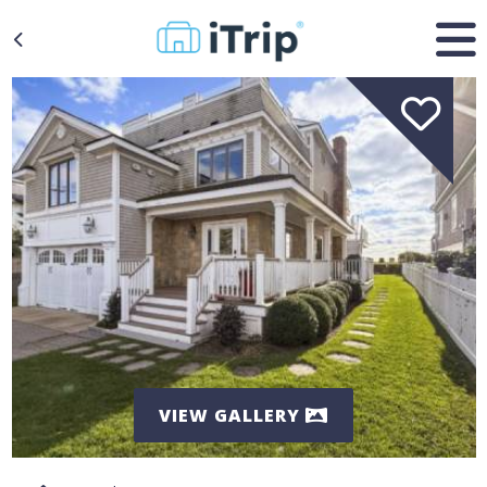
VIEW GALLERY