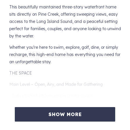
This beautifully maintained three-story waterfront home
sits directly on Pine Creek, offering sweeping views, easy
access to the Long Island Sound, and a peaceful setting
perfect for families, couples, and anyone looking to unwind
by the water.
Whether you're here to swim, explore, golf, dine, or simply
recharge, this high-end home has everything you need for
an unforgettable stay.
THE SPACE
Main Level – Open, Airy, and Made for Gathering
- Fully stocked kitchen, ample pantry space
- Powder room
SHOW MORE
- Large entrance closet
- Dining area (seating for 6)