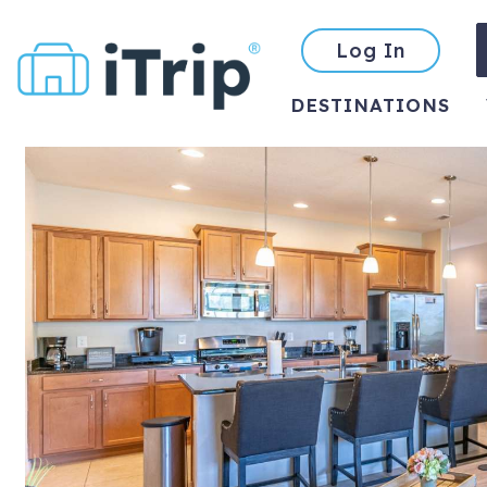
Log In
DESTINATIONS