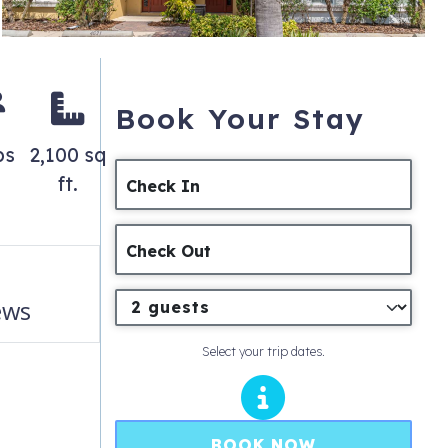
Book Your Stay
ps
2,100 sq
ft.
Check In
Check Out
ews
Select your trip dates.
BOOK NOW