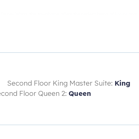
Disney World, this townhome offers the perfect blend of luxury and
come home to your own private oasis and unwind in style.
amazing townhome today and start planning your dream vacation.
Second Floor King Master Suite:
King
cond Floor Queen 2:
Queen