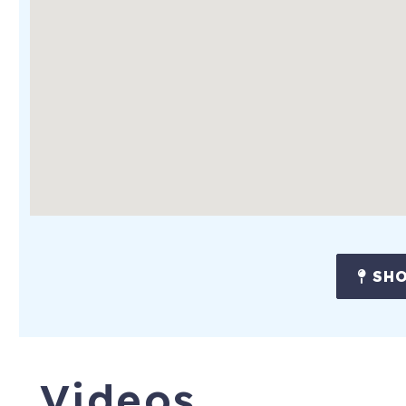
SHO
Videos