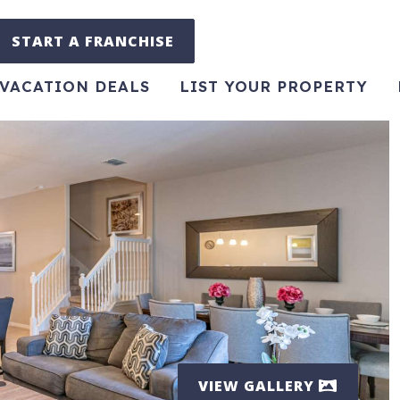
START A FRANCHISE
VACATION DEALS
LIST YOUR PROPERTY
VIEW GALLERY