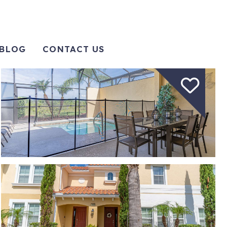
BLOG
CONTACT US