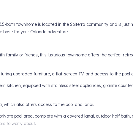
3.5-bath townhome is located in the Solterra community and is just 
me base for your Orlando adventure.
h family or friends, this luxurious townhome offers the perfect retre
eaturing upgraded furniture, a flat-screen TV, and access to the pool 
rn kitchen, equipped with stainless steel appliances, granite counte
, which also offers access to the pool and lanai.
private pool area, complete with a covered lanai, outdoor half bath, 
ors to worry about.