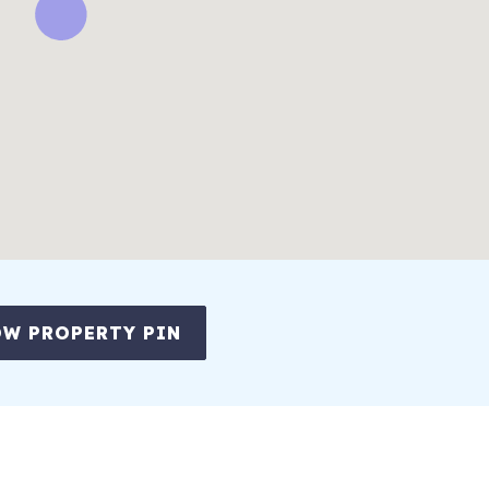
W PROPERTY PIN