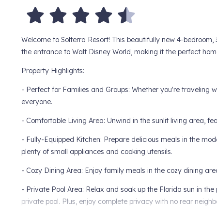
Welcome to Solterra Resort! This beautifully new 4-bedroom, 
the entrance to Walt Disney World, making it the perfect ho
Property Highlights:
- Perfect for Families and Groups: Whether you're traveling wit
everyone.
- Comfortable Living Area: Unwind in the sunlit living area, f
- Fully-Equipped Kitchen: Prepare delicious meals in the mode
plenty of small appliances and cooking utensils.
- Cozy Dining Area: Enjoy family meals in the cozy dining area
- Private Pool Area: Relax and soak up the Florida sun in the 
private pool. Plus, enjoy complete privacy with no rear neighb