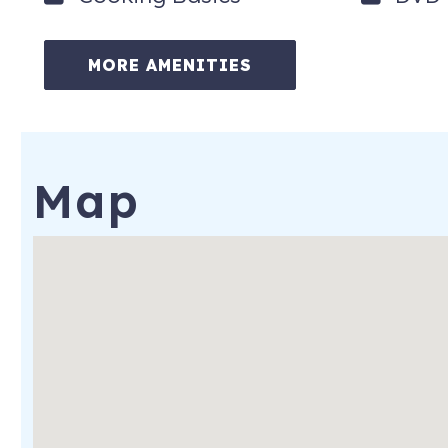
MORE AMENITIES
Map