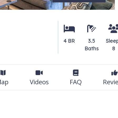
4 BR
3.5
Slee
Baths
8
ap
Videos
FAQ
Revi