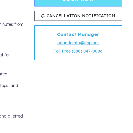
CANCELLATION NOTIFICATION
minutes from
Contact Manager
orlandoinfo@itrip.net
Toll Free (888) 847-0086
at for
area.
rtops, and
and a jetted