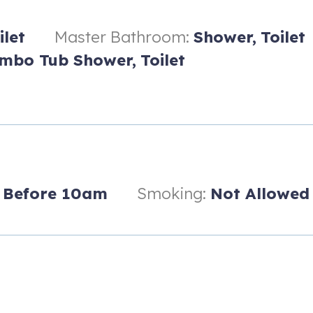
ilet
Master Bathroom:
Shower,
Toilet
mbo Tub Shower,
Toilet
n
Before 10am
Smoking:
Not Allowed