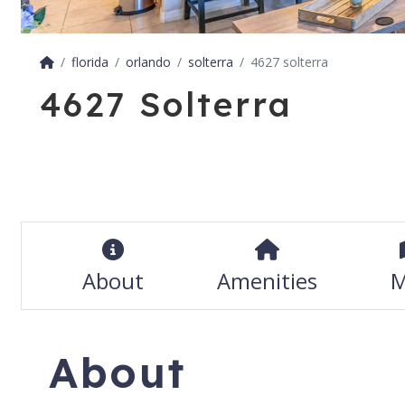
florida
orlando
solterra
4627 solterra
4627 Solterra
About
Amenities
M
About