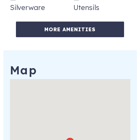
Silverware
Utensils
• Lovers Key State Park — just to the north
• Fort Myers Beach & Estero — short drive north
MORE AMENITIES
• Sanibel & Captiva Islands — iconic Gulf barrier islands
• Naples — upscale dining, shopping & culture to the south
• Beaches, watersports, fishing, nature preserves & more
— all within 30 minutes
Map
• RSW International Airport — approximately 23 miles
away
HOUSE RULES
• No smoking of any kind anywhere on the property —
including the condo, balcony, e-cigarettes, cigars, and
pipes
• No pets