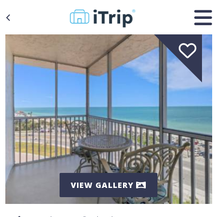
VIEW GALLERY