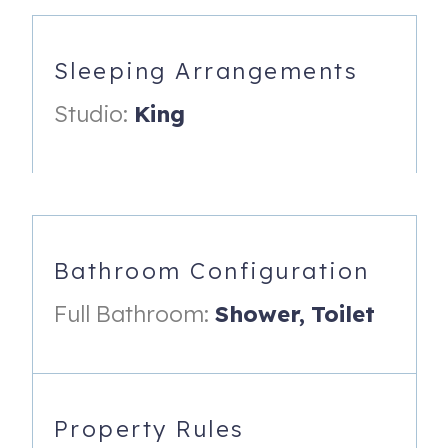
This bright, open studio is designed for comfort and ease,
with a seamless flow between the kitchen, dining, and
living/sleeping areas — everything you need, nothing you
Sleeping Arrangements
don't.
Studio:
King
Relax and unwind in the living area, with ample seating
and a TV with cable. Slide open the full glass doors and
step onto your screened balcony to soak in panoramic
Gulf views by day and vivid sunset skies by night — a
view that commands millions on the open market.
Sleep soundly on a king-size bed freshly dressed with
Bathroom Configuration
provided linens, complete with a ceiling fan and a
generous walk-in closet for your belongings.
Full Bathroom:
Shower,
Toilet
The full bathroom features an oversized walk-in shower,
with bath and beach towels provided for your stay.
The fully equipped kitchen includes a full-size
Property Rules
refrigerator/freezer, smooth-top oven, and microwave,