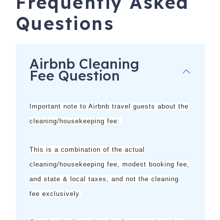
Frequently Asked
no additional cost or obligation.
Questions
**Does not apply to monthly reservations; some activities
may be seasonal
Airbnb Cleaning
Fee Question
Important note to Airbnb travel guests about the
cleaning/housekeeping fee:
This is a combination of the
actual
cleaning/housekeeping fee, modest booking fee,
5900 Bonita Beach Rd SW, 1006
Bonita Springs
,
FL
and state & local taxes, and not the cleaning
34134
fee exclusively.