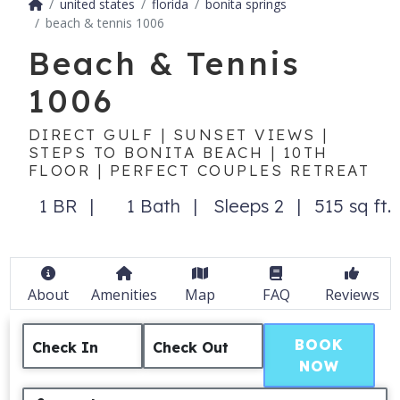
united states
florida
bonita springs
beach & tennis 1006
Beach & Tennis
1006
DIRECT GULF | SUNSET VIEWS |
STEPS TO BONITA BEACH | 10TH
FLOOR | PERFECT COUPLES RETREAT
1 BR
1 Bath
Sleeps 2
515 sq ft.
About
Amenities
Map
FAQ
Reviews
BOOK
Check In
Check Out
NOW