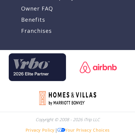
Owner FAQ
Benefits
Franchises
Copyright © 2008 - 2026 iTrip LLC
Privacy Policy
|
Your Privacy Choices