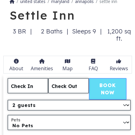
united states
maryland
annapolis
settle inn
Settle Inn
3 BR
2 Baths
Sleeps 9
1,200 sq
ft.
About
Amenities
Map
FAQ
Reviews
BOOK
Check In
Check Out
NOW
Pets