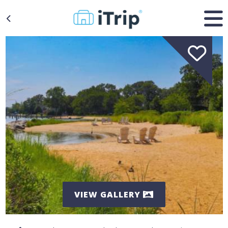
VIEW GALLERY