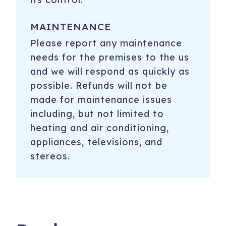
MAINTENANCE
Please report any maintenance
needs for the premises to the us
and we will respond as quickly as
possible. Refunds will not be
made for maintenance issues
including, but not limited to
heating and air conditioning,
appliances, televisions, and
stereos.