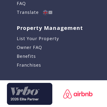
FAQ
Translate
Property Management
List Your Property
Owner FAQ
Benefits
Franchises