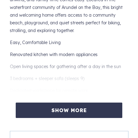
waterfront community of Arundel on the Bay, this bright
and welcoming home offers access to a community
beach, playground, and quiet streets perfect for biking,
strolling, and exploring together.
Easy, Comfortable Living
Renovated kitchen with modern appliances
Open living spaces for gathering after a day in the sun
3 bedrooms + sleeper sofa (sleeps 9)
Dedicated workspace for remote work
Community Beach Lifestyle
SHOW MORE
Start your mornings with coffee by the water, spend
afternoons building sandcastles or paddling along the
Bay, and end your day with sunset walks through this
peaceful neighborhood.