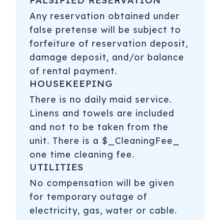
FALSIFIED RESERVATION
Any reservation obtained under
false pretense will be subject to
forfeiture of reservation deposit,
damage deposit, and/or balance
of rental payment.
HOUSEKEEPING
There is no daily maid service.
Linens and towels are included
and not to be taken from the
unit. There is a $_CleaningFee_
one time cleaning fee.
UTILITIES
No compensation will be given
for temporary outage of
electricity, gas, water or cable.