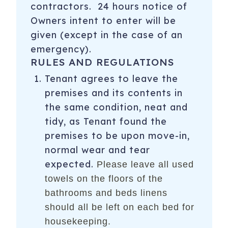
contractors. 24 hours notice of
Owners intent to enter will be
given (except in the case of an
emergency).
RULES AND REGULATIONS
Tenant agrees to leave the
premises and its contents in
the same condition, neat and
tidy, as Tenant found the
premises to be upon move-in,
normal wear and tear
expected.
Please leave all used
towels on the floors of the
bathrooms and beds linens
should all be left on each bed for
housekeeping.