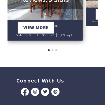
V
|
Beds 6
The Buccaneer
VIEW MORE
|
|
|
Beds 6
Bath 2
Sleeps 9
1,272 sq ft.
Connect With Us