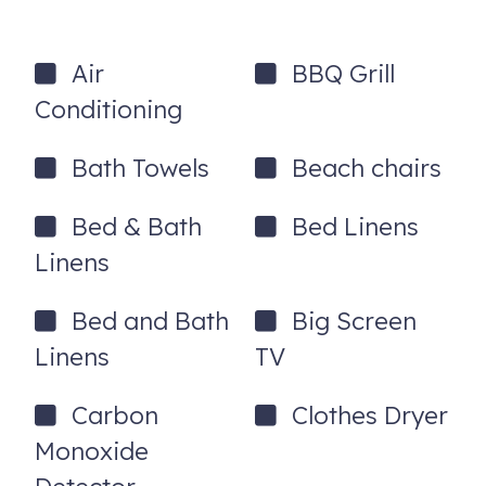
Complimentary starter supplies
Keyless entry
Air
BBQ Grill
Parking for 2–3 cars
Conditioning
Dog-friendly ($150 non-refundable pet fee per pet)
Bath Towels
Beach chairs
Location Highlights
Downtown Annapolis – 4 miles
Bed & Bath
Bed Linens
U.S. Naval Academy – 5 miles
Linens
Washington, DC – 35 miles
Bed and Bath
Big Screen
Baltimore – 20 miles
Linens
TV
House Rules
Carbon
Clothes Dryer
Minimum age of primary renter: 25 years
Monoxide
No parties, events, or smoking