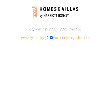
Copyright © 2008 - 2026 iTrip LLC
Privacy Policy
|
Your Privacy Choices