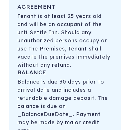
AGREEMENT
Tenant is at least 25 years old
and will be an occupant of the
unit Settle Inn. Should any
unauthorized persons occupy or
use the Premises, Tenant shall
vacate the premises immediately
without any refund.
BALANCE
Balance is due 30 days prior to
arrival date and includes a
refundable damage deposit. The
balance is due on
_BalanceDueDate_. Payment
may be made by major credit