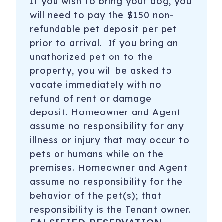
If you wish to bring your dog, you
will need to pay the $150 non-
refundable pet deposit per pet
prior to arrival. If you bring an
unathorized pet on to the
property, you will be asked to
vacate immediately with no
refund of rent or damage
deposit. Homeowner and Agent
assume no responsibility for any
illness or injury that may occur to
pets or humans while on the
premises. Homeowner and Agent
assume no responsibility for the
behavior of the pet(s); that
responsibility is the Tenant owner.