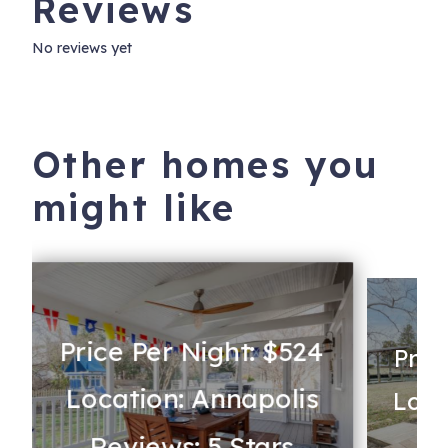
Reviews
No reviews yet
Other homes you
might like
Price Per Night: $524
Pric
Location: Annapolis
Loca
Reviews: 5 Stars