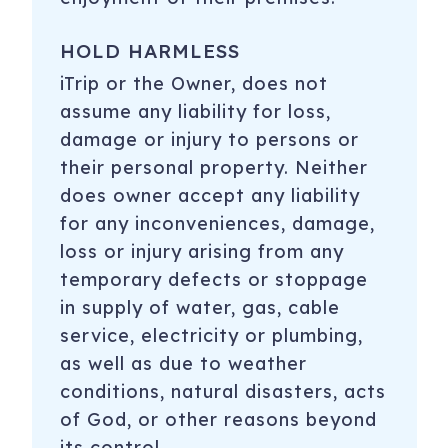
HOLD HARMLESS
iTrip or the Owner, does not
assume any liability for loss,
damage or injury to persons or
their personal property. Neither
does owner accept any liability
for any inconveniences, damage,
loss or injury arising from any
temporary defects or stoppage
in supply of water, gas, cable
service, electricity or plumbing,
as well as due to weather
conditions, natural disasters, acts
of God, or other reasons beyond
its control.