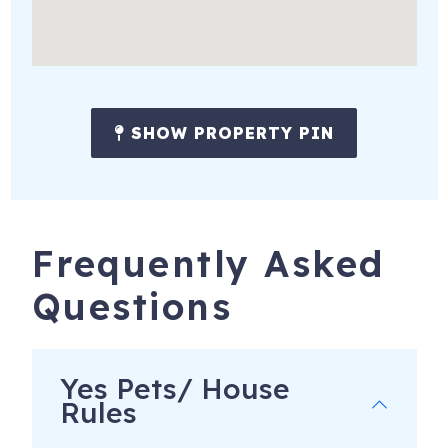
SHOW PROPERTY PIN
Frequently Asked
Questions
Yes Pets/ House
Rules