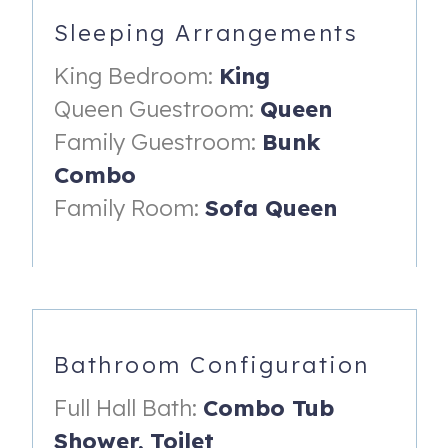
Sleeping Arrangements
Walk to sandy community beach
King Bedroom:
King
Playground and park nearby
Queen Guestroom:
Queen
Quiet, family-friendly streets
Family Guestroom:
Bunk
Beautiful water views and coastal charm
Combo
Outdoor Space
Family Room:
Sofa Queen
Large private backyard for kids to play
Propane grill for easy family cookouts
Space for relaxing, dining, and evening downtime
Sleeping Arrangements (Sleeps 9)
Bathroom Configuration
Primary Bedroom: King bed, Smart TV
Full Hall Bath:
Combo Tub
Queen Guest Bedroom: Queen bed, Smart TV
Shower,
Toilet