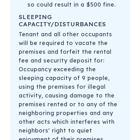
so could result in a $500 fine.
SLEEPING
CAPACITY/DISTURBANCES
Tenant and all other occupants
will be required to vacate the
premises and forfeit the rental
fee and security deposit for:
Occupancy exceeding the
sleeping capacity of 9 people,
using the premises for illegal
activity, causing damage to the
premises rented or to any of the
neighboring properties and any
other acts which interferes with
neighbors' right to quiet
enjoyment of their premises.