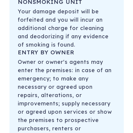
NONSMOKING UNIT
Your damage deposit will be
forfeited and you will incur an
additional charge for cleaning
and deodorizing if any evidence
of smoking is found.
ENTRY BY OWNER
Owner or owner's agents may
enter the premises: in case of an
emergency; to make any
necessary or agreed upon
repairs, alterations, or
improvements; supply necessary
or agreed upon services or show
the premises to prospective
purchasers, renters or