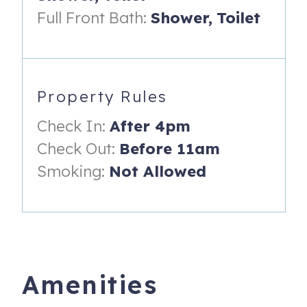
Bunk Room: Twin-over-Full bunk bed
Full Front Bath:
Shower,
Toilet
Family Room: Queen-size sleeper sofa
Amenities
Fully equipped kitchen
Property Rules
Dining table for 6–8
Check In:
After 4pm
Check Out:
Before 11am
Propane grill
Smoking:
Not Allowed
High-speed WiFi
Smart TVs
Private office workspace
Washer & dryer
Amenities
Luxury linens & towels