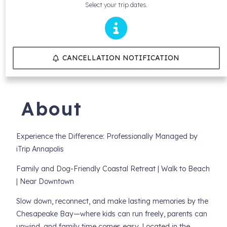
Select your trip dates.
CANCELLATION NOTIFICATION
About
Experience the Difference: Professionally Managed by
iTrip Annapolis
Family and Dog-Friendly Coastal Retreat | Walk to Beach
| Near Downtown
Slow down, reconnect, and make lasting memories by the
Chesapeake Bay—where kids can run freely, parents can
unwind, and family time comes easy. Located in the