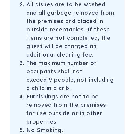
All dishes are to be washed
and all garbage removed from
the premises and placed in
outside receptacles. If these
items are not completed, the
guest will be charged an
additional cleaning fee.
The maximum number of
occupants shall not
exceed 9 people, not including
a child in a crib.
Furnishings are not to be
removed from the premises
for use outside or in other
properties.
No Smoking.