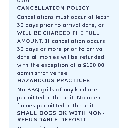
card.
CANCELLATION POLICY
Cancellations must occur at least
30 days prior to arrival date, or
WILL BE CHARGED THE FULL
AMOUNT. If cancellation occurs
30 days or more prior to arrival
date all monies will be refunded
with the exception of a $100.00
administrative fee.
HAZARDOUS PRACTICES
No BBQ grills of any kind are
permitted in the unit. No open
flames permitted in the unit.
SMALL DOGS OK WITH NON-
REFUNDABLE DEPOSIT