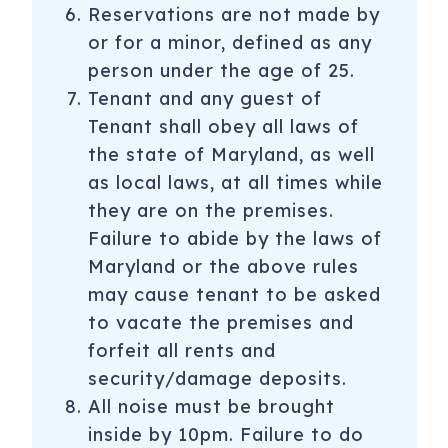
Reservations are not made by
or for a minor, defined as any
person under the age of 25.
Tenant and any guest of
Tenant shall obey all laws of
the state of Maryland, as well
as local laws, at all times while
they are on the premises.
Failure to abide by the laws of
Maryland or the above rules
may cause tenant to be asked
to vacate the premises and
forfeit all rents and
security/damage deposits.
All noise must be brought
inside by 10pm. Failure to do