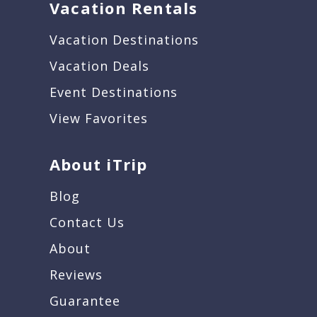
Vacation Rentals
Vacation Destinations
Vacation Deals
Event Destinations
View Favorites
About iTrip
Blog
Contact Us
About
Reviews
Guarantee