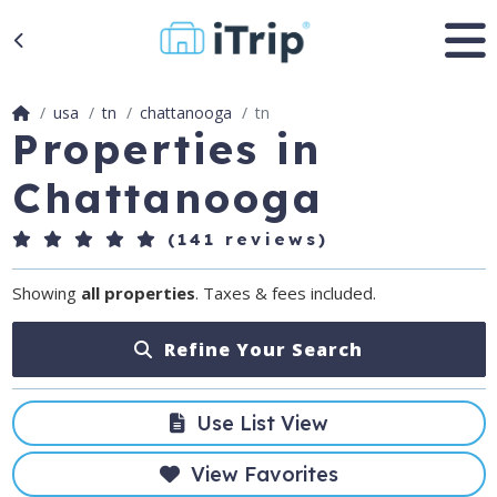
usa
tn
chattanooga
tn
Properties in
Chattanooga
(141 reviews)
Showing
all properties
. Taxes & fees included.
Refine Your Search
Use List View
View Favorites