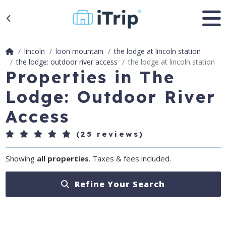
lincoln
loon mountain
the lodge at lincoln station
the lodge: outdoor river access
the lodge at lincoln station
Properties in The
Lodge: Outdoor River
Access
(25 reviews)
Showing
all properties
. Taxes & fees included.
Refine Your Search