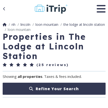
nh
lincoln
loon mountain
the lodge at lincoln station
loon mountain
Properties in The
Lodge at Lincoln
Station
(25 reviews)
Showing
all properties
. Taxes & fees included.
Refine Your Search