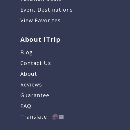
Event Destinations
View Favorites
About iTrip
Blog
Contact Us
About
Reviews
Guarantee
FAQ
Translate