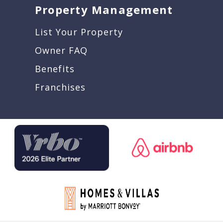
Property Management
List Your Property
Owner FAQ
Benefits
Franchises