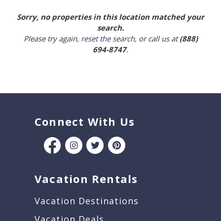
Sorry, no properties in this location matched your
search.
Please try again,
reset the search
, or call us at
(888)
694-8747
.
Connect With Us
Vacation Rentals
Vacation Destinations
Vacation Deals