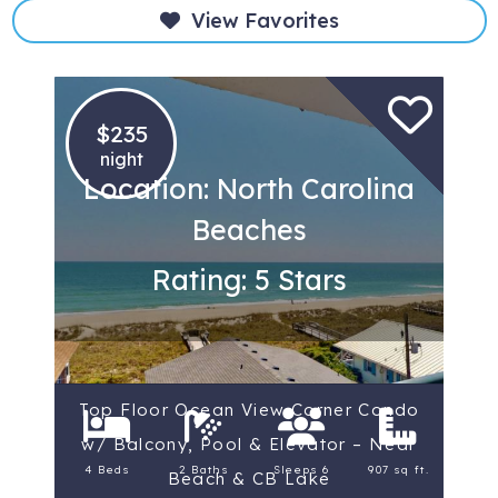
View Favorites
$235
night
Location: North Carolina
Beaches
Rating: 5 Stars
Top Floor Ocean View Corner Condo
w/ Balcony, Pool & Elevator – Near
4 Beds
2 Baths
Sleeps 6
907 sq ft.
Beach & CB Lake