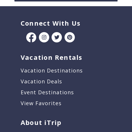
Connect With Us
Vacation Rentals
Vacation Destinations
Vacation Deals
Event Destinations
View Favorites
About iTrip