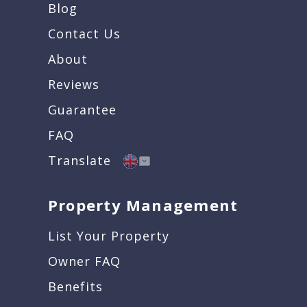
Blog
Contact Us
About
Reviews
Guarantee
FAQ
Translate
Property Management
List Your Property
Owner FAQ
Benefits