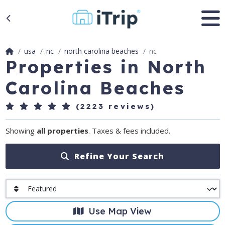
usa
nc
north carolina beaches
nc
Properties in North
Carolina Beaches
(2223 reviews)
Showing
all properties
. Taxes & fees included.
Refine Your Search
Use Map View