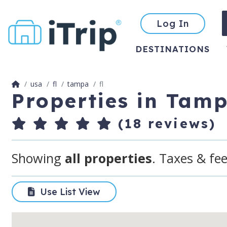
Log In
DESTINATIONS
usa
fl
tampa
fl
Properties in Tam
(18 reviews)
Showing
all properties
. Taxes & fee
Use List View