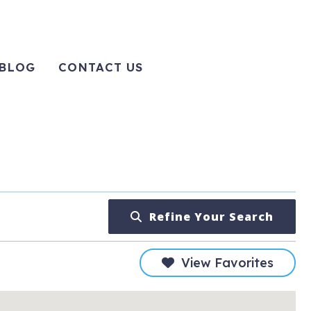
BLOG
CONTACT US
Refine Your Search
View Favorites