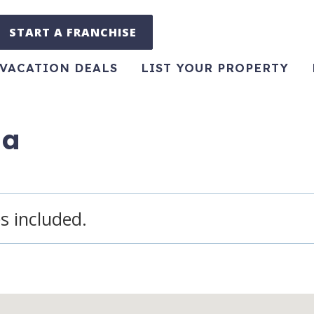
START A FRANCHISE
VACATION DEALS
LIST YOUR PROPERTY
pa
s included.