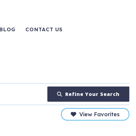
BLOG
CONTACT US
Refine Your Search
View Favorites