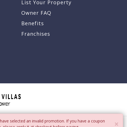
List Your Property
Owner FAQ
Benefits
Franchises
have selected an invalid promotion. If you have a coupon
×
, please apply it at checkout before paying.