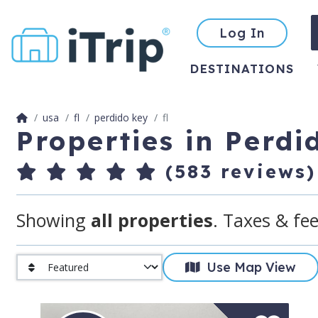
Log In
DESTINATIONS
usa
fl
perdido key
fl
Properties in Perdi
(583 reviews)
Showing
all properties
. Taxes & fee
Use Map View