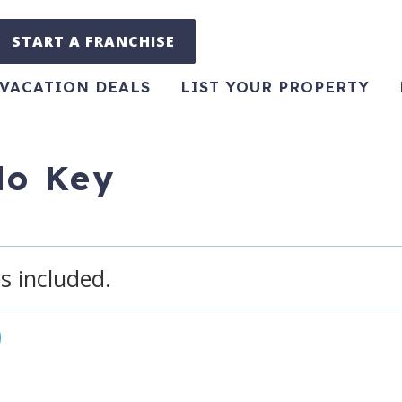
START A FRANCHISE
VACATION DEALS
LIST YOUR PROPERTY
do Key
s included.