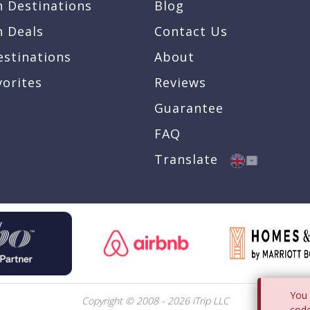
n Destinations
Blog
n Deals
Contact Us
estinations
About
vorites
Reviews
Guarantee
FAQ
Translate
You 
Copyright © 2008 - 2026 iTrip LLC
code