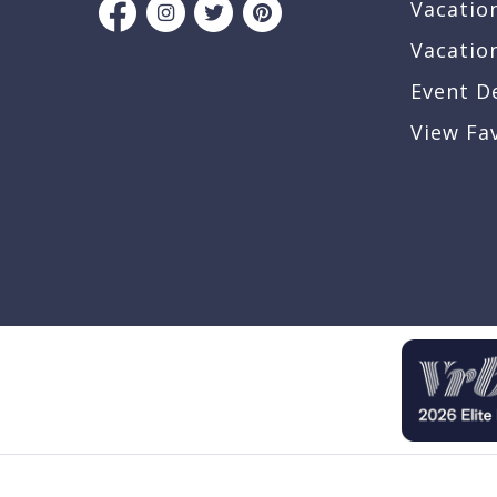
Vacatio
Vacatio
Event D
View Fa