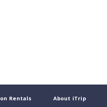
ion Rentals
About iTrip