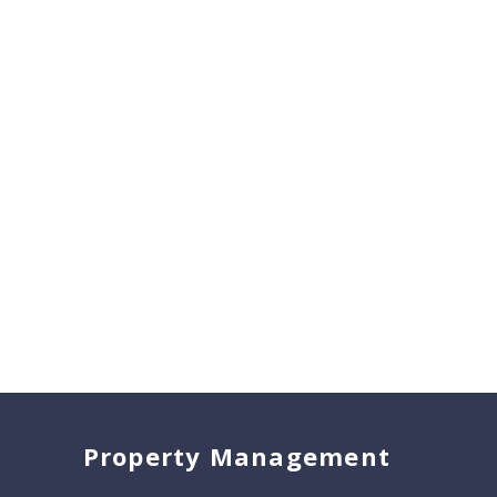
Property Management