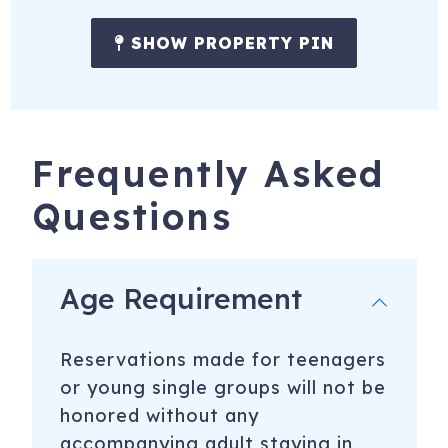
SHOW PROPERTY PIN
Frequently Asked
Questions
Age Requirement
Reservations made for teenagers
or young single groups will not be
honored without any
accompanying adult staying in