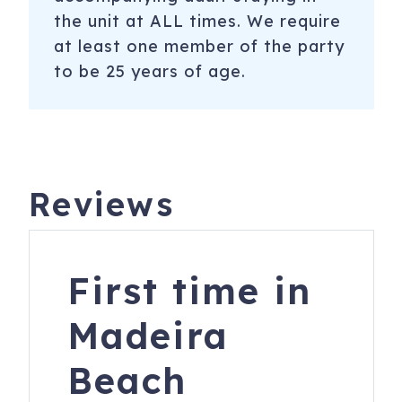
the unit at ALL times. We require
at least one member of the party
to be 25 years of age.
Reviews
First time in
Madeira
Beach