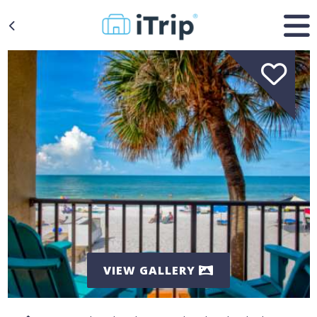
VIEW GALLERY