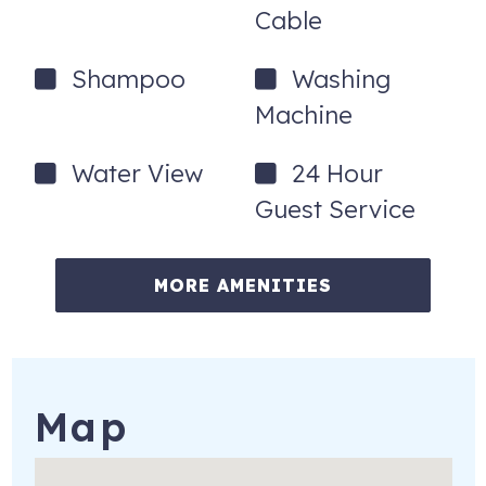
Cable
Shampoo
Washing
Machine
Water View
24 Hour
Guest Service
MORE AMENITIES
Map