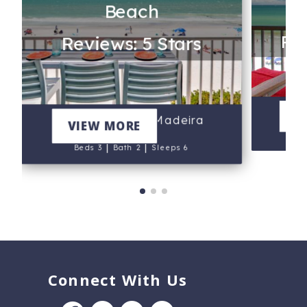
Beach
Rev
Reviews: 5 Stars
6
V
203 - Arena De Madeira
VIEW MORE
B
|
|
Beds 3
Bath 2
Sleeps 6
Connect With Us