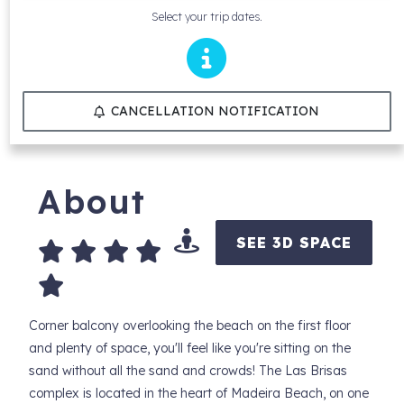
Select your trip dates.
CANCELLATION NOTIFICATION
About
SEE 3D SPACE
Corner balcony overlooking the beach on the first floor
and plenty of space, you'll feel like you're sitting on the
sand without all the sand and crowds! The Las Brisas
complex is located in the heart of Madeira Beach, on one