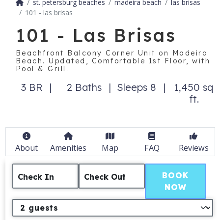
st. petersburg beaches
madeira beach
las brisas
101 - las brisas
101 - Las Brisas
Beachfront Balcony Corner Unit on Madeira
Beach. Updated, Comfortable 1st Floor, with
Pool & Grill.
3 BR
2 Baths
Sleeps 8
1,450 sq
ft.
About
Amenities
Map
FAQ
Reviews
BOOK
Check In
Check Out
NOW