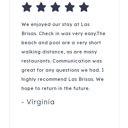
We enjoyed our stay at Las
Brisas. Check in was very easy.The
beach and pool are a very short
walking distance, as are many
restaurants. Communication was
great for any questions we had. I
highly recommend Las Brisas. We
hope to return in the future.
-
Virginia