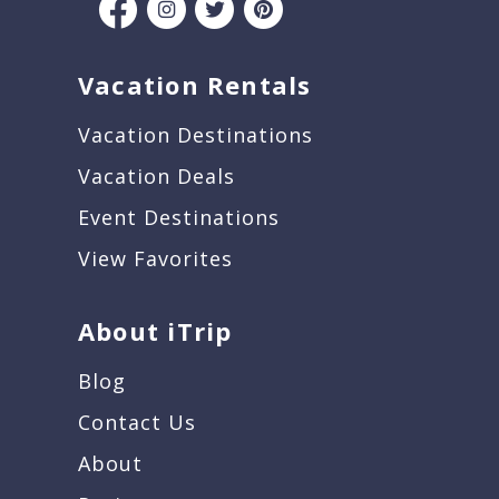
Vacation Rentals
Vacation Destinations
Vacation Deals
Event Destinations
View Favorites
About iTrip
Blog
Contact Us
About