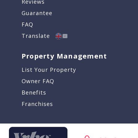
Reviews
Guarantee
FAQ
Translate
Property Management
List Your Property
Owner FAQ
Benefits
Franchises