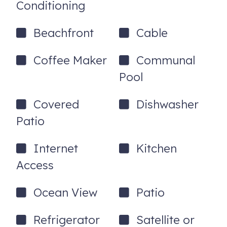
Conditioning
Beachfront
Cable
Coffee Maker
Communal
Pool
Covered
Dishwasher
Patio
Internet
Kitchen
Access
Ocean View
Patio
Refrigerator
Satellite or