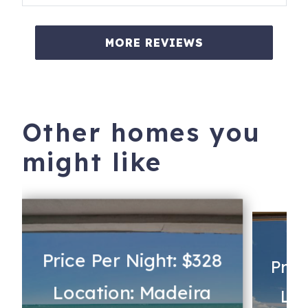
MORE REVIEWS
Other homes you
might like
Price Per Night: $328
Pric
Location: Madeira
Loc