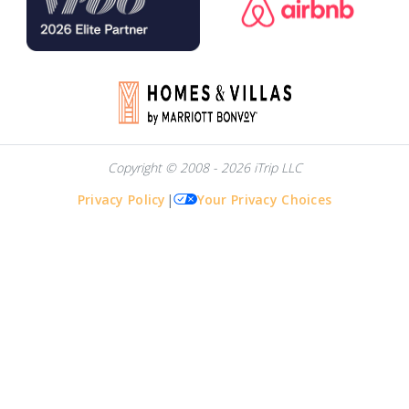
Copyright © 2008 - 2026 iTrip LLC
Privacy Policy
|
Your Privacy Choices