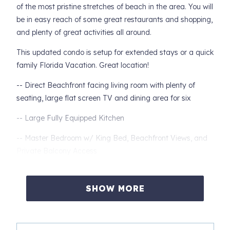
of the most pristine stretches of beach in the area. You will
be in easy reach of some great restaurants and shopping,
and plenty of great activities all around.
This updated condo is setup for extended stays or a quick
family Florida Vacation. Great location!
-- Direct Beachfront facing living room with plenty of
seating, large flat screen TV and dining area for six
-- Large Fully Equipped Kitchen
-- Master Bedroom w/ King Bed, Beachfront Views, and
Private Balcony Access
-- Private Master Bath with Double Sinks and Tiled
Tub/shower
SHOW MORE
-- Second Bedroom with One Queen Beds and Two Twins
and Private Access to Guest Bathroom