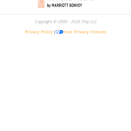
Copyright © 2008 - 2026 iTrip LLC
Privacy Policy
|
Your Privacy Choices