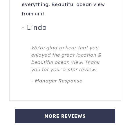
everything. Beautiful ocean view
from unit.
-
Linda
We're glad to hear that you
enjoyed the great location &
beautiful ocean view! Thank
you for your 5-star review!
- Manager Response
MORE REVIEWS