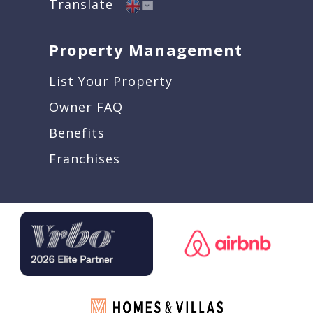
Translate
Property Management
List Your Property
Owner FAQ
Benefits
Franchises