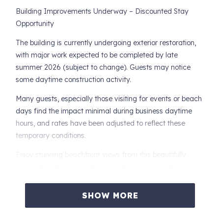
Building Improvements Underway – Discounted Stay
Opportunity
The building is currently undergoing exterior restoration,
with major work expected to be completed by late
summer 2026 (subject to change). Guests may notice
some daytime construction activity.
Many guests, especially those visiting for events or beach
days find the impact minimal during business daytime
hours, and rates have been adjusted to reflect these
temporary conditions.
Enjoy stunning beachfront views from this beautifully
renovated 5th-floor studio at Pirate’s Cove, located in the
heart of Daytona Beach Shores—just minutes from dining,
the Sunglow Pier, and local attractions.
SHOW MORE
Perfect for couples seeking a clean, updated oceanfront