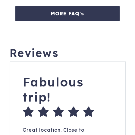
MORE FAQ's
Reviews
Fabulous
trip!
Great location. Close to