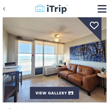
VIEW GALLERY