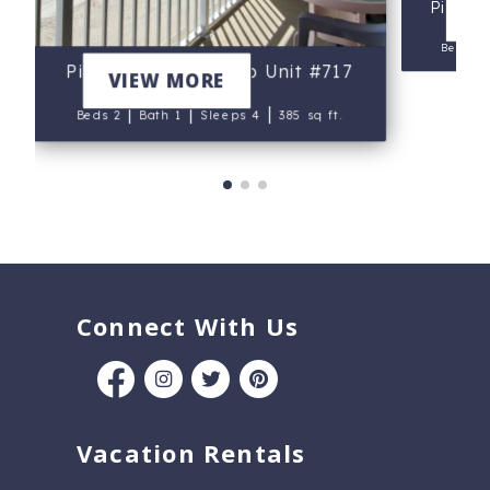
Pirate
V
Beds 3
Pirates Cove Condo Unit #717
VIEW MORE
|
|
|
Beds 2
Bath 1
Sleeps 4
385 sq ft.
Connect With Us
Vacation Rentals