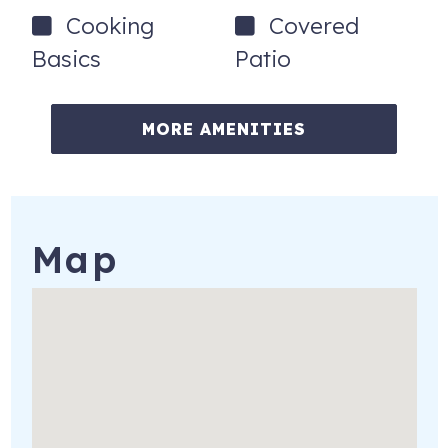
To set clear expectations before booking:
Cooking
Covered
All building amenities are currently unavailable (including
Basics
Patio
pool & kiddie pool)
Ongoing construction, and concrete restoration
MORE AMENITIES
throughout the building
Beach access available next door at the Dunlawton
beach ramp.
Rates have been reduced to reflect these conditions.
Map
No refunds or credits for building-related issues.
Booking Policies
Minimum age: 25+ (must stay during reservation)
No pets | No smoking | No trailer parking
Additional fees may apply