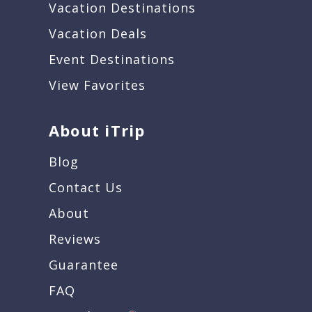
Vacation Destinations
Vacation Deals
Event Destinations
View Favorites
About iTrip
Blog
Contact Us
About
Reviews
Guarantee
FAQ