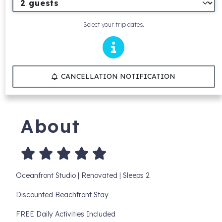
Select your trip dates.
CANCELLATION NOTIFICATION
About
Oceanfront Studio | Renovated | Sleeps 2
Discounted Beachfront Stay
FREE Daily Activities Included