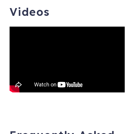
Videos