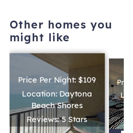
Other homes you
might like
Price Per Night: $109
Pric
Location: Daytona
Loc
Beach Shores
Reviews: 5 Stars