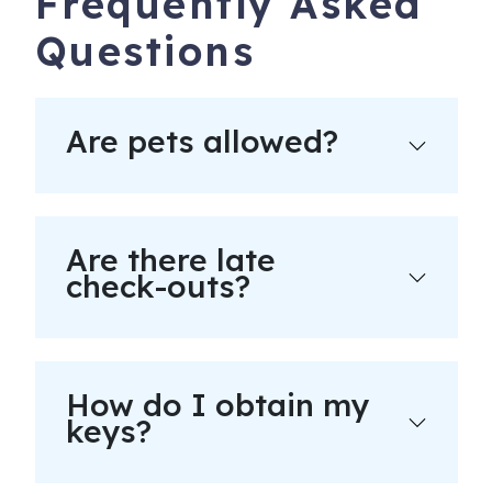
Frequently Asked
Questions
Are pets allowed?
Are there late
check-outs?
How do I obtain my
keys?