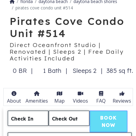
florida
daytona beach
daytona beach shores
pirates cove condo unit #514
Pirates Cove Condo
Unit #514
Direct Oceanfront Studio |
Renovated | Sleeps 2 | Free Daily
Activities Included
0 BR
1 Bath
Sleeps 2
385 sq ft.
About
Amenities
Map
Videos
FAQ
Reviews
BOOK
Check In
Check Out
NOW