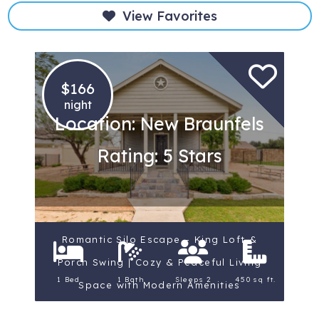
View Favorites
$166
night
Location: New Braunfels
Rating: 5 Stars
Romantic Silo Escape – King Loft &
Porch Swing | Cozy & Peaceful Living
1 Bed
1 Bath
Sleeps 2
450 sq ft.
Space with Modern Amenities