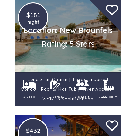
$181
night
Location: New Braunfels
Rating: 5 Stars
Lone Star Charm | Texas-Inspired
Condo | Pool & Hot Tub | River Access |
3 Beds
2 Baths
Sleeps 6
1,222 sq ft.
Walk to Schlitterbahn
$432