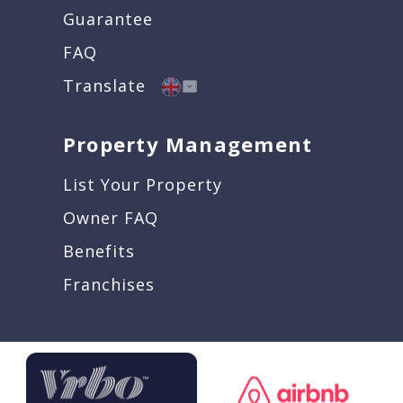
Guarantee
FAQ
Translate
Property Management
List Your Property
Owner FAQ
Benefits
Franchises