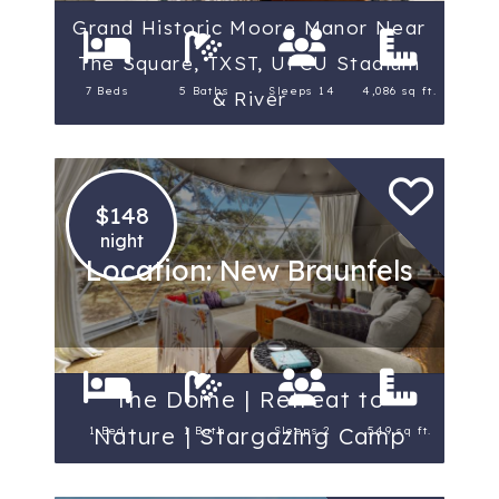
Grand Historic Moore Manor Near
The Square, TXST, UFCU Stadium
7 Beds
5 Baths
Sleeps 14
4,086 sq ft.
& River
$148
night
Location: New Braunfels
The Dome | Retreat to
Nature | Stargazing Camp
1 Bed
1 Bath
Sleeps 2
549 sq ft.