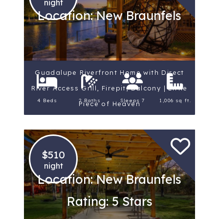
night
Location: New Braunfels
Guadalupe Riverfront Home with Direct
River Access Grill, Firepit, Balcony | Little
4 Beds
2 Baths
Sleeps 7
1,006 sq ft.
Piece of Heaven
$510
night
Location: New Braunfels
Rating: 5 Stars