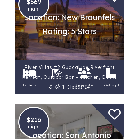
$569
night
Location: New Braunfels
Rating: 5 Stars
River Villas #2 Guadalupe Riverfront
Retreat, Outdoor Bar + Kitchen, Decks
12 Beds
3 Baths
Sleeps 14
1,944 sq ft.
& Grill, Sleeps 14
$216
night
Location: San Antonio