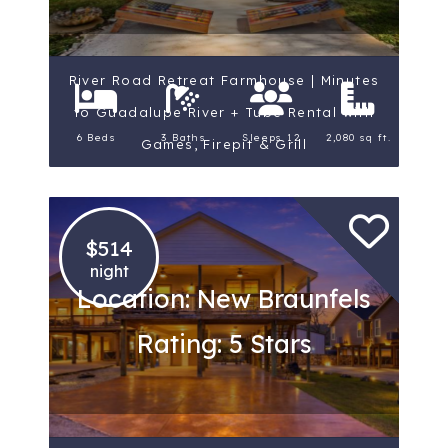
River Road Retreat Farmhouse | Minutes
to Guadalupe River + Tube Rental with
6 Beds
3 Baths
Sleeps 12
2,080 sq ft.
Games, Firepit & Grill
$514
night
Location: New Braunfels
Rating: 5 Stars