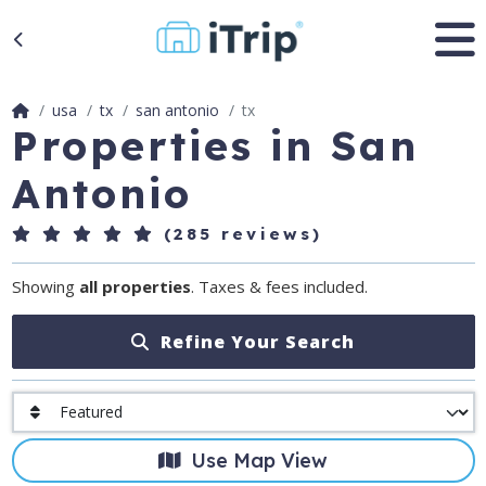
usa
tx
san antonio
tx
Properties in San
Antonio
(285 reviews)
Showing
all properties
. Taxes & fees included.
Refine Your Search
Use Map View