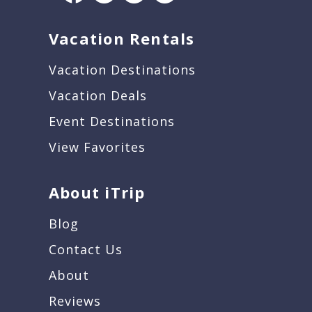
Vacation Rentals
Vacation Destinations
Vacation Deals
Event Destinations
View Favorites
About iTrip
Blog
Contact Us
About
Reviews