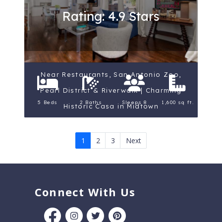
Rating: 4.9 Stars
Near Restaurants, San Antonio Zoo,
Pearl District & Riverwalk | Charming
5 Beds
2 Baths
Sleeps 8
1,600 sq ft.
Historic Casa in Midtown
1
2
3
Next
Connect With Us