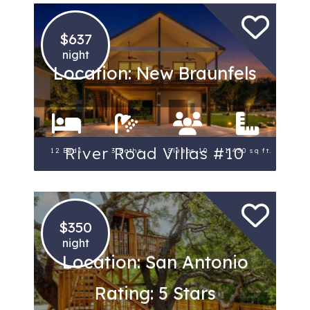
$637
night
Location: New Braunfels
River Road Villas #10
12 Beds
3 Baths
Sleeps 10
1,450 sq ft.
$350
night
Location: San Antonio
Rating: 5 Stars