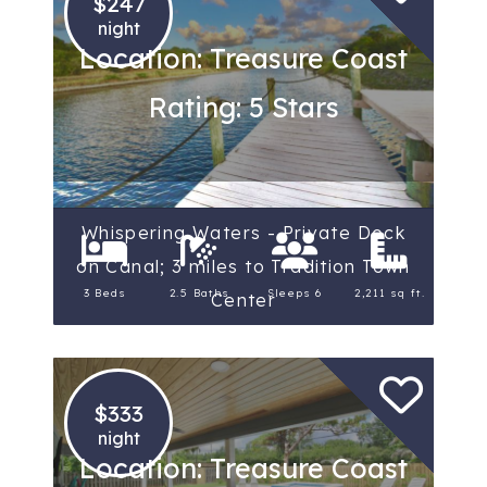
$247
night
Location: Treasure Coast
Rating: 5 Stars
Whispering Waters - Private Dock
on Canal; 3 miles to Tradition Town
3 Beds
2.5 Baths
Sleeps 6
2,211 sq ft.
Center
$333
night
Location: Treasure Coast