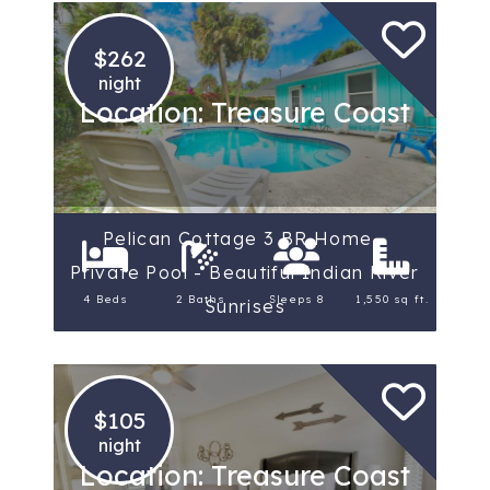
$262
night
Location: Treasure Coast
Pelican Cottage 3 BR Home -
Private Pool - Beautiful Indian River
4 Beds
2 Baths
Sleeps 8
1,550 sq ft.
Sunrises
$105
night
Location: Treasure Coast