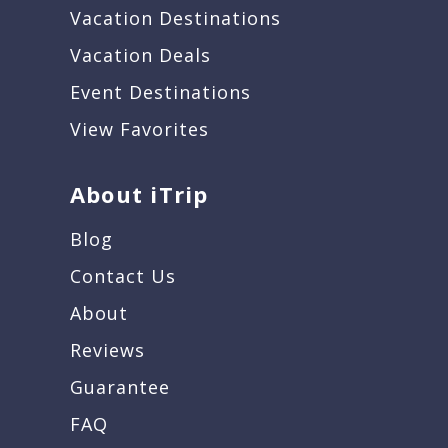
Vacation Destinations
Vacation Deals
Event Destinations
View Favorites
About iTrip
Blog
Contact Us
About
Reviews
Guarantee
FAQ