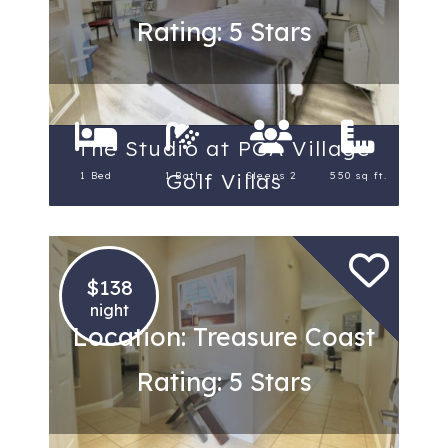
Rating: 5 Stars
The Studio at PGA Village
Golf Villas
1 Bed
1 Bath
Sleeps 2
550 sq ft.
$138
night
Location: Treasure Coast
Rating: 5 Stars