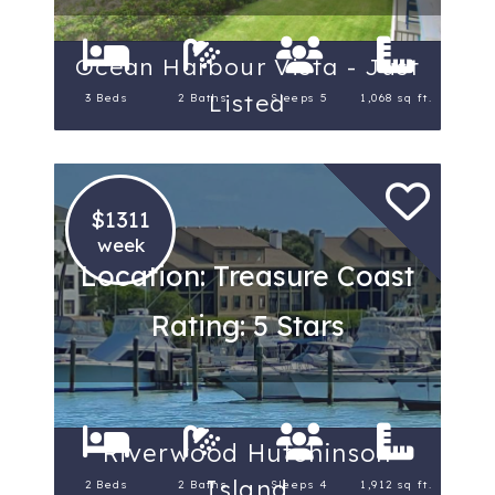
Ocean Harbour Vista - Just
Listed
3 Beds
2 Baths
Sleeps 5
1,068 sq ft.
$1311
week
Location: Treasure Coast
Rating: 5 Stars
Riverwood Hutchinson
Island
2 Beds
2 Baths
Sleeps 4
1,912 sq ft.