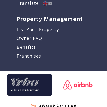
Translate
Property Management
List Your Property
Owner FAQ
Benefits
Franchises