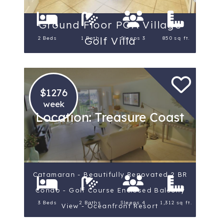
Ground Floor PGA Village
Golf Villa
2 Beds
1 Bath
Sleeps 3
850 sq ft.
$1276
week
Location: Treasure Coast
Catamaran - Beautifully Renovated 2 BR
Condo - Golf Course Enclosed Balcony
3 Beds
2 Baths
Sleeps 4
1,312 sq ft.
View - Oceanfront Resort