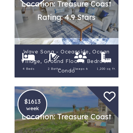
Location: Treasure Coast
Rating: 4.9 Stars
Wave Song - Oceanside, Ocean
Village, Ground Floor 2 Bedroom
4 Beds
2 Baths
Sleeps 6
1,200 sq ft.
Condo
$1613
week
Location: Treasure Coast