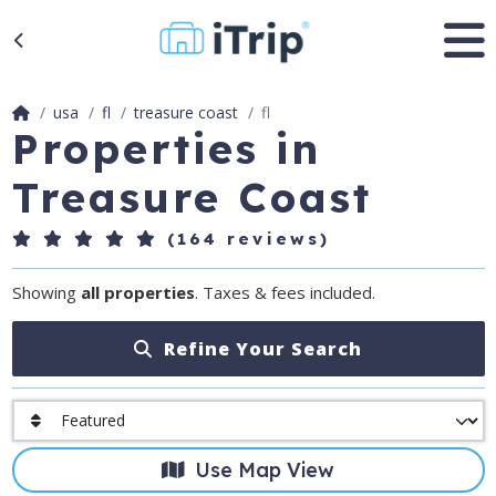
usa
fl
treasure coast
fl
Properties in
Treasure Coast
(164 reviews)
Showing
all properties
. Taxes & fees included.
Refine Your Search
Use Map View