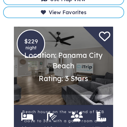
View Favorites
$229
night
Location: Panama City
Beach
Rating: 3 Stars
Beach house on the west end of PCB
close to 30A with a game room and