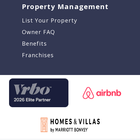
Property Management
List Your Property
Owner FAQ
Benefits
Franchises