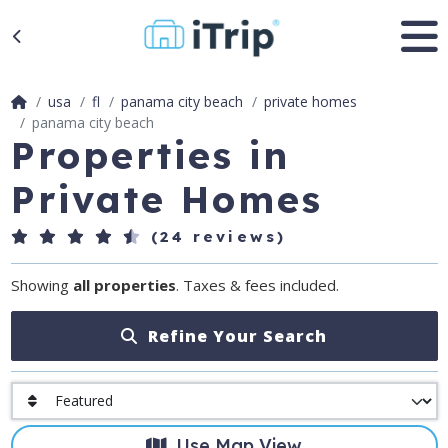
usa
fl
panama city beach
private homes
panama city beach
Properties in
Private Homes
(24 reviews)
Showing
all properties
. Taxes & fees included.
Refine Your Search
Use Map View