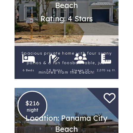
Beach
Rating: 4 Stars
Spacious private home with four sunny
patios & a fun foosball table, just
6 Beds
2.5 Baths
Sleeps 10
2,070 sq ft.
minutes from the beach!
$216
night
Location: Panama City
Beach