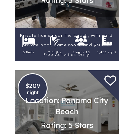
Rating: 5 Stars
Private home near the beach, with yard,
private pool, game room, and $300 of
6 Beds
2 Baths
Sleeps 10
1,453 sq ft.
Free Activities Daily!
$209
night
Location: Panama City
Beach
Rating: 5 Stars