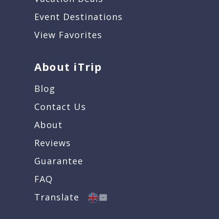
Event Destinations
View Favorites
About iTrip
Blog
Contact Us
About
Reviews
Guarantee
FAQ
Translate