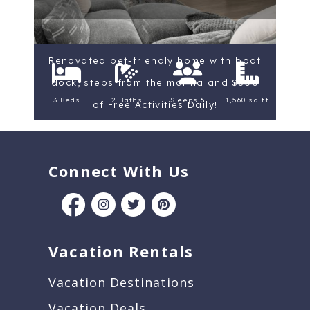
Renovated pet-friendly home with boat
dock, steps from the marina and $300
3 Beds
2 Baths
Sleeps 6
1,560 sq ft.
of Free Activities Daily!
Connect With Us
Vacation Rentals
Vacation Destinations
Vacation Deals