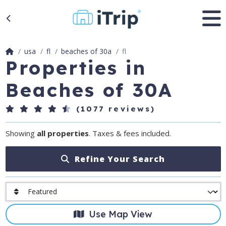
usa
fl
beaches of 30a
fl
Properties in
Beaches of 30A
(1077 reviews)
Showing
all properties
. Taxes & fees included.
Refine Your Search
Use Map View