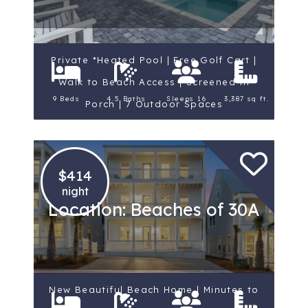
Private *Heated Pool | Free Golf Cart |
Walk to Beach Access | Screened-in
9 Beds
4.5 Baths
Sleeps 16
3,387 sq ft.
Porch | 7 Outdoor Spaces
$414
night
Location: Beaches of 30A
New Beautiful Beach Home | Minutes to