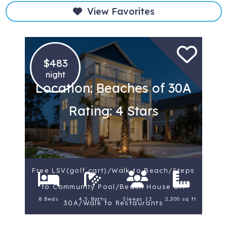
View Favorites
$483
night
Location: Beaches of 30A
Rating: 4 Stars
Free LSV(golf cart)/Walk to Beach/Steps
to Community Pool/Beach House off
8 Beds
4.5 Baths
Sleeps 12
2,300 sq ft.
30A/Walk to Restaurants