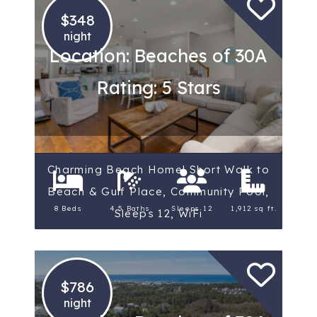
$348
night
Location: Beaches of 30A
Rating: 5 Stars
Charming Beach Home! Short Walk to
Beach & Gulf Place, Community Pool,
8 Beds
4.5 Baths
Sleeps 12
1,912 sq ft.
Sleeps 12, WiFi
$786
night