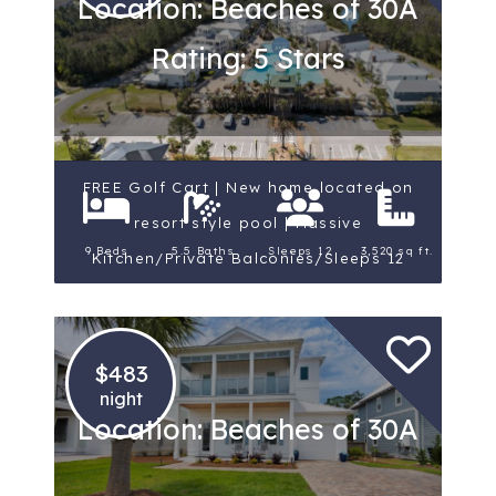
Location: Beaches of 30A
Rating: 5 Stars
FREE Golf Cart | New home located on
resort style pool | Massive
9 Beds
5.5 Baths
Sleeps 12
3,520 sq ft.
Kitchen/Private Balconies/Sleeps 12
$483
night
Location: Beaches of 30A