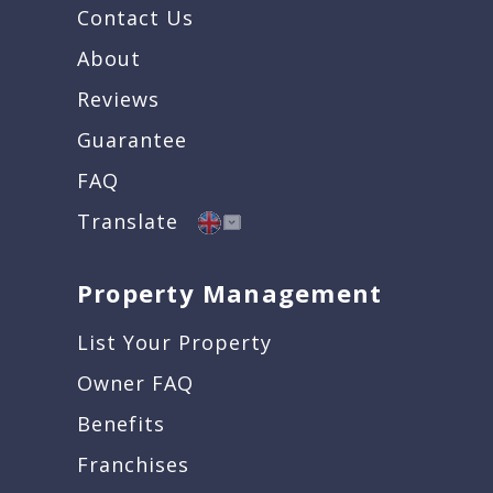
Contact Us
About
Reviews
Guarantee
FAQ
Translate
Property Management
List Your Property
Owner FAQ
Benefits
Franchises