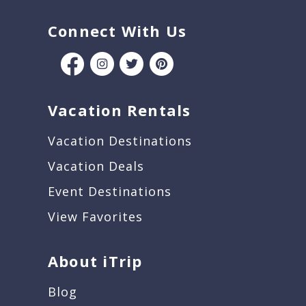
Connect With Us
Vacation Rentals
Vacation Destinations
Vacation Deals
Event Destinations
View Favorites
About iTrip
Blog