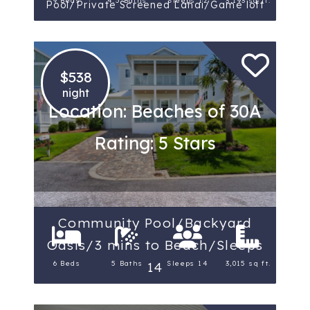
9 Beds
4.5 Baths
Sleeps 12
3,193 sq ft.
Pool/Private Screened Lanai/Game loft
$538
night
Location: Beaches of 30A
Rating: 5 Stars
Community Pool/Backyard
Oasis/3 mins to Beach/Sleeps
6 Beds
5 Baths
Sleeps 14
3,015 sq ft.
14