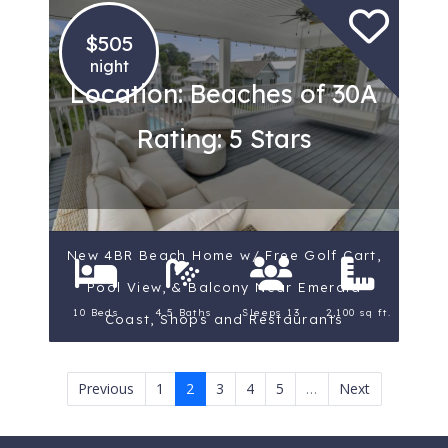
$505
night
Location: Beaches of 30A
Rating: 5 Stars
New 4BR Beach Home w/ Free Golf Cart,
Pool View, & Balcony Near Emerald
10 Beds
4.5 Baths
Sleeps 13
2,100 sq ft.
Coast, Shops and Restaurants
Previous
1
2
3
4
5
…
Next