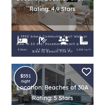
Rating: 4.9 Stars
6 FREE bikes! Community Pool! Walk or
Bike to 30 Ave, Rosemary Beach & 30A!
8 Beds
3.5 Baths
Sleeps 12
2,500 sq ft.
Bike to Beach! Fire Pit
$551
night
Location: Beaches of 30A
Rating: 5 Stars