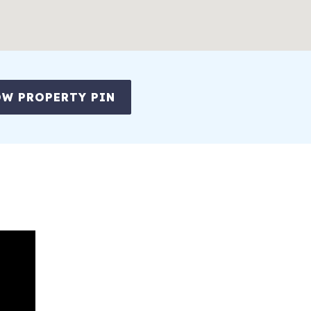
W PROPERTY PIN