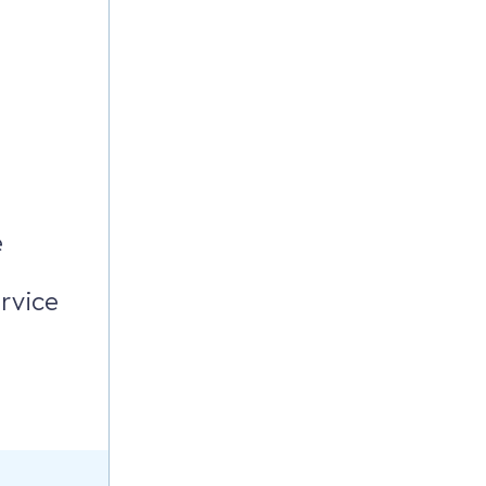
e
rvice