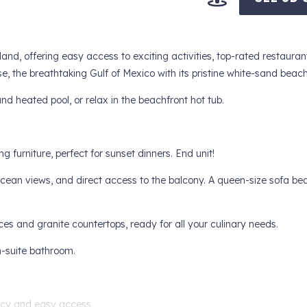
and, offering easy access to exciting activities, top-rated restauran
, the breathtaking Gulf of Mexico with its pristine white-sand beach
nd heated pool, or relax in the beachfront hot tub.
furniture, perfect for sunset dinners. End unit!
cean views, and direct access to the balcony. A queen-size sofa be
ces and granite countertops, ready for all your culinary needs.
-suite bathroom.
acy and easy access.