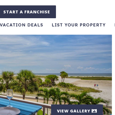
START A FRANCHISE
VACATION DEALS
LIST YOUR PROPERTY
VIEW GALLERY