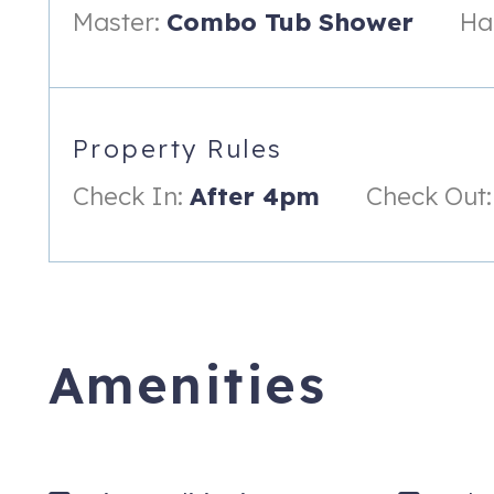
Master:
Combo Tub Shower
Hal
Property Rules
Check In:
After 4pm
Check Out:
Amenities