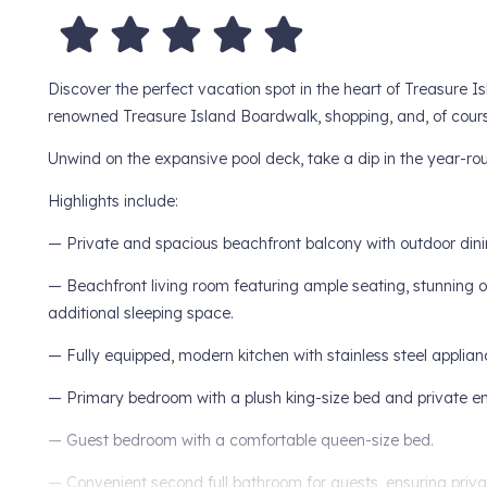
Discover the perfect vacation spot in the heart of Treasure Isl
renowned Treasure Island Boardwalk, shopping, and, of course
Unwind on the expansive pool deck, take a dip in the year-rou
Highlights include:
— Private and spacious beachfront balcony with outdoor dining 
— Beachfront living room featuring ample seating, stunning o
additional sleeping space.
— Fully equipped, modern kitchen with stainless steel applian
— Primary bedroom with a plush king-size bed and private en
— Guest bedroom with a comfortable queen-size bed.
— Convenient second full bathroom for guests, ensuring priv