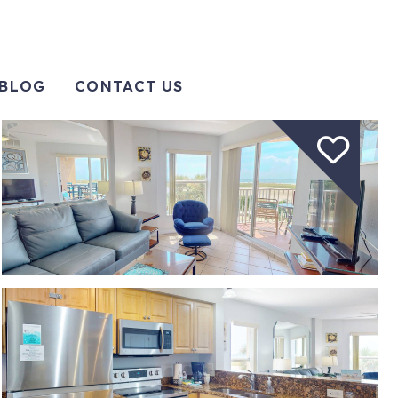
BLOG
CONTACT US