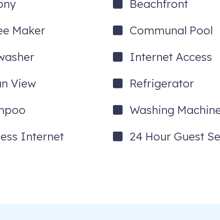
ony
Beachfront
ee Maker
Communal Pool
washer
Internet Access
n View
Refrigerator
mpoo
Washing Machin
less Internet
24 Hour Guest Se