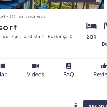
sort
301 - surf beach resort
sort
ies, Fun, End Unit, Parking, &
2 BR
Ba
ap
Videos
FAQ
Revi
SEE 3D 