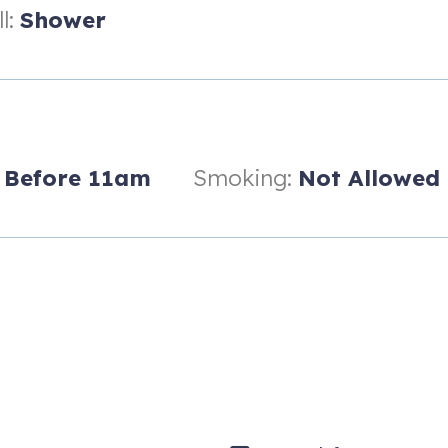
l:
Shower
Before 11am
Smoking:
Not Allowed