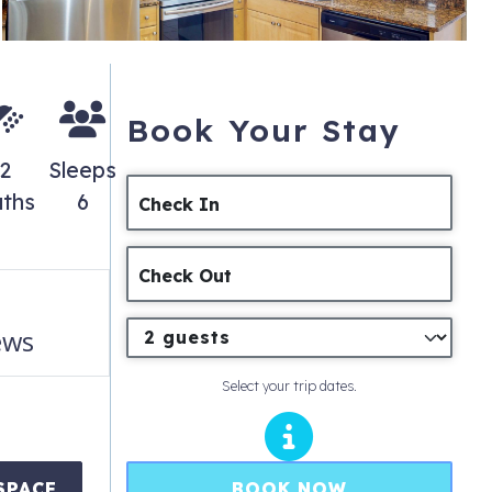
Book Your Stay
2
Sleeps
ths
6
Check In
Check Out
ews
Select your trip dates.
BOOK NOW
SPACE