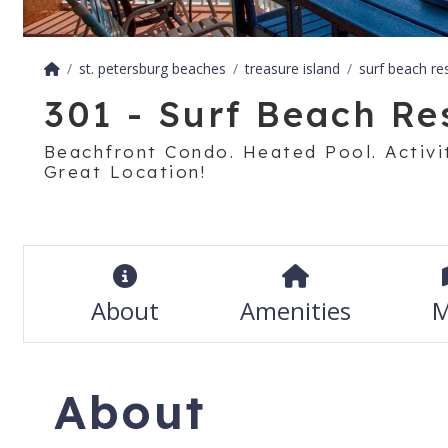
st. petersburg beaches
treasure island
surf beach re
301 - Surf Beach Re
Beachfront Condo. Heated Pool. Activit
Great Location!
About
Amenities
M
About