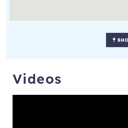
SHO
Videos