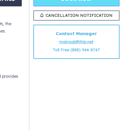
CANCELLATION NOTIFICATION
ts, the
es.
Contact Manager
mainsail@itrip.net
Toll Free (888) 944-8747
d provides