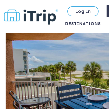
Log In
DESTINATIONS