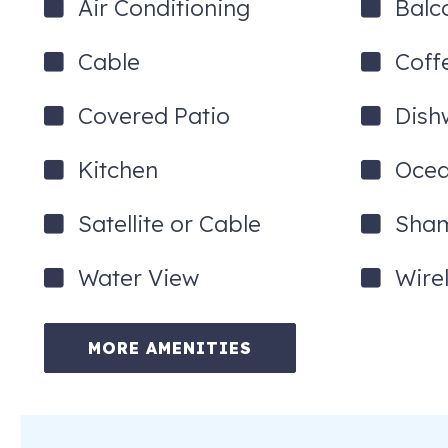
Air Conditioning
Balc
Cable
Coff
Covered Patio
Dish
Kitchen
Ocea
Satellite or Cable
Sha
Water View
Wire
MORE AMENITIES