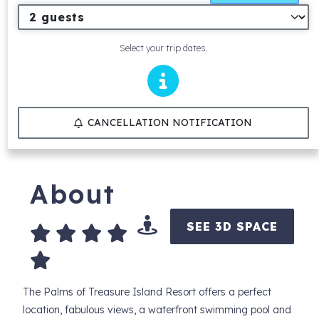
Select your trip dates.
CANCELLATION NOTIFICATION
About
SEE 3D SPACE
The Palms of Treasure Island Resort offers a perfect
location, fabulous views, a waterfront swimming pool and