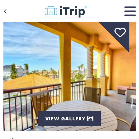
VIEW GALLERY