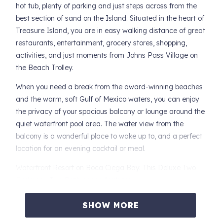
hot tub, plenty of parking and just steps across from the
best section of sand on the Island. Situated in the heart of
Treasure Island, you are in easy walking distance of great
restaurants, entertainment, grocery stores, shopping,
activities, and just moments from Johns Pass Village on
the Beach Trolley.
When you need a break from the award-winning beaches
and the warm, soft Gulf of Mexico waters, you can enjoy
the privacy of your spacious balcony or lounge around the
quiet waterfront pool area. The water view from the
balcony is a wonderful place to wake up to, and a perfect
location for an evening cocktail or meal.
Waterfront Resort on Boca Ciega Bay. This Deluxe Two
Bedroom, Two Bath condo features:
-- Private Balcony with Gulf Views
SHOW MORE
-- Large Comfortable Living Room with Premium Queen