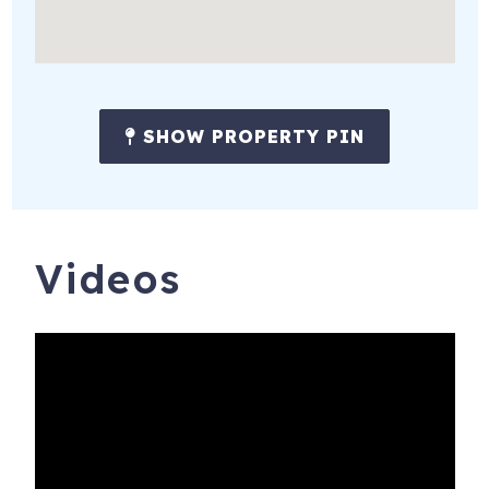
SHOW PROPERTY PIN
Videos