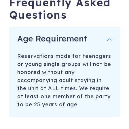
Frequently Asked
Questions
Age Requirement
Reservations made for teenagers
or young single groups will not be
honored without any
accompanying adult staying in
the unit at ALL times. We require
at least one member of the party
to be 25 years of age.