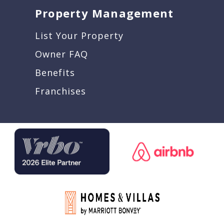
Property Management
List Your Property
Owner FAQ
Benefits
Franchises