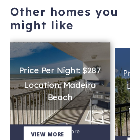
Other homes you
might like
Price Per Night: $287
Pric
Location: Madeira
Loc
Beach
Rev
202 - Chambre
VIEW MORE