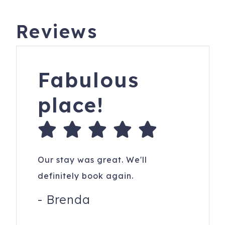
Reviews
Fabulous
place!
Our stay was great. We'll
definitely book again.
-
Brenda