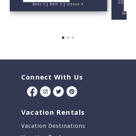
107 - P
|
|
V
Beds 2
Bath 2
Sleeps 4
Beds 2
Connect With Us
Vacation Rentals
Vacation Destinations