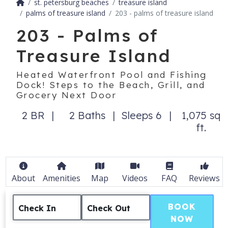
st. petersburg beaches
treasure island
palms of treasure island
203 - palms of treasure island
203 - Palms of
Treasure Island
Heated Waterfront Pool and Fishing
Dock! Steps to the Beach, Grill, and
Grocery Next Door
2 BR
2 Baths
Sleeps 6
1,075 sq
ft.
About
Amenities
Map
Videos
FAQ
Reviews
BOOK
Check In
Check Out
NOW