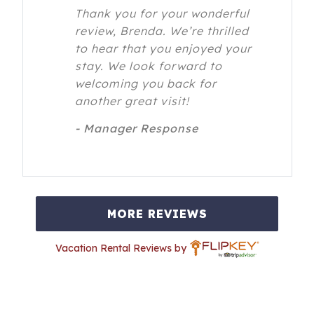
Thank you for your wonderful
review, Brenda. We’re thrilled
to hear that you enjoyed your
stay. We look forward to
welcoming you back for
another great visit!
- Manager Response
MORE REVIEWS
Vacation Rental Reviews by