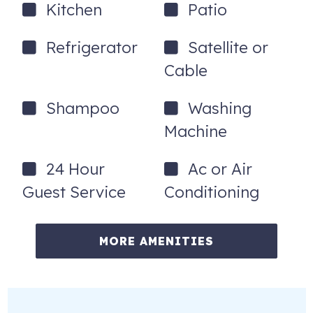
Kitchen
Patio
Refrigerator
Satellite or
Cable
Shampoo
Washing
Machine
24 Hour
Ac or Air
Guest Service
Conditioning
MORE AMENITIES