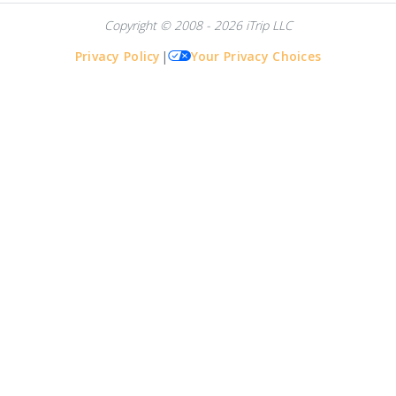
Copyright © 2008 - 2026 iTrip LLC
Privacy Policy
|
Your Privacy Choices