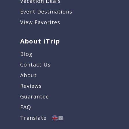
Vacation Deals
Event Destinations
View Favorites
About iTrip
Blog
Contact Us
About
Reviews
Guarantee
FAQ
Translate