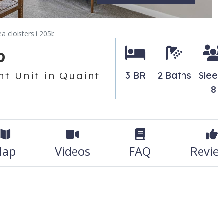
ea cloisters i 205b
b
t Unit in Quaint
3 BR
2 Baths
Sle
8
ap
Videos
FAQ
Revi