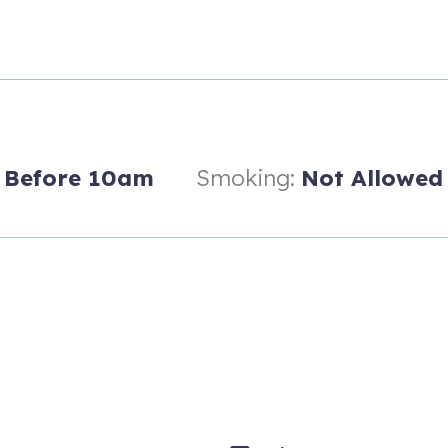
Before 10am
Smoking:
Not Allowed
d, have a valid credit card, and be present for the entire rental.
ly provide the number of parking tags allowed by the Homeowners Ass
g tags. No additional parking tags are available and Golf Carts/tra
longer than 21 days)*