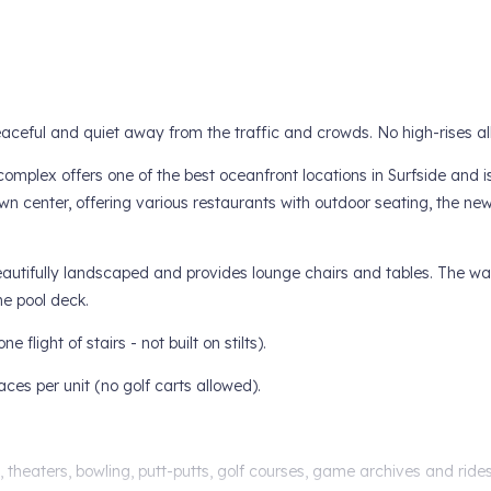
peaceful and quiet away from the traffic and crowds. No high-rises a
omplex offers one of the best oceanfront locations in Surfside and i
own center, offering various restaurants with outdoor seating, the ne
beautifully landscaped and provides lounge chairs and tables. The w
he pool deck.
 flight of stairs - not built on stilts).
paces per unit (no golf carts allowed).
es, theaters, bowling, putt-putts, golf courses, game archives and ride