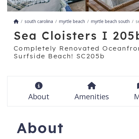
south carolina
myrtle beach
myrtle beach south
s
Sea Cloisters I 205
Completely Renovated Oceanfron
Surfside Beach! SC205b
About
Amenities
M
About