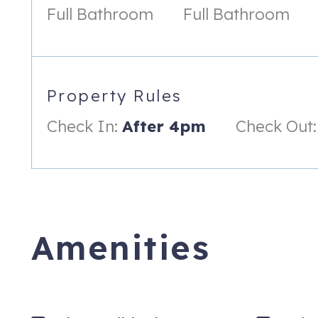
Full Bathroom
Full Bathroom
Rules & Regulations
- No Smoking (Minimum of $2500 penalty assessed)
- No grills/open flames allowed on porch(s)
Property Rules
- No Loud Music/Noise
Check In:
After 4pm
Check Out:
- No Pets Allowed (Minimum of $2500 penalty assessed)
- The person renting this property must be at least 25 years ol
- Parking is limited at all oceanfront properties. We can on
property manager. No property provides more than TWO parkin
prohibited from being parked on property.
Amenities
*Discounts and promotions are not valid on extended stays (
515 N Ocean Blvd, 205B
Surfside Beach
,
SC
29575