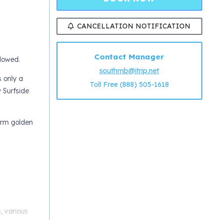
CANCELLATION NOTIFICATION
Contact Manager
llowed.
southmb@itrip.net
s only a
Toll Free (888) 505-1618
w Surfside
arm golden
s, various