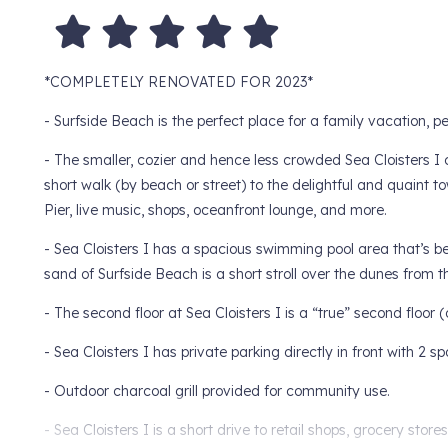
*COMPLETELY RENOVATED FOR 2023*
- Surfside Beach is the perfect place for a family vacation, 
- The smaller, cozier and hence less crowded Sea Cloisters I c
short walk (by beach or street) to the delightful and quaint t
Pier, live music, shops, oceanfront lounge, and more.
- Sea Cloisters I has a spacious swimming pool area that’s 
sand of Surfside Beach is a short stroll over the dunes from t
- The second floor at Sea Cloisters I is a “true” second floor (one
- Sea Cloisters I has private parking directly in front with 2 s
- Outdoor charcoal grill provided for community use.
- Sea Cloisters I is a short drive to retail shops, grocery stor