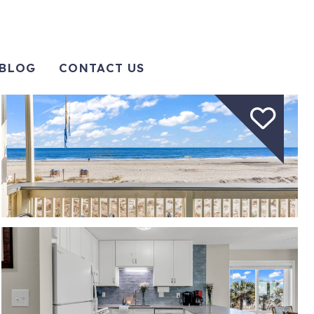
BLOG
CONTACT US