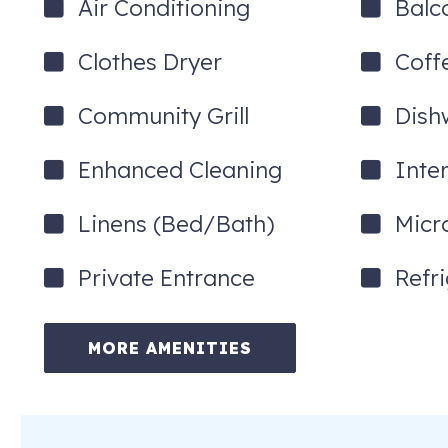
Air Conditioning
Balc
Clothes Dryer
Coff
Community Grill
Dish
Enhanced Cleaning
Inte
Linens (Bed/Bath)
Micr
Private Entrance
Refr
MORE AMENITIES