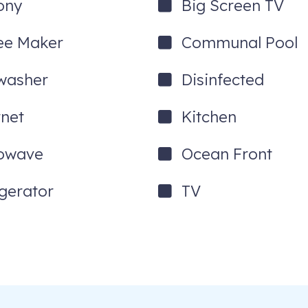
ony
Big Screen TV
ee Maker
Communal Pool
washer
Disinfected
rnet
Kitchen
owave
Ocean Front
igerator
TV