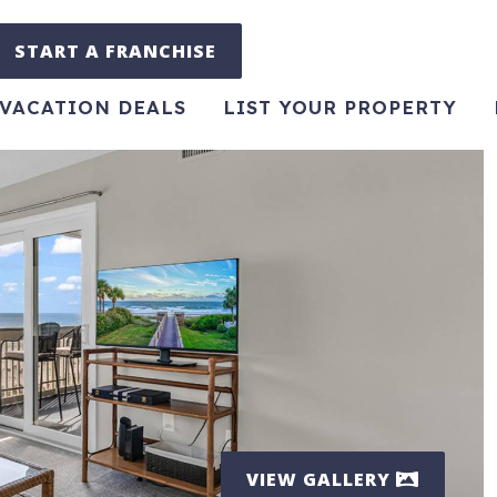
START A FRANCHISE
VACATION DEALS
LIST YOUR PROPERTY
VIEW GALLERY