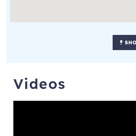
SHO
Videos