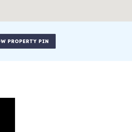
W PROPERTY PIN