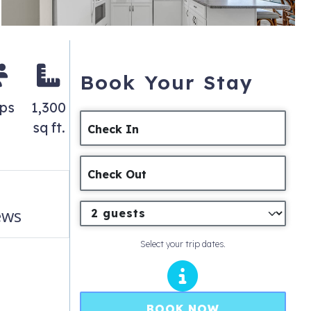
Book Your Stay
eps
1,300
sq ft.
Check In
Check Out
ews
Select your trip dates.
BOOK NOW