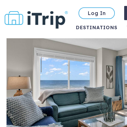
Log In
DESTINATIONS