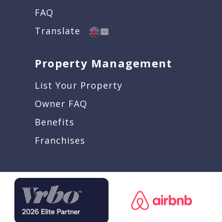
FAQ
Translate
Property Management
List Your Property
Owner FAQ
Benefits
Franchises