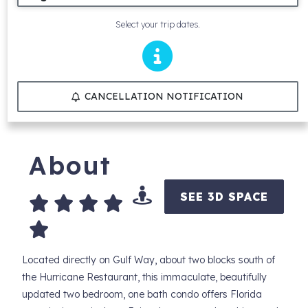
Select your trip dates.
CANCELLATION NOTIFICATION
About
SEE 3D SPACE
Located directly on Gulf Way, about two blocks south of
the Hurricane Restaurant, this immaculate, beautifully
updated two bedroom, one bath condo offers Florida