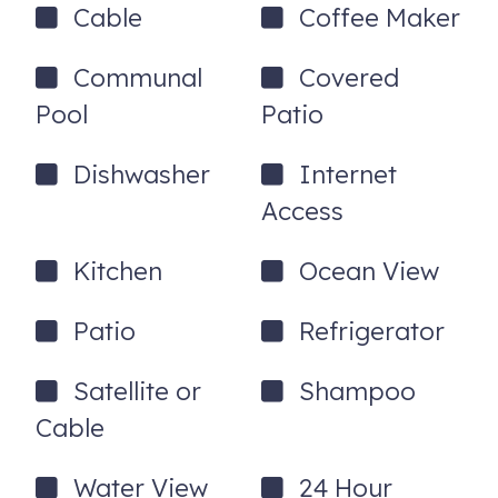
Cable
Coffee Maker
Communal
Covered
Pool
Patio
Dishwasher
Internet
Access
Kitchen
Ocean View
Patio
Refrigerator
Satellite or
Shampoo
Cable
Water View
24 Hour