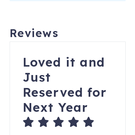
Reviews
Loved it and
Just
Reserved for
Next Year