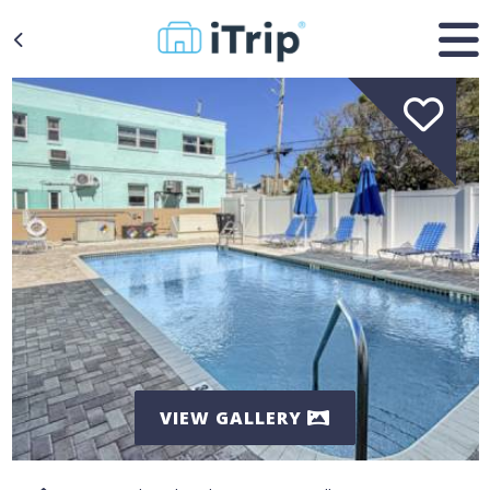
VIEW GALLERY