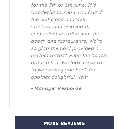
for the 5th or 6th time! It’s
wonderful to know you found
the unit clean and well-
stocked, and enjoyed the
convenient location near the
beach and restaurants. We're
so glad the pool provided a
perfect retreat when the beach
got too hot. We look forward
to welcoming you back for
another delightful visit!
- Manager Response
MORE REVIEWS