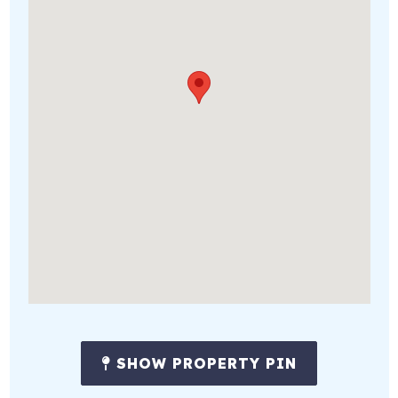
SHOW PROPERTY PIN