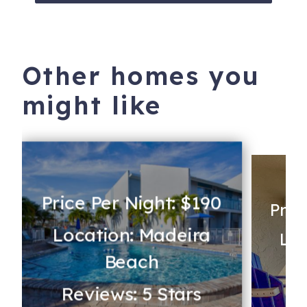
Other homes you
might like
Price Per Night: $190
Pric
Location: Madeira
Loc
Beach
Reviews: 5 Stars
Re