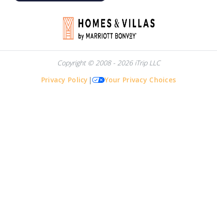
Copyright © 2008 - 2026 iTrip LLC
Privacy Policy
|
Your Privacy Choices