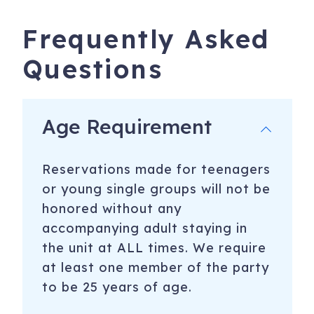
Frequently Asked
Questions
Age Requirement
Reservations made for teenagers
or young single groups will not be
honored without any
accompanying adult staying in
the unit at ALL times. We require
at least one member of the party
to be 25 years of age.