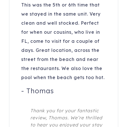
This was the 5th or 6th time that
we stayed in the same unit. Very
clean and well stocked. Perfect
for when our cousins, who live in
FL, come to visit for a couple of
days. Great location, across the
street from the beach and near
the restaurants. We also love the
pool when the beach gets too hot.
-
Thomas
Thank you for your fantastic
review, Thomas. We’re thrilled
to hear you enjoyed your stay