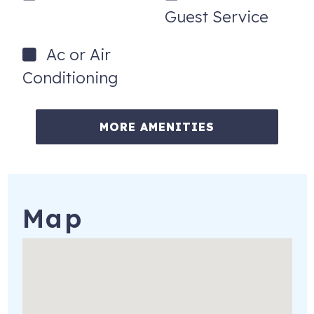
Guest Service
Ac or Air
Conditioning
MORE AMENITIES
Map