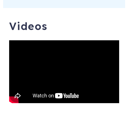
Videos