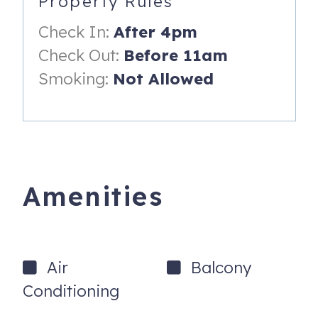
Property Rules
701 Gulf Way, 4
St. Pete Beach
,
FL
33706
Check In:
After 4pm
Check Out:
Before 11am
Smoking:
Not Allowed
Amenities
Air
Balcony
Conditioning