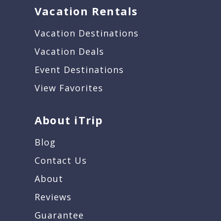
Vacation Rentals
Vacation Destinations
Vacation Deals
Event Destinations
View Favorites
About iTrip
Blog
Contact Us
About
Reviews
Guarantee