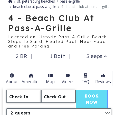
st. petersburg beaches
pass-a-grille
beach club at pass-a-grille
4 - beach club at pass-a-grille
4 - Beach Club At
Pass-A-Grille
Located on Historic Pass-A-Grille Beach.
Steps to Sand, Heated Pool, Near Food
and Free Parking!
2 BR
1 Bath
Sleeps 4
About
Amenities
Map
Videos
FAQ
Reviews
BOOK
Check In
Check Out
NOW