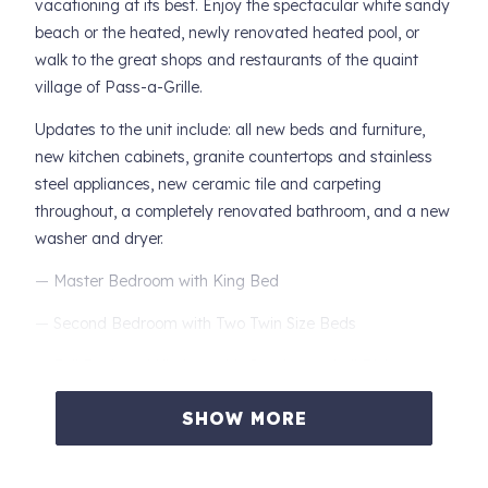
vacationing at its best. Enjoy the spectacular white sandy
beach or the heated, newly renovated heated pool, or
walk to the great shops and restaurants of the quaint
village of Pass-a-Grille.
Updates to the unit include: all new beds and furniture,
new kitchen cabinets, granite countertops and stainless
steel appliances, new ceramic tile and carpeting
throughout, a completely renovated bathroom, and a new
washer and dryer.
— Master Bedroom with King Bed
— Second Bedroom with Two Twin Size Beds
— Full Equipped Kitchen with Granite, and all Dishes,
Cookware, and Utensils
SHOW MORE
— Full Size Washer and Dryer
— Walk out the Door to the Year-round Heated Pool