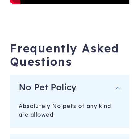
Frequently Asked
Questions
No Pet Policy
Absolutely No pets of any kind
are allowed.