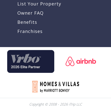
List Your Property
Owner FAQ
Benefits
Franchises
Copyright © 2008 - 2026 iTrip LLC