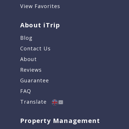
View Favorites
About iTrip
Blog
Contact Us
About
Reviews
Guarantee
FAQ
Translate
Property Management