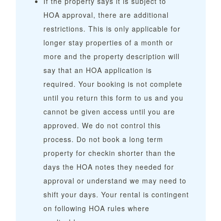
If the property says it is subject to
HOA approval, there are additional
restrictions. This is only applicable for
longer stay properties of a month or
more and the property description will
say that an HOA application is
required. Your booking is not complete
until you return this form to us and you
cannot be given access until you are
approved. We do not control this
process. Do not book a long term
property for checkin shorter than the
days the HOA notes they needed for
approval or understand we may need to
shift your days. Your rental is contingent
on following HOA rules where