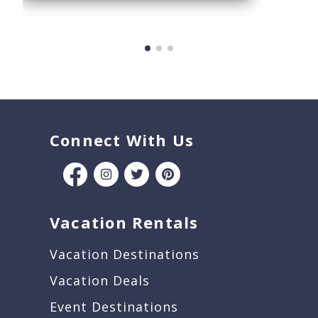
Connect With Us
Vacation Rentals
Vacation Destinations
Vacation Deals
Event Destinations