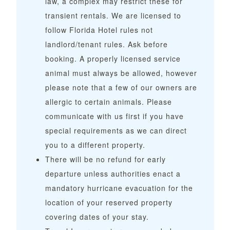
law, a complex may restrict these for
transient rentals. We are licensed to
follow Florida Hotel rules not
landlord/tenant rules. Ask before
booking. A properly licensed service
animal must always be allowed, however
please note that a few of our owners are
allergic to certain animals. Please
communicate with us first if you have
special requirements as we can direct
you to a different property.
There will be no refund for early
departure unless authorities enact a
mandatory hurricane evacuation for the
location of your reserved property
covering dates of your stay.