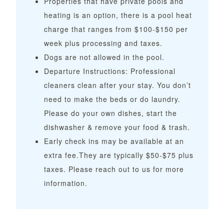
Properties that have private pools and
heating is an option, there is a pool heat
charge that ranges from $100-$150 per
week plus processing and taxes.
Dogs are not allowed in the pool.
Departure Instructions: Professional
cleaners clean after your stay. You don’t
need to make the beds or do laundry.
Please do your own dishes, start the
dishwasher & remove your food & trash.
Early check ins may be available at an
extra fee.They are typically $50-$75 plus
taxes. Please reach out to us for more
information.