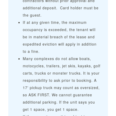
contractors without prior approval and
additional deposit. Card holder must be
the guest.
If at any given time, the maximum
occupancy is exceeded, the tenant will
be in material breach of the lease and
expedited eviction will apply in addition
to a fine.
Many complexes do not allow boats,
motocycles, trailers, jet skis, kayaks, golf
carts, trucks or monster trucks. It is your
responsibility to ask prior to booking. A
17' pickup truck may count as oversized,
so ASK FIRST. We cannot guarantee
additional parking. If the unit says you
get 1 space, you get 1 space.