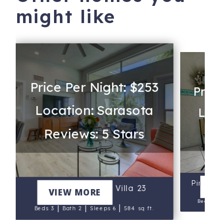
might like
Price Per Night: $253
Pric
Location: Sarasota
Loc
Reviews: 5 Stars
Re
Pineap
V
Pelican Gardens Villa 23
VIEW MORE
Beds 2
|
|
|
Beds 3
Bath 2
Sleeps 6
584 sq ft.