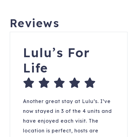
Reviews
Lulu’s For
Life
Another great stay at Lulu’s. I’ve
now stayed in 3 of the 4 units and
have enjoyed each visit. The
location is perfect, hosts are