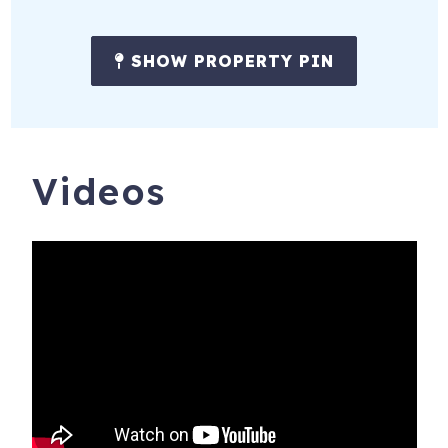
SHOW PROPERTY PIN
Videos