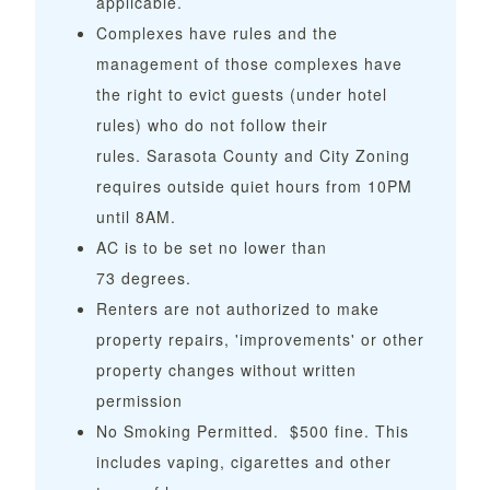
applicable.
Complexes have rules and the
management of those complexes have
the right to evict guests (under hotel
rules) who do not follow their
rules. Sarasota County and City Zoning
requires outside quiet hours from 10PM
until 8AM.
AC is to be set no lower than
73 degrees.
Renters are not authorized to make
property repairs, 'improvements' or other
property changes without written
permission
No Smoking Permitted. $500 fine. This
includes vaping, cigarettes and other