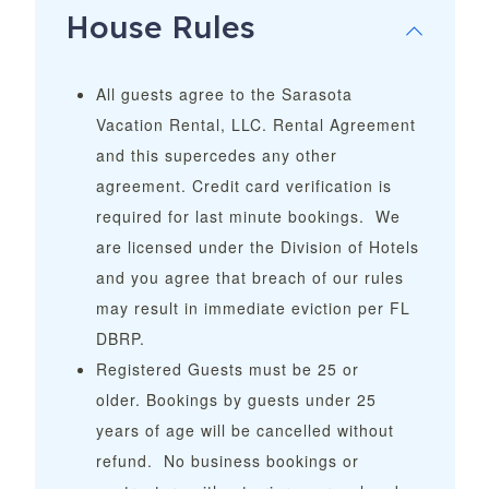
House Rules
All guests agree to the Sarasota
Vacation Rental, LLC. Rental Agreement
and this supercedes any other
agreement. Credit card verification is
required for last minute bookings. We
are licensed under the Division of Hotels
and you agree that breach of our rules
may result in immediate eviction per FL
DBRP.
Registered Guests must be 25 or
older.
Bookings by guests under 25
years of age will be cancelled without
refund.
No business bookings or