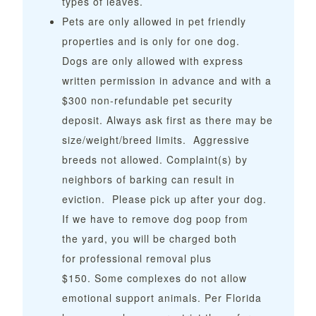
types of leaves.
Pets are only allowed in pet friendly
properties and is only for one dog.
Dogs
are only allowed with express
written permission in advance and with a
$300 non-refundable pet security
deposit. Always ask first as there may be
size/weight/breed limits. Aggressive
breeds not allowed. Complaint(s) by
neighbors of barking can result in
eviction. Please pick up after your dog.
If we have to remove dog poop from
the yard, you will be charged both
for professional removal plus
$150.
Some complexes do not allow
emotional support animals. Per Florida