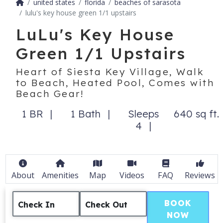
united states
florida
beaches of sarasota
lulu's key house green 1/1 upstairs
LuLu's Key House
Green 1/1 Upstairs
Heart of Siesta Key Village, Walk
to Beach, Heated Pool, Comes with
Beach Gear!
1 BR
1 Bath
Sleeps
640 sq ft.
4
About
Amenities
Map
Videos
FAQ
Reviews
BOOK
Check In
Check Out
NOW