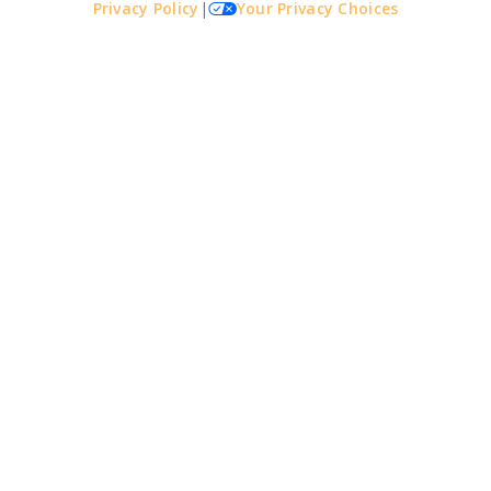
Privacy Policy
|
Your Privacy Choices