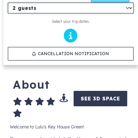
Select your trip dates.
CANCELLATION NOTIFICATION
About
SEE 3D SPACE
Welcome to Lulu's Key House Green!