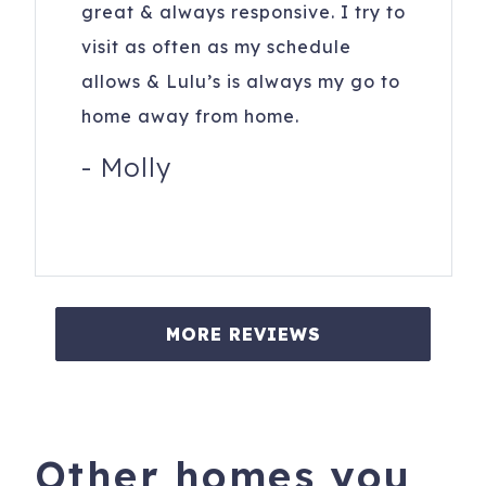
great & always responsive. I try to
visit as often as my schedule
allows & Lulu’s is always my go to
home away from home.
-
Molly
MORE REVIEWS
Other homes you