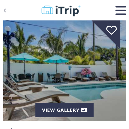
VIEW GALLERY