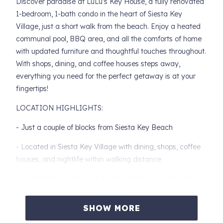
Discover paradise at LuLu’s Key House, a fully renovated
1-bedroom, 1-bath condo in the heart of Siesta Key
Village, just a short walk from the beach. Enjoy a heated
communal pool, BBQ area, and all the comforts of home
with updated furniture and thoughtful touches throughout.
With shops, dining, and coffee houses steps away,
everything you need for the perfect getaway is at your
fingertips!
LOCATION HIGHLIGHTS:
- Just a couple of blocks from Siesta Key Beach
- Located in Siesta Key Village with dining, shops, coffee
houses, and nightlife within walking distance
- Quiet back location in a 4-unit complex, yet close to
village attractions
SHOW MORE
- No car needed to enjoy restaurants, shopping, and