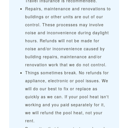
Travel Insurance is recommended.
Repairs, maintenance and renovations to
buildings or other units are out of our
control. These processes may involve
noise and inconvenience during daylight
hours. Refunds will not be made for
noise and/or inconvenience caused by
building repairs, maintenance and/or
renovation work that we do not control.
Things sometimes break. No refunds for
appliance, electronic or pool issues. We
will do our best to fix or replace as
quickly as we can. If your pool heat isn't
working and you paid separately for it,
we will refund the pool heat, not your
rent.