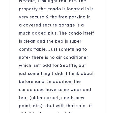
Needle, Link light rail, etc. The
property the condo is located in is
very secure & the free parking in
a covered secure garage is a
much added plus. The condo itself
is clean and the bed is super
comfortable. Just something to
note- there is no air conditioner
which isn't odd for Seattle, but
just something I didn't think about
beforehand. In addition, the
condo does have some wear and
tear (older carpet, needs new
paint, etc.) - but with that said- it