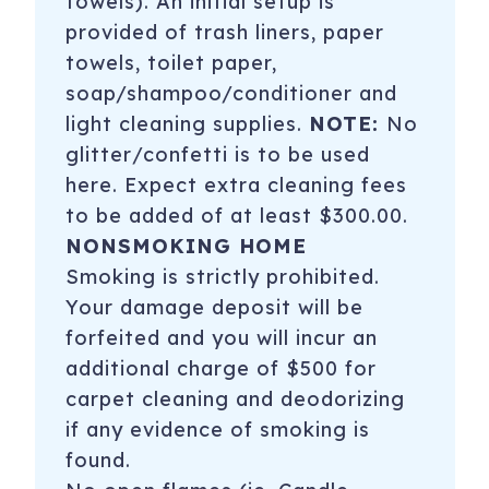
towels). An initial setup is
provided of trash liners, paper
towels, toilet paper,
soap/shampoo/conditioner and
light cleaning supplies.
NOTE:
No
glitter/confetti is to be used
here. Expect extra cleaning fees
to be added of at least $300.00.
NONSMOKING HOME
Smoking is strictly prohibited.
Your damage deposit will be
forfeited and you will incur an
additional charge of $500 for
carpet cleaning and deodorizing
if any evidence of smoking is
found.