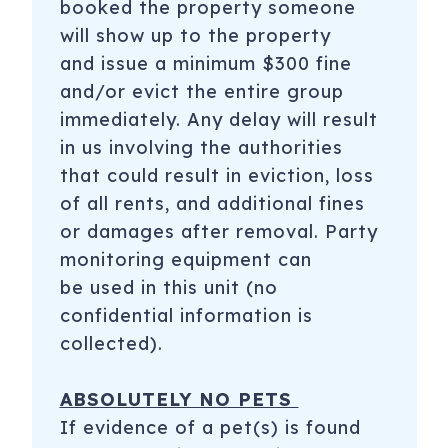
booked the property someone
will show up to the property
and issue a minimum $300 fine
and/or evict the entire group
immediately. Any delay will result
in us involving the authorities
that could result in eviction, loss
of all rents, and additional fines
or damages after removal. Party
monitoring equipment can
be used in this unit (no
confidential information is
collected).
ABSOLUTELY NO PETS
If evidence of a pet(s) is found