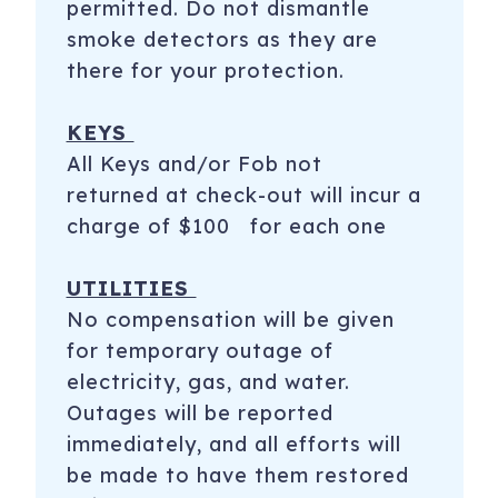
permitted. Do not dismantle
smoke detectors as they are
there for your protection.
KEYS
All Keys and/or Fob not
returned at check-out will incur a
charge of $100 for each one
UTILITIES
No compensation will be given
for temporary outage of
electricity, gas, and water.
Outages will be reported
immediately, and all efforts will
be made to have them restored