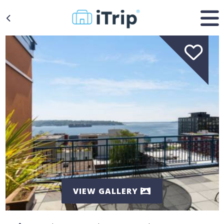
VIEW GALLERY