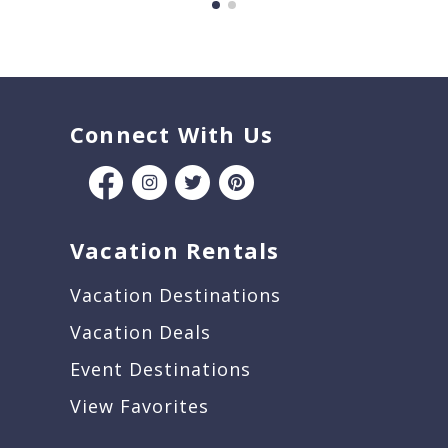
Connect With Us
Vacation Rentals
Vacation Destinations
Vacation Deals
Event Destinations
View Favorites