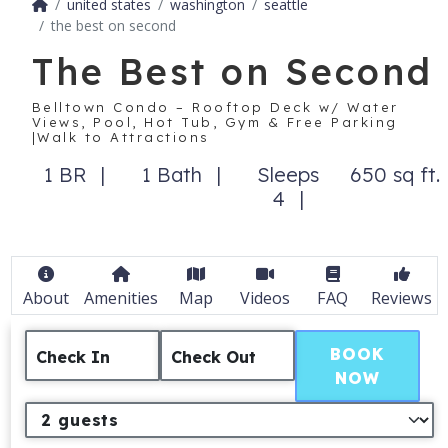
united states
washington
seattle
the best on second
The Best on Second
Belltown Condo – Rooftop Deck w/ Water
Views, Pool, Hot Tub, Gym & Free Parking
|Walk to Attractions
1 BR
1 Bath
Sleeps
650 sq ft.
4
About
Amenities
Map
Videos
FAQ
Reviews
BOOK
Check In
Check Out
NOW