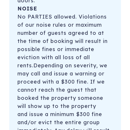
doors.
NOISE
No PARTIES allowed. Violations
of our noise rules or maximum
number of guests agreed to at
the time of booking will result in
possible fines or immediate
eviction with all loss of all
rents.Depending on severity, we
may call and issue a warning or
proceed with a $300 fine. If we
cannot reach the guest that
booked the property someone
will show up to the property
and issue a minimum $300 fine
and/or evict the entire group