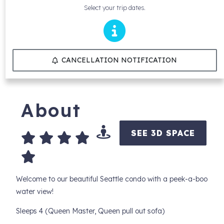
Select your trip dates.
CANCELLATION NOTIFICATION
About
SEE 3D SPACE
Welcome to our beautiful Seattle condo with a peek-a-boo
water view!
Sleeps 4 (Queen Master, Queen pull out sofa)