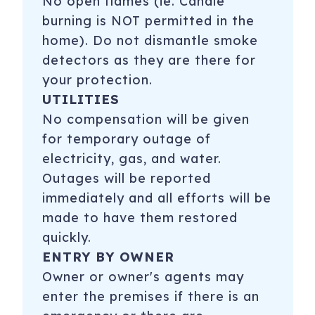
No open flames (ie. Candle
burning is NOT permitted in the
home). Do not dismantle smoke
detectors as they are there for
your protection.
UTILITIES
No compensation will be given
for temporary outage of
electricity, gas, and water.
Outages will be reported
immediately and all efforts will be
made to have them restored
quickly.
ENTRY BY OWNER
Owner or owner's agents may
enter the premises if there is an