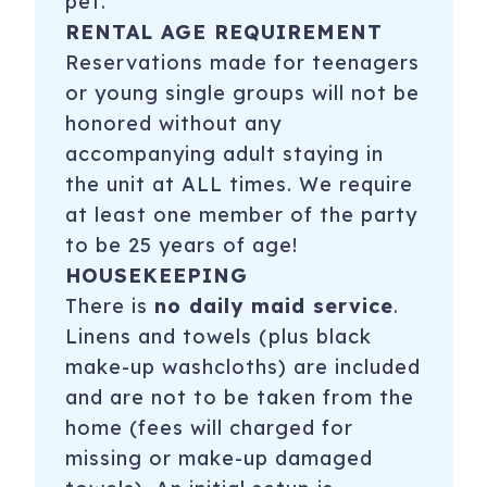
pet.
RENTAL AGE REQUIREMENT
Reservations made for teenagers
or young single groups will not be
honored without any
accompanying adult staying in
the unit at ALL times. We require
at least one member of the party
to be 25 years of age!
HOUSEKEEPING
There is
no daily maid service
.
Linens and towels (plus black
make-up washcloths) are included
and are not to be taken from the
home (fees will charged for
missing or make-up damaged