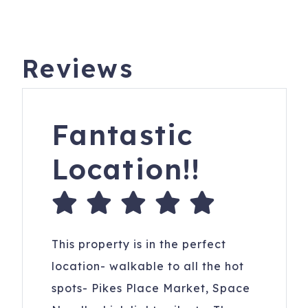
Reviews
Fantastic
Location!!
This property is in the perfect
location- walkable to all the hot
spots- Pikes Place Market, Space