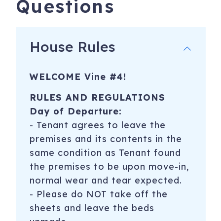
Questions
POLICIES/RULES
*Non smoking residence and No pets (a $250 incremental
cleaning fee will be applied for any pets discovered PLUS
House Rules
additional costs for any damages caused by the pet)
* No events or parties- If determined that a party/event is
WELCOME Vine #4!
taking place at property, condo management or property
manager has right to evict tenants and guests with no
RULES AND REGULATIONS
refund given.
Day of Departure:
* If determined that a party took place on any of the
​- Tenant agrees to leave the
nights reserved, reservation guest will be charged $500,
premises and its contents in the
no exceptions!
same condition as Tenant found
* This property sleeps 4 people!!! If we determine you have
the premises to be upon move-in,
more than 4 people, we will charge a fee of $100 per
normal wear and tear expected.
person, per night.
- Please do NOT take off the
sheets and leave the beds
* Must be at least 25 years old to reserve home