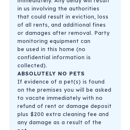
immediately. Any delay will result
in us involving the authorities
that could result in eviction, loss
of all rents, and additional fines
or damages after removal. Party
monitoring equipment can
be used in this home (no
confidential information is
collected).
ABSOLUTELY NO PETS
If evidence of a pet(s) is found
on the premises you will be asked
to vacate immediately with no
refund of rent or damage deposit
plus $200 extra cleaning fee and
any damage as a result of the