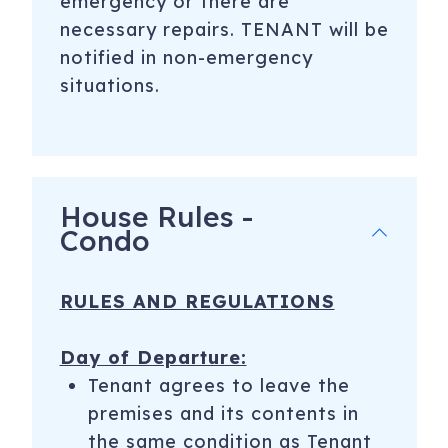
emergency or there are
necessary repairs. TENANT will be
notified in non-emergency
situations.
House Rules -
Condo
RULES AND REGULATIONS
Day of Departure:
Tenant agrees to leave the
premises and its contents in
the same condition as Tenant