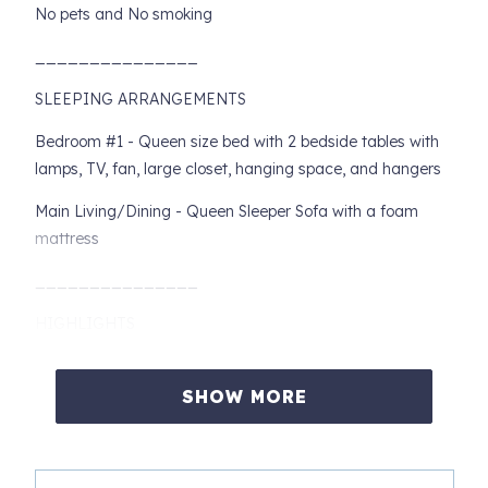
No pets and No smoking
_______________
SLEEPING ARRANGEMENTS
Bedroom #1 - Queen size bed with 2 bedside tables with
lamps, TV, fan, large closet, hanging space, and hangers
Main Living/Dining - Queen Sleeper Sofa with a foam
mattress
_______________
HIGHLIGHTS
- Walking Distance to all Downtown Seattle shopping,
restaurants and theaters, Pike Place Market, and Seattle
SHOW MORE
Art Museum's Sculpture Park, Space Needle and
Aquarium