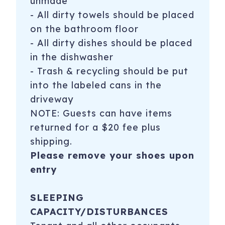
unmade
* Reservations made for teenagers or young single
- All dirty towels should be placed
groups will not be honored without any accompanying
on the bathroom floor
adult staying in the unit at ALL times. We require that at
- All dirty dishes should be placed
least one member of the group must be 25 years old
in the dishwasher
GARAGE RULES (new!!)
- Trash & recycling should be put
The building has added enhanced security in the garage.
into the labeled cans in the
Please all follow all garage rules because there are fines.
driveway
NOTE: Guests can have items
- stop and let the garage door come down when you
returned for a $20 fee plus
enter and exit the garage. Failing to wait results in a $250
fine.
shipping.
Please remove your shoes upon
- do NOT enter the large garage door as a pedestrian.
entry
This results in a fine of $100. Please use the pedestrian
door to the right of the garage door opening.
SLEEPING
2415 2nd Ave, 432
Seattle
,
WA
98121
CAPACITY/DISTURBANCES