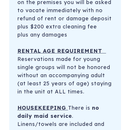
on the premises you will be asked
to vacate immediately with no
refund of rent or damage deposit
plus $200 extra cleaning fee
plus any damages
RENTAL AGE REQUIREMENT
Reservations made for young
single groups will not be honored
without an accompanying adult
(at least 25 years of age) staying
in the unit at ALL times.
HOUSEKEEPING
There is
no
daily maid service
.
Linens/towels are included and