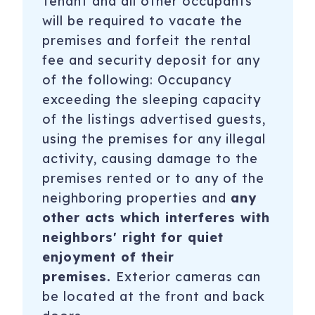
Tenant and all other occupants
Registration Number
: STR-OPLI-22-001753
will be required to vacate the
premises and forfeit the rental
To purchase a vacation condo like this one,
click here
fee and security deposit for any
to email
Rhonda Smith with Keller Williams Seattle
of the following: Occupancy
Metro West
exceeding the sleeping capacity
of the listings advertised guests,
using the premises for any illegal
activity, causing damage to the
premises rented or to any of the
neighboring properties and
any
other acts which interferes with
neighbors' right for quiet
enjoyment of their
premises.
Exterior cameras can
be located at the front and back