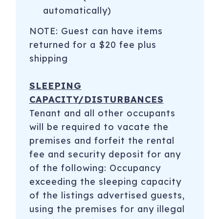
automatically)
NOTE: Guest can have items
returned for a $20 fee plus
shipping
SLEEPING
CAPACITY/DISTURBANCES
Tenant and all other occupants
will be required to vacate the
premises and forfeit the rental
fee and security deposit for any
of the following: Occupancy
exceeding the sleeping capacity
of the listings advertised guests,
using the premises for any illegal