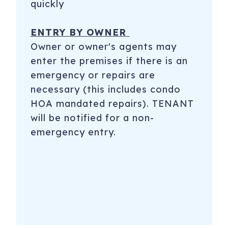
quickly
ENTRY BY OWNER
Owner or owner's agents may
enter the premises if there is an
emergency or repairs are
necessary (this includes condo
HOA mandated repairs). TENANT
will be notified for a non-
emergency entry.