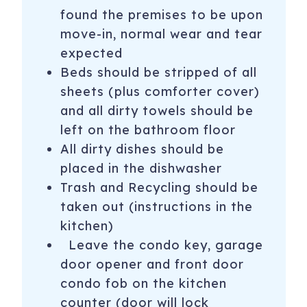
found the premises to be upon
move-in, normal wear and tear
expected ­­­­­
Beds should be stripped of all
sheets (plus comforter cover)
and all dirty towels should be
left on the bathroom floor
All dirty dishes should be
placed in the dishwasher
Trash and Recycling should be
taken out (instructions in the
kitchen)
Leave the condo key, garage
door opener and front door
condo fob on the kitchen
counter (door will lock