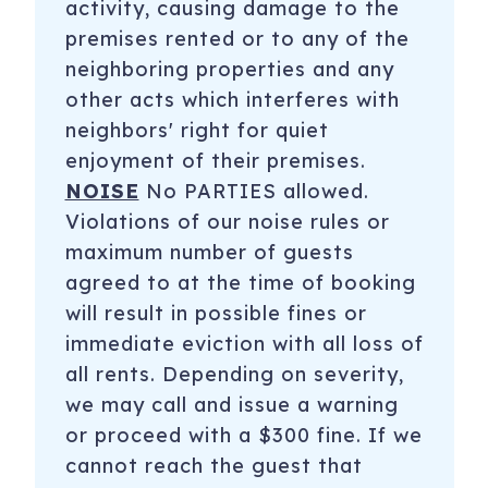
activity, causing damage to the
premises rented or to any of the
neighboring properties and any
other acts which interferes with
neighbors' right for quiet
enjoyment of their premises.
NOISE
No PARTIES allowed.
Violations of our noise rules or
maximum number of guests
agreed to at the time of booking
will result in possible fines or
immediate eviction with all loss of
all rents. Depending on severity,
we may call and issue a warning
or proceed with a $300 fine. If we
cannot reach the guest that