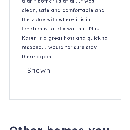
didn't bother us at all. It was
clean, safe and comfortable and
the value with where it is in
location is totally worth it. Plus
Karen is a great host and quick to
respond. I would for sure stay
there again.
-
Shawn