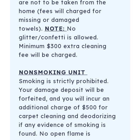
are not to be taken from the
home (fees will charged for
missing or damaged
towels).
NOTE:
No
glitter/confetti is allowed.
Minimum $300 extra cleaning
fee will be charged.
NONSMOKING UNIT
Smoking is strictly prohibited.
Your damage deposit will be
forfeited, and you will incur an
additional charge of $500 for
carpet cleaning and deodorizing
if any evidence of smoking is
found. No open flame is