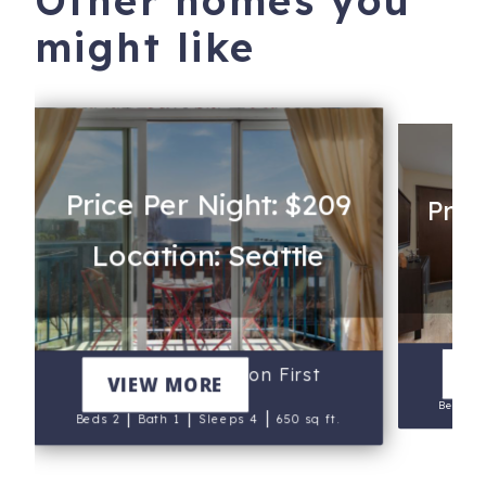
Other homes you
might like
Price Per Night: $209
Pric
Location: Seattle
Lo
V
Seattle Sunsets on First
VIEW MORE
Beds 1
|
|
|
Beds 2
Bath 1
Sleeps 4
650 sq ft.