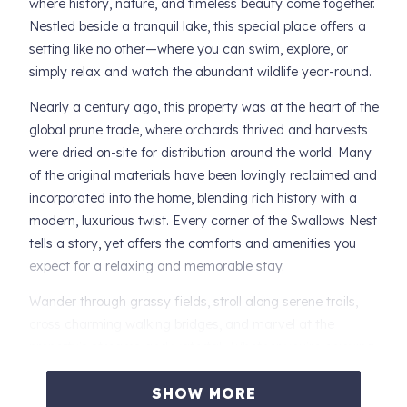
where history, nature, and timeless beauty come together.
Nestled beside a tranquil lake, this special place offers a
setting like no other—where you can swim, explore, or
simply relax and watch the abundant wildlife year-round.
Nearly a century ago, this property was at the heart of the
global prune trade, where orchards thrived and harvests
were dried on-site for distribution around the world. Many
of the original materials have been lovingly reclaimed and
incorporated into the home, blending rich history with a
modern, luxurious twist. Every corner of the Swallows Nest
tells a story, yet offers the comforts and amenities you
expect for a relaxing and memorable stay.
Wander through grassy fields, stroll along serene trails,
cross charming walking bridges, and marvel at the
property's streams and waterfall. Whether you're enjoying
the view from the Château’s perch overlooking the pond or
savoring peaceful moments among nature, you'll be
SHOW MORE