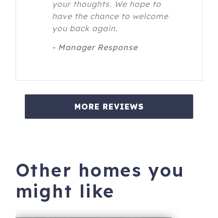
your thoughts. We hope to
have the chance to welcome
you back again.
- Manager Response
MORE REVIEWS
Other homes you
might like