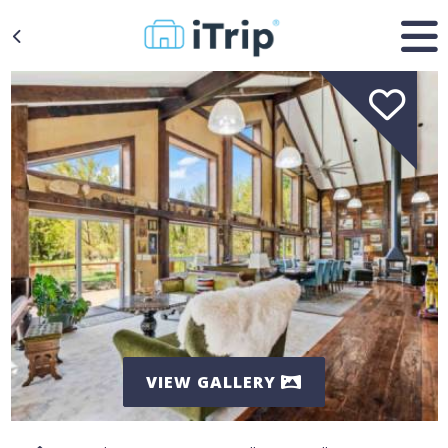
VIEW GALLERY