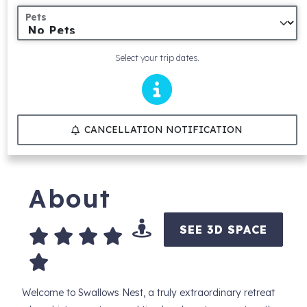
Pets
Select your trip dates.
CANCELLATION NOTIFICATION
About
SEE 3D SPACE
Welcome to Swallows Nest, a truly extraordinary retreat