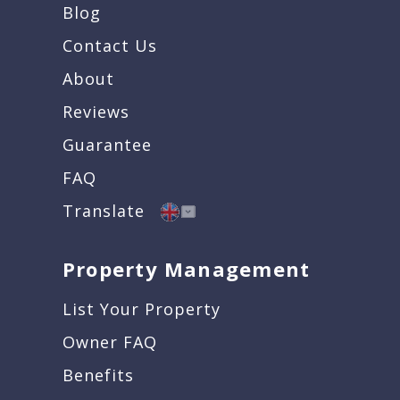
Blog
Contact Us
About
Reviews
Guarantee
FAQ
Translate
Property Management
List Your Property
Owner FAQ
Benefits