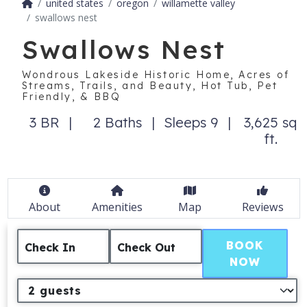
united states
oregon
willamette valley
swallows nest
Swallows Nest
Wondrous Lakeside Historic Home, Acres of
Streams, Trails, and Beauty, Hot Tub, Pet
Friendly, & BBQ
3 BR
2 Baths
Sleeps 9
3,625 sq
ft.
About
Amenities
Map
Reviews
BOOK
Check In
Check Out
NOW