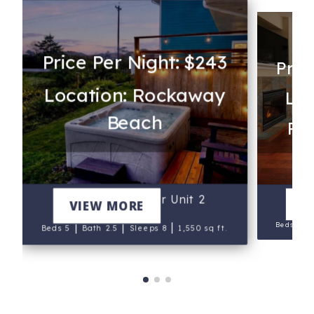
Price Per Night: $243
Pric
Location: Rockaway
Loc
Beach
Rev
Lake & Laughter Unit 2
V
VIEW MORE
|
Beds 4
|
|
|
Beds 5
Bath 2.5
Sleeps 8
1,550 sq ft.