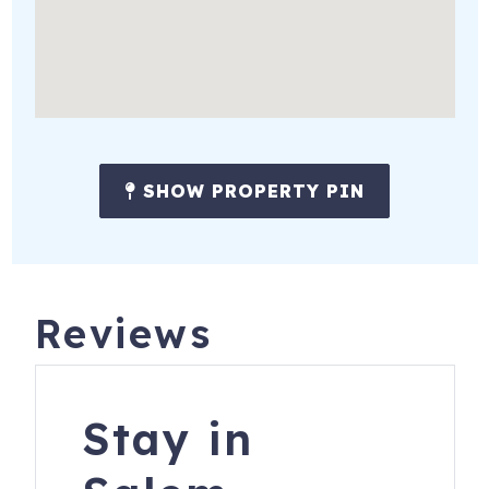
be heard outside in these conditions, it is too loud for you
to remain our guest. These devices are only to ensure
noise levels don't reach a threshold that bothers our
neighbors. Also, please note there is no electronic video
surveillance monitoring pools or spas, or on the interior of
the house.
SHOW PROPERTY PIN
PET FRIENDLY: **There is a $100 pet fee per pet with a
maximum of $300 (3 pets). Although we are pet-friendly
please note your pet must not be left unattended at the
house without you present, even if in a crate/kennel.
Failure to adhere to the house rules as it pertains to pets
Reviews
may result in cancellation of the booking with no refund. **
Stay in