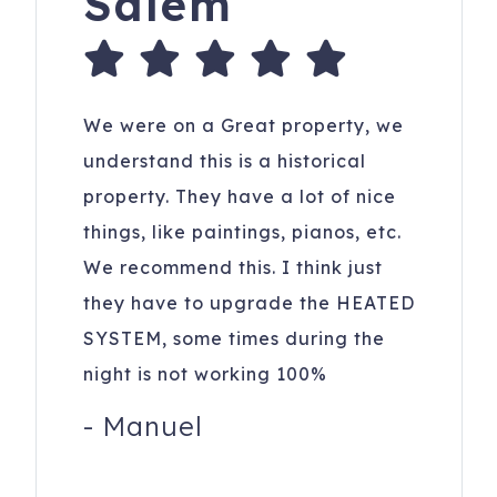
Salem
We were on a Great property, we
understand this is a historical
property. They have a lot of nice
things, like paintings, pianos, etc.
We recommend this. I think just
they have to upgrade the HEATED
SYSTEM, some times during the
night is not working 100%
-
Manuel