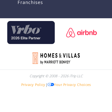
Franchises
Copyright © 2008 - 2026 iTrip LLC
Privacy Policy
|
Your Privacy Choices