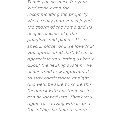
Thank you so much for your
kind review and for
recommending the property.
We’re really glad you enjoyed
the charm of the home and its
unique touches like the
paintings and pianos. It’s a
special place, and we love that
you appreciated that. We also
appreciate you letting us know
about the heating system. We
understand how important it is
to stay comfortable at night,
and we’ll be sure to share this
feedback with our team so it
can be looked into. Thank you
again for staying with us and
for taking the time to share