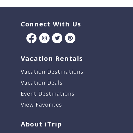
Connect With Us
Vacation Rentals
Vacation Destinations
Vacation Deals
Event Destinations
View Favorites
About iTrip