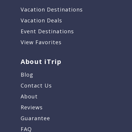
Vacation Destinations
Vacation Deals
Event Destinations
View Favorites
About iTrip
Blog
Contact Us
About
Reviews
Guarantee
FAQ