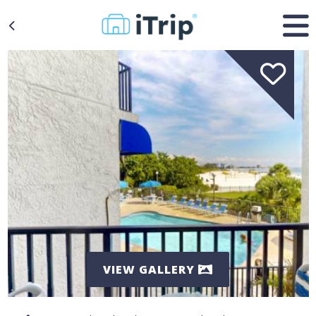
VIEW GALLERY