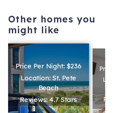
Other homes you
might like
Price Per Night: $236
Pric
Location: St. Pete
Loc
Beach
Reviews: 4.7 Stars
Rev