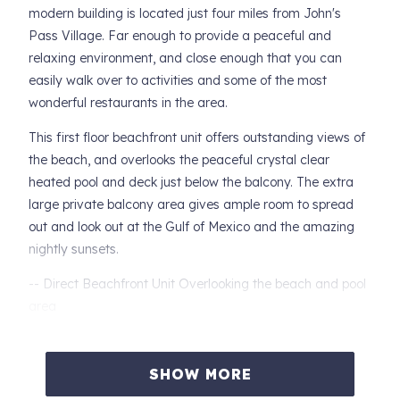
modern building is located just four miles from John's
Pass Village. Far enough to provide a peaceful and
relaxing environment, and close enough that you can
easily walk over to activities and some of the most
wonderful restaurants in the area.
This first floor beachfront unit offers outstanding views of
the beach, and overlooks the peaceful crystal clear
heated pool and deck just below the balcony. The extra
large private balcony area gives ample room to spread
out and look out at the Gulf of Mexico and the amazing
nightly sunsets.
-- Direct Beachfront Unit Overlooking the beach and pool
area
-- Private Master Bedroom with King Size Bed and
Balcony Access. Large Walk-In Closets.
SHOW MORE
-- Private, Extra Large Balcony Area Just off the Master