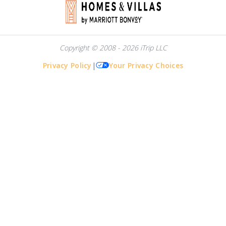
Copyright © 2008 - 2026 iTrip LLC
Privacy Policy
|
Your Privacy Choices