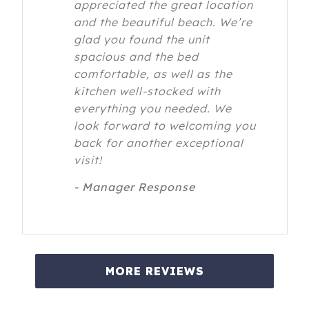
appreciated the great location
and the beautiful beach. We’re
glad you found the unit
spacious and the bed
comfortable, as well as the
kitchen well-stocked with
everything you needed. We
look forward to welcoming you
back for another exceptional
visit!
- Manager Response
MORE REVIEWS