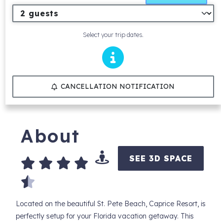
Select your trip dates.
CANCELLATION NOTIFICATION
About
SEE 3D SPACE
Located on the beautiful St. Pete Beach, Caprice Resort, is
perfectly setup for your Florida vacation getaway. This