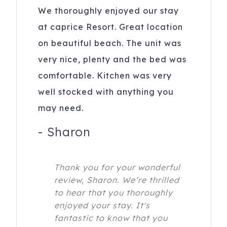
We thoroughly enjoyed our stay
at caprice Resort. Great location
on beautiful beach. The unit was
very nice, plenty and the bed was
comfortable. Kitchen was very
well stocked with anything you
may need.
-
Sharon
Thank you for your wonderful
review, Sharon. We’re thrilled
to hear that you thoroughly
enjoyed your stay. It's
fantastic to know that you