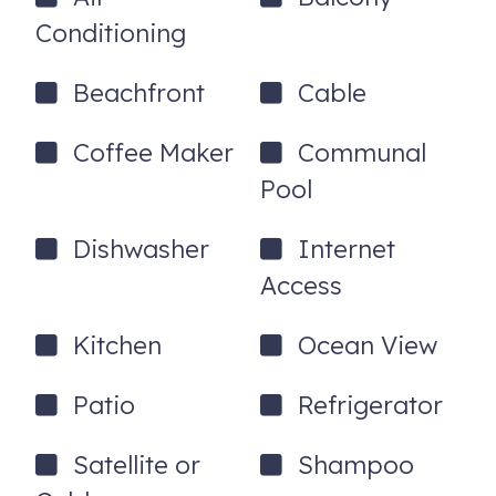
and a 24hr Guest hotline for any issues. Need a Pack n'
Conditioning
Play for your stay? We've got you covered - no charge!
6950 Beach Plaza, 105
Saint Pete Beach
,
FL
33706
Beachfront
Cable
Coffee Maker
Communal
Pool
Dishwasher
Internet
Access
Kitchen
Ocean View
Patio
Refrigerator
Satellite or
Shampoo