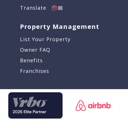
Translate
Property Management
List Your Property
Owner FAQ
Benefits
Franchises