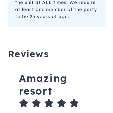
the unit at ALL times. We require
at least one member of the party
to be 25 years of age.
Reviews
Amazing
resort