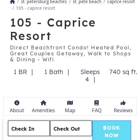
st. petersburg beaches
st. pete beach
caprice resort
105 - caprice resort
105 - Caprice
Resort
Direct Beachfront Condo! Heated Pool,
Great Couples Getaway, Walk to Shops
& Dining - Wifi
1 BR
1 Bath
Sleeps
740 sq ft.
4
About
Amenities
Map
FAQ
Reviews
BOOK
Check In
Check Out
NOW