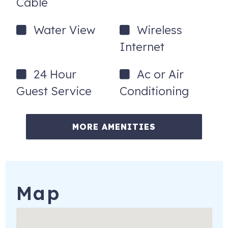
Cable
Water View
Wireless
Internet
24 Hour
Ac or Air
Guest Service
Conditioning
MORE AMENITIES
Map