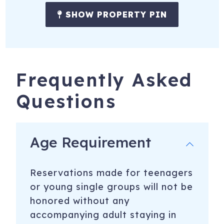
SHOW PROPERTY PIN
Frequently Asked
Questions
Age Requirement
Reservations made for teenagers
or young single groups will not be
honored without any
accompanying adult staying in