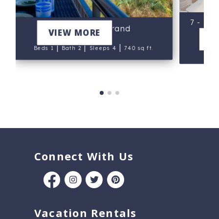
7 - Isl
505 - Gulf Strand
VIEW MORE
V
|
|
|
Beds 1
Bath 2
Sleeps 4
740 sq ft.
B
Connect With Us
Vacation Rentals