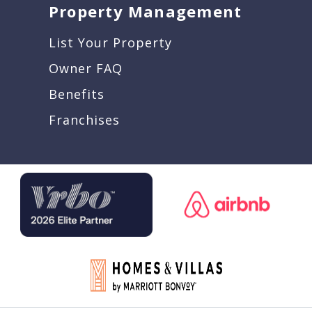
Property Management
List Your Property
Owner FAQ
Benefits
Franchises