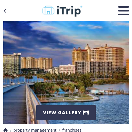
VIEW GALLERY
property management
franchises