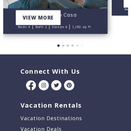
Bed
Mi Casa Su Casa
VIEW MORE
|
|
|
Beds 4
Bath 2
Sleeps 6
1,182 sq ft.
Connect With Us
Vacation Rentals
Vacation Destinations
Vacation Deals