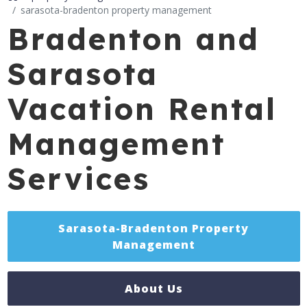
sarasota-bradenton property management
Bradenton and
Sarasota
Vacation Rental
Management
Services
Sarasota-Bradenton Property
Management
About Us