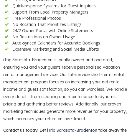
Quick-response Systems for Guest Inquiries
Support From Local Property Managers
Free Professional Photos
No Rotation That Prioritizes Listings
24/7 Owner Portal with Online Statements
No Restrictions on Owner Usage
Auto-synced Calendars for Accurate Bookings
Expansive Marketing and Social Media Efforts
iTrip Sarasota-Bradenton is locally owned and operated,
ensuring you and your guests receive personalized vacation
rental management service. Our full-service short-term rental
management program focuses on increasing your net rental
income and guest satisfaction, so you can work less. We handle
every detail – from cleaning and maintenance to dynamic
pricing and gathering better reviews. Additionally, our proven
marketing techniques generate more revenue for your property,
which increases your return on investment.
Contact us today! Let
iTrip Sarasota-Bradenton
take away the