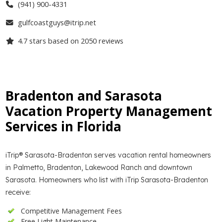
(941) 900-4331
gulfcoastguys@itrip.net
4.7
stars based on
2050
reviews
Bradenton and Sarasota
Vacation Property Management
Services in Florida
iTrip® Sarasota-Bradenton serves vacation rental homeowners
in Palmetto, Bradenton, Lakewood Ranch and downtown
Sarasota. Homeowners who list with iTrip Sarasota-Bradenton
receive:
Competitive Management Fees
Free Light Maintenance