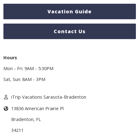
Vacation Guide
Contact Us
Hours
Mon - Fri: 9AM - 5:30PM
Sat, Sun: 8AM - 3PM
iTrip Vacations Sarasota-Bradenton
13836 American Prairie Pl
Bradenton
,
FL
34211