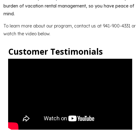
burden of vacation rental management, so you have peace of
mind.
To learn more about our program, contact us at 941-900-4331 or
watch the video below.
Customer Testimonials