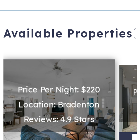
›
Available Properties
›
Price Per Night: $220
P
Location: Bradenton
L
Reviews: 4.9 Stars