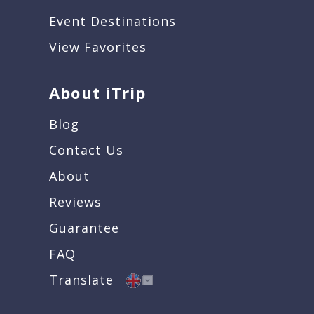
Event Destinations
View Favorites
About iTrip
Blog
Contact Us
About
Reviews
Guarantee
FAQ
Translate