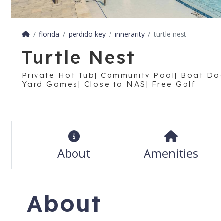
florida
perdido key
innerarity
turtle nest
Turtle Nest
Private Hot Tub| Community Pool| Boat Do
Yard Games| Close to NAS| Free Golf
About
Amenities
About