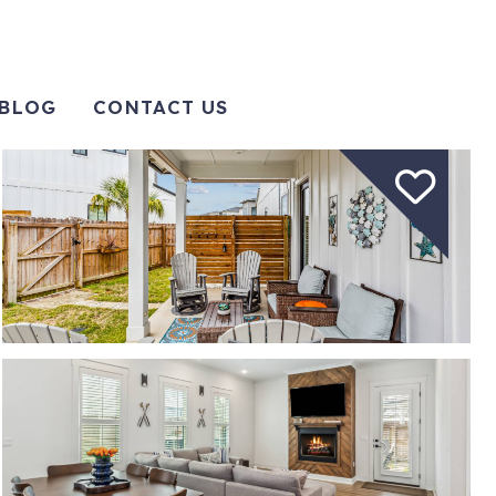
BLOG
CONTACT US