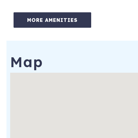
Daily boat dock access (first come, first serve)
MORE AMENITIES
Smart TVs in every room
Washer and dryer
Free WiFi
Map
BBQ grill on the back patio
Less than three miles to Perdido Key beaches
Air purifier and dehumidifier for added comfort
Nearby Attractions:
Gulf Islands National Seashore (Johnson Beach) – 2.7 miles
Naval Aviation Museum – 9.0 miles
Flora-Bama Lounge – 7.7 miles