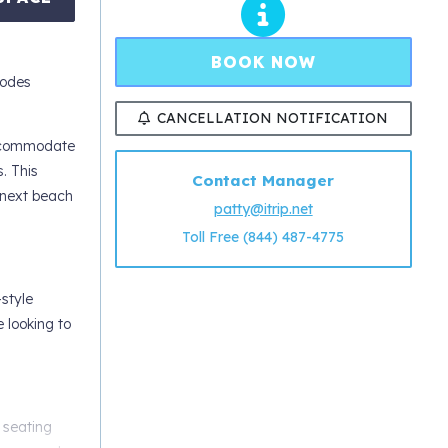
BOOK NOW
codes
CANCELLATION NOTIFICATION
accommodate
. This
Contact Manager
r next beach
patty@itrip.net
Toll Free (844) 487-4775
style
e looking to
 seating