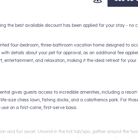
 the best available discount has been applied for your stay - no 
ppointed four-bedroom, three-bathroom vacation home designed to 
with details about your pet for approval, as an additional fee applies
, entertainment, and relaxation, making it the ideal retreat for you
ntal gives guests access to incredible amenities, including a resort-
 life-size chess lawn, fishing docks, and a calisthenics park. For thos
use on a first-come, first-serve basis.
tion and fun await. Unwind in the hot tub/spa, gather around the two