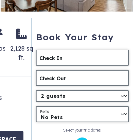
Book Your Stay
ps
2,128 sq
ft.
Check In
Check Out
s
Pets
Select your trip dates.
SPACE