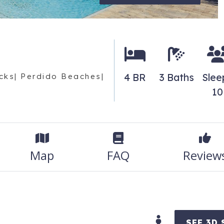
4 BR
3 Baths
Slee
cks| Perdido Beaches|
10
Map
FAQ
Review
SEE 3D 