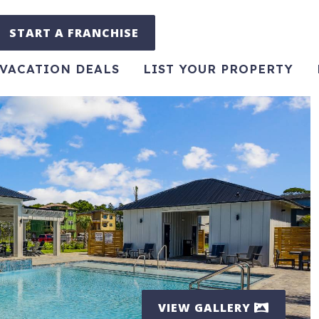
START A FRANCHISE
VACATION DEALS
LIST YOUR PROPERTY
VIEW GALLERY