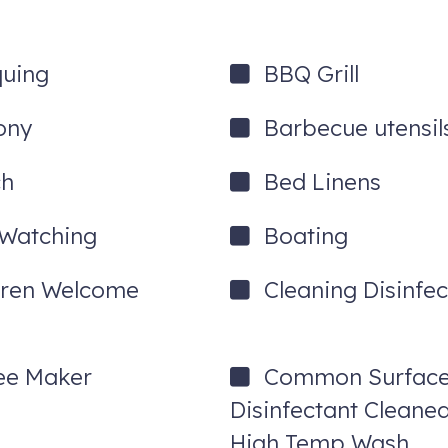
quing
BBQ Grill
ony
Barbecue utensil
ee admission per activity, per day. Full details will be provided upo
ch
Bed Linens
 Watching
Boating
dren Welcome
Cleaning Disinfec
ee Maker
Common Surfac
Disinfectant Cleane
High Temp Wash