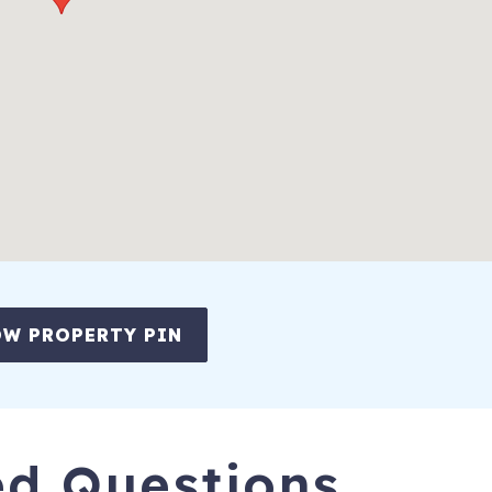
rbor. Book today and start planning your perfect beach getaway!
re group - families, friends, and beach lovers alike!
W PROPERTY PIN
ing and nightlife, become part of the island experience in the Perdid
rida” in 2015 by USA Today. Go kayaking, charter a boat, watch the
d. There is so much to do on Perdido Key!
unshine, the key is a long-hidden retreat that blends together both
ed Questions