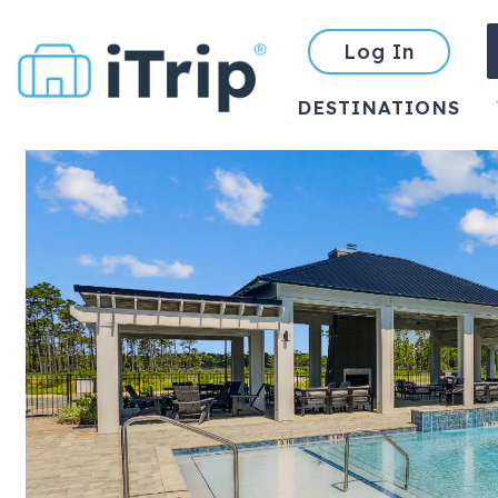
Log In
DESTINATIONS