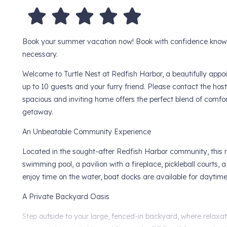
Book your summer vacation now! Book with confidence knowing
necessary.
Welcome to Turtle Nest at Redfish Harbor, a beautifully a
up to 10 guests and your furry friend. Please contact the host 
spacious and inviting home offers the perfect blend of comfort
getaway.
An Unbeatable Community Experience
Located in the sought-after Redfish Harbor community, this re
swimming pool, a pavilion with a fireplace, pickleball courts, a
enjoy time on the water, boat docks are available for daytime 
A Private Backyard Oasis
Step outside to your large, fenced-in backyard, where relaxa