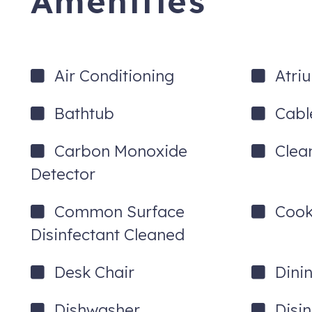
Amenities
Air Conditioning
Atri
Bathtub
Cabl
Carbon Monoxide
Clea
Detector
Common Surface
Cook
Disinfectant Cleaned
Desk Chair
Dini
Dishwasher
Disi