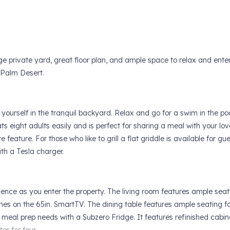
ge private yard, great floor plan, and ample space to relax and enter
 Palm Desert.
urself in the tranquil backyard. Relax and go for a swim in the poo
ts eight adults easily and is perfect for sharing a meal with your lo
e feature. For those who like to grill a flat griddle is available for gue
th a Tesla charger.
ence as you enter the property. The living room features ample seat
nes on the 65in. SmartTV. The dining table features ample seating f
ll meal prep needs with a Subzero Fridge. It features refinished cabin