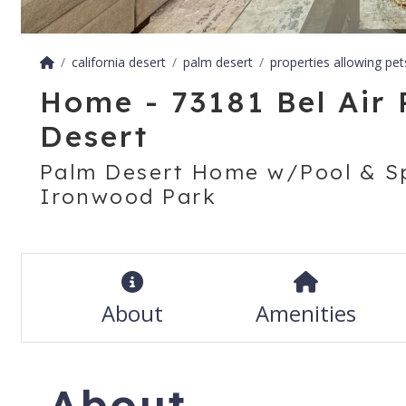
california desert
palm desert
properties allowing pet
Home - 73181 Bel Air 
Desert
Palm Desert Home w/Pool & Sp
Ironwood Park
About
Amenities
About