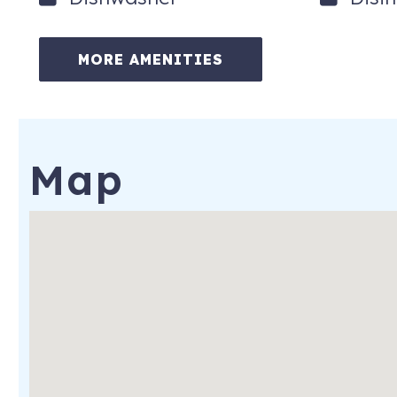
MORE AMENITIES
Map