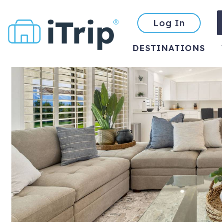
Log In
DESTINATIONS