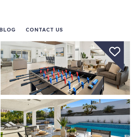
BLOG
CONTACT US