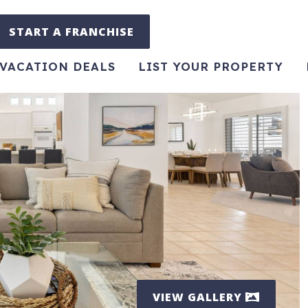
START A FRANCHISE
VACATION DEALS
LIST YOUR PROPERTY
VIEW GALLERY