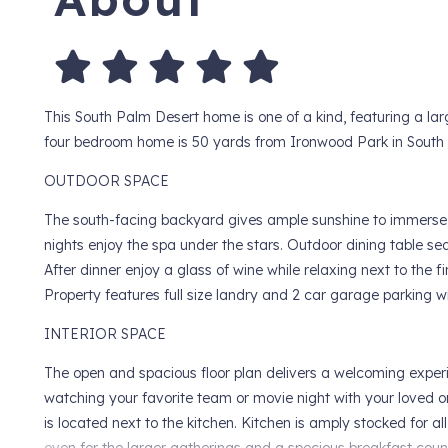
This South Palm Desert home is one of a kind, featuring a lar
four bedroom home is 50 yards from Ironwood Park in South
OUTDOOR SPACE
The south-facing backyard gives ample sunshine to immerse yo
nights enjoy the spa under the stars. Outdoor dining table sea
After dinner enjoy a glass of wine while relaxing next to the fir
Property features full size landry and 2 car garage parking wi
INTERIOR SPACE
The open and spacious floor plan delivers a welcoming experi
watching your favorite team or movie night with your loved o
is located next to the kitchen. Kitchen is amply stocked for a