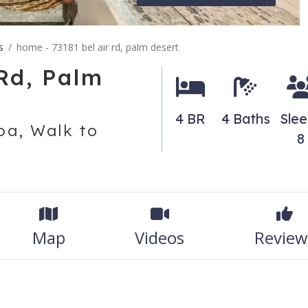
s
home - 73181 bel air rd, palm desert
Rd, Palm
4 BR
4 Baths
Slee
a, Walk to
8
Map
Videos
Review