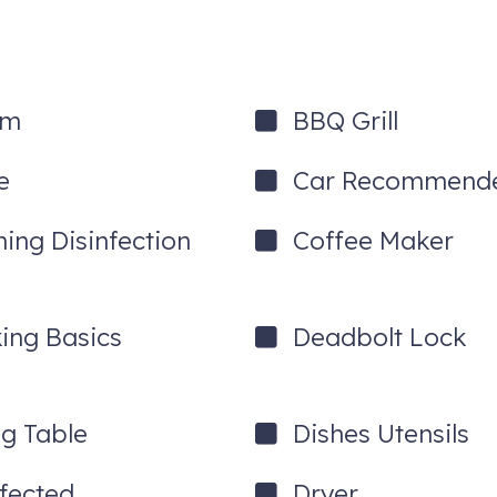
um
BBQ Grill
e
Car Recommend
ning Disinfection
Coffee Maker
ing Basics
Deadbolt Lock
ng Table
Dishes Utensils
nfected
Dryer