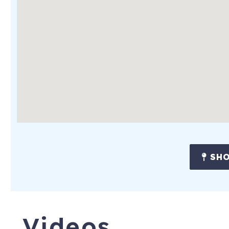
SHO
Videos