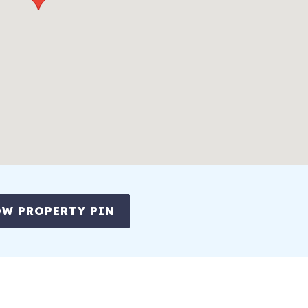
W PROPERTY PIN