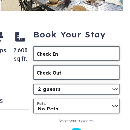
Book Your Stay
ps
2,608
Check In
sq ft.
Check Out
s
Pets
Select your trip dates.