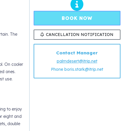
BOOK NOW
tain. The
CANCELLATION NOTIFICATION
Contact Manager
palmdesert@itrip.net
l. On cooler
Phone
boris.stark@itrip.net
ved ones.
st use.
ing to enjoy
or eight and
ets, double