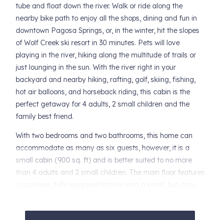
tube and float down the river. Walk or ride along the
nearby bike path to enjoy all the shops, dining and fun in
downtown Pagosa Springs, or, in the winter, hit the slopes
of Wolf Creek ski resort in 30 minutes. Pets will love
playing in the river, hiking along the multitude of trails or
just lounging in the sun. With the river right in your
backyard and nearby hiking, rafting, golf, skiing, fishing,
hot air balloons, and horseback riding, this cabin is the
perfect getaway for 4 adults, 2 small children and the
family best friend.
With two bedrooms and two bathrooms, this home can
accommodate as many as six guests, however, it is a
small cabin (900 sq. ft) and is better suited to no more
than 4 adults and 2 small children. The main floor features
a spacious, fully equipped kitchen and a small, but cozy
living room with a gas fireplace. Honey toned pine
throughout and the babbling sounds of the river only add