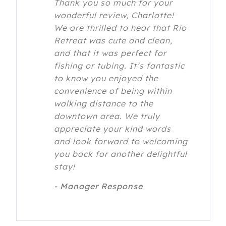
Thank you so much for your
wonderful review, Charlotte!
We are thrilled to hear that Rio
Retreat was cute and clean,
and that it was perfect for
fishing or tubing. It’s fantastic
to know you enjoyed the
convenience of being within
walking distance to the
downtown area. We truly
appreciate your kind words
and look forward to welcoming
you back for another delightful
stay!
- Manager Response