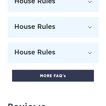
House Rules
---------------
FUN FACTS:
House Rules
- From the most snow in CO ski resort to numerous pools
and hot springs, our goal is to make your stay comfortable
and fun-filled. Whether you’re in the mood for relaxation
or non-stop action, you’re sure to discover something new
in Pagosa Springs that can create the perfect experience
House Rules
for your stay.
- The Town of Pagosa Springs is a scenic community
known for “healing waters,” our natural hot springs, and
MORE FAQ's
year-round arts and music festivals. With an average of
300 days of sunshine and four definitive seasons, Pagosa
Springs is an extraordinary place to visit.
City/town permit number: VR19-000020