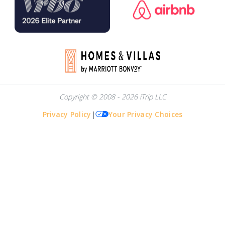
Copyright © 2008 - 2026 iTrip LLC
Privacy Policy
|
Your Privacy Choices