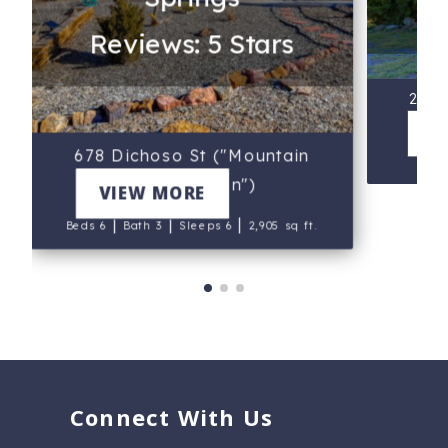
Reviews: 5 Stars
249 
Ca
V
678 Dichoso St ("Mountain
B
Sunset Cabin")
VIEW MORE
|
|
|
Beds 6
Bath 3
Sleeps 6
2,905 sq ft.
Connect With Us