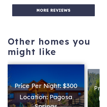
MORE REVIEWS
Other homes you
might like
Price Per Night: $300
Pric
Location: Pagosa
Lo
Springs