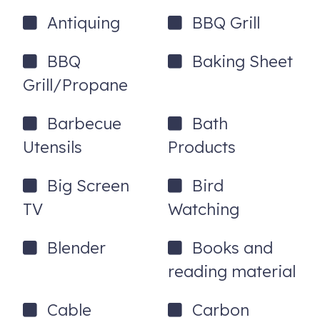
Antiquing
BBQ Grill
-Firepit
-Gas and charcoal grills
BBQ
Baking Sheet
-Queen sleeper sofa
Grill/Propane
-Two Gas fireplaces (living room and primary bedroom)
Barbecue
Bath
-Internet/Smart TV
Utensils
Products
-Spacious Fully Equipped Kitchen
Big Screen
Bird
-Private Outdoor Balcony and Deck
TV
Watching
-2 Full Bathrooms with showers
-Wi-Fi
Blender
Books and
reading material
-Washer/Dryer
-Minutes To Both Uptown And Downtown
Cable
Carbon
Amenities/Shopping/Restaurants