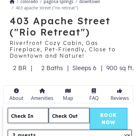
colorado
pagosa springs
downtown
403 apache street ("rio retreat")
403 Apache Street
("Rio Retreat")
Riverfront Cozy Cabin, Gas
Fireplace, Pet-Friendly, Close to
Downtown and Nature!
2 BR
2 Baths
Sleeps 6
900 sq ft.
About
Amenities
Map
FAQ
Reviews
BOOK
Check In
Check Out
NOW