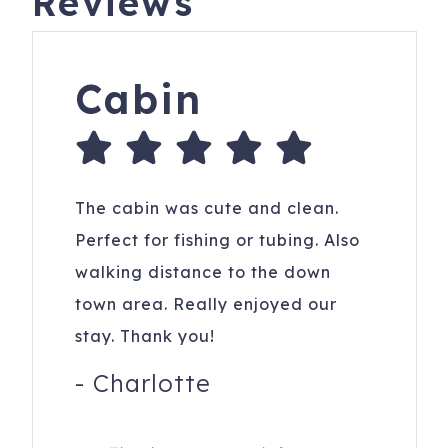
Reviews
Cabin
The cabin was cute and clean.
Perfect for fishing or tubing. Also
walking distance to the down
town area. Really enjoyed our
stay. Thank you!
-
Charlotte