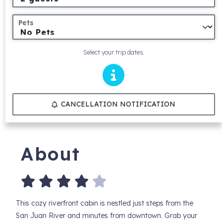
Pets
Select your trip dates.
CANCELLATION NOTIFICATION
About
This cozy riverfront cabin is nestled just steps from the
San Juan River and minutes from downtown. Grab your