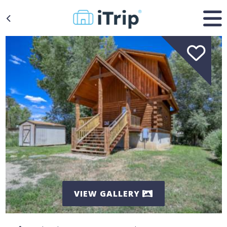
VIEW GALLERY