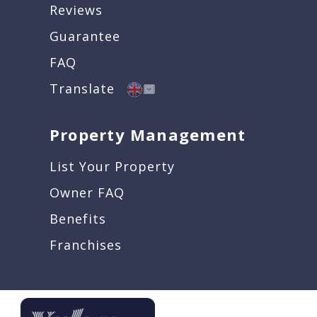
Reviews
Guarantee
FAQ
Translate
Property Management
List Your Property
Owner FAQ
Benefits
Franchises