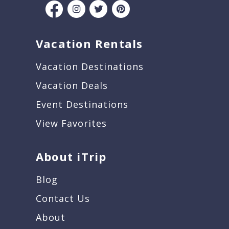
Vacation Rentals
Vacation Destinations
Vacation Deals
Event Destinations
View Favorites
About iTrip
Blog
Contact Us
About