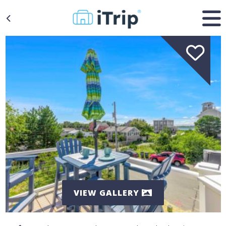
VIEW GALLERY