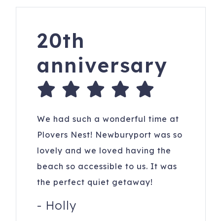
respectful of the owner's home and considerate of the
neighbors.
20th
158 Old Point Rd
Newburyport
,
MA
01950
Registration Number
: Certificate: 032976_12060
anniversary
We had such a wonderful time at
Plovers Nest! Newburyport was so
lovely and we loved having the
beach so accessible to us. It was
the perfect quiet getaway!
-
Holly