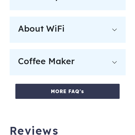
guests, you will be held liable.
__________
Amenities:
About WiFi
- Each of property features a starter set of supplies for
guests which includes toilet paper, paper towels, dish
detergent, & hand soap.
Coffee Maker
- The beds are fully made & ready for your arrival with
freshly laundered linens. A set of towels for each
registered guest are included in the rental rate.
- For family friendly homes, a luxury Pack-n-Play or other
MORE FAQ's
children's furnishings are available for an additional
charge (as availability permits).
__________
Reviews
Visiting like a local means being neighborly. Please be