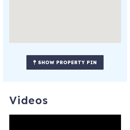
of beach, marshes, and nature preserves.
Anchored in a rich Maritime heritage, Newburyport boasts
national attractions, vibrant boating, rich culture, and
award-winning dining and shopping.
Popular activities:
* Hike, pedal, or paddle to explore Parker River and Joppa
Flats.
SHOW PROPERTY PIN
* Explore Downtown's unique boutiques, amazing
antiques, fabulous food, craft beer, local wines, and hip
coffee shops.
Videos
* Discover Newburyport's seafaring & colonial history -
experience colonial life in a historic home tour, see skiffs or
ships being built
* Reserve the Newburyport Lighthouse for a private