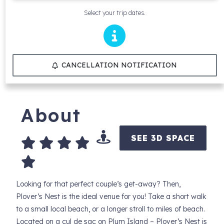
Select your trip dates.
CANCELLATION NOTIFICATION
About
SEE 3D SPACE
Looking for that perfect couple’s get-away? Then,
Plover’s Nest is the ideal venue for you! Take a short walk
to a small local beach, or a longer stroll to miles of beach.
Located on a cul de sac on Plum Island – Plover’s Nest is