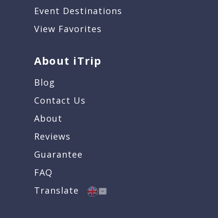
Event Destinations
View Favorites
About iTrip
Blog
Contact Us
About
Reviews
Guarantee
FAQ
Translate