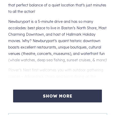
that perfect balance of a quiet location that’s just minutes
to all the action!
Newburyport is a 5-minute drive and has so many
accolades: best place to live in Boston’s North Shore, Most
Charming Downtown, and host of Hallmark Holiday
movies. Why? Newburyport’s quaint historic downtown
boasts excellent restaurants, unique boutiques, cultural
venues (theatre, concerts, museums), and waterfront fun
(whale watches, deep sea fishing, sunset cruises, & more)!
Plover’s Nest first welcomes you with outdoor gathering
spaces – Adirondack chairs and bistro dining on the
covered deck … and you haven’t even opened the door
yet! As you enter Plover’s Nest, the home opens to a
beautiful kitchen, comfy breakfast bar, and cozy living
SHOW MORE
room.
The kitchen is nicely appointed with high-end appliances: