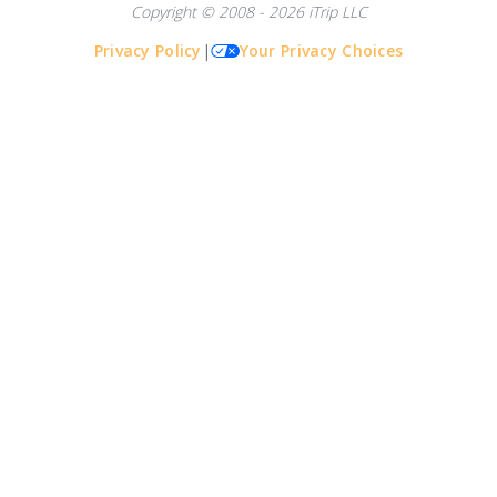
Copyright © 2008 - 2026 iTrip LLC
Privacy Policy
|
Your Privacy Choices