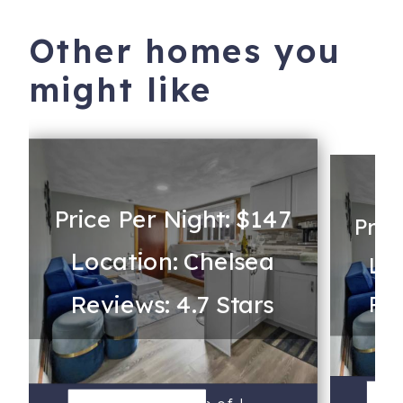
Other homes you
might like
Price Per Night: $147
Pric
Location: Chelsea
Loc
Reviews: 4.7 Stars
Rev
S
V