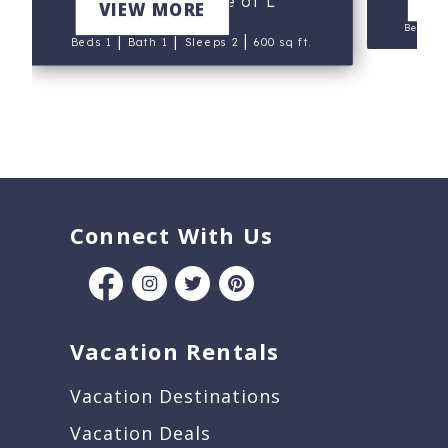
Suite at House of L
VIEW MORE
Beds 1
|
|
|
Beds 1
Bath 1
Sleeps 2
600 sq ft.
Connect With Us
Vacation Rentals
Vacation Destinations
Vacation Deals