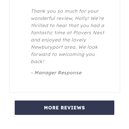
Thank you so much for your
wonderful review, Holly! We're
thrilled to hear that you had a
fantastic time at Plovers Nest
and enjoyed the lovely
Newburyport area. We look
forward to welcoming you
back!
- Manager Response
MORE REVIEWS