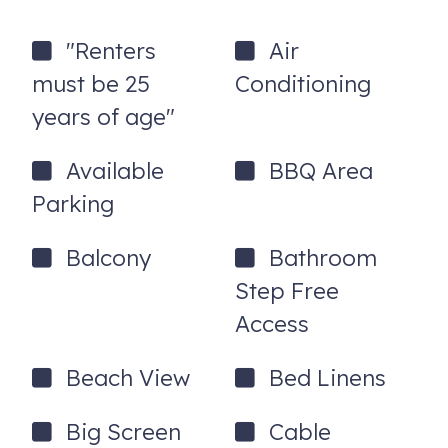
- Sleeping loft with en-suite ½ bath and Queen Size bed
"Renters
Air
- Full bath with large walk in shower
must be 25
Conditioning
- Free Hi-speed WIFI
years of age"
- 2 Smart TVs
Available
BBQ Area
- Driveway with parking for 2 cars side-by-side.
Parking
- Central AC and heat
Balcony
Bathroom
- Small beach overlooks the Merrimac River
Step Free
- Large beach faces the ocean
Access
*** SLEEPING ARRANGEMENTS (maximum occupancy
of 2):
Beach View
Bed Linens
Sleeping Loft - sleeping capacity 2
Big Screen
Cable
- Queen size bed with bedside bureau and desk with lamp.