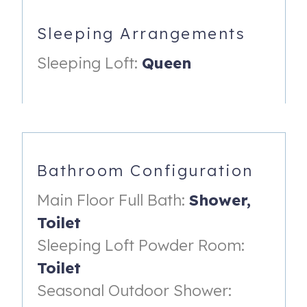
fridge, a 3-burner induction cooktop, a combination
microwave & convection oven, and dishwasher. The
Sleeping Arrangements
breakfast bar makes that morning coffee oh so
Sleeping Loft:
Queen
convenient – everything’s right at your fingertips: Keurig
coffee maker, coffee, and cups!
The living room with cozy couch & chair, big screen smart
TV and a fireplace. The perfect place to snuggle.
Just off the kitchen is the full bathroom with large walk-in
shower.
Bathroom Configuration
Step out the back door to find the outdoor shower and
Main Floor Full Bath:
Shower,
gas grill.
Toilet
Ascend the stairs, to arrive at the romantic sleeping loft
Sleeping Loft Powder Room:
with en-suite bath. The queen bed is embraced by 90-
Toilet
degrees of water views. Guests can enjoy stunning
Seasonal Outdoor Shower:
sunsets! The ideal place for that quiet drink is the upper
deck: take a seat at the table; relax, soak in the water