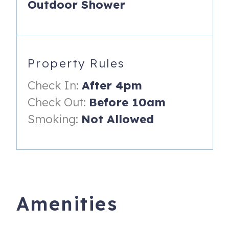
Outdoor Shower
views, and watch the stunning sunsets! Hidden behind the
doors, guests will find the ½ bath and laundry closet.
*** Plover’s Nest Highlights:
Property Rules
- Sleeping Loft with water view from sleeping loft
Check In:
After 4pm
- Upper Private Deck with luxury table & chairs with water
view.
Check Out:
Before 10am
- Sun-drenched Private home – no shared spaces
Smoking:
Not Allowed
- Short Walk to local beach
- Living Room with Fireplace, Large Smart TV, and
Soundbar – great for music & movies!
- Kitchen with refrigerator, stove top, oven, dishwasher,
Amenities
and coffee maker!
- Fully furnished with kitchen accoutrements and spices.