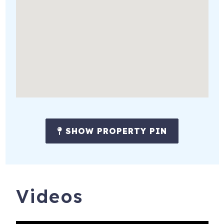
★ Indoor basketball court
★ Pool table
★ Two acre lot
★ Beautifully manicured lawn and landscaping
★ Multiple water features
★ Four main level bedrooms
★ Grand piano
SHOW PROPERTY PIN
★ Yoga / workout studio
★ Fire-pit w/ surrounding seating
★ Gazebo w/ seating and heating
Videos
★ Fully stocked chef's kitchen w/ oversized quartz island
★ Newly refinished Brazilian cherry wood floors