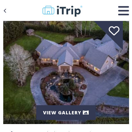
VIEW GALLERY