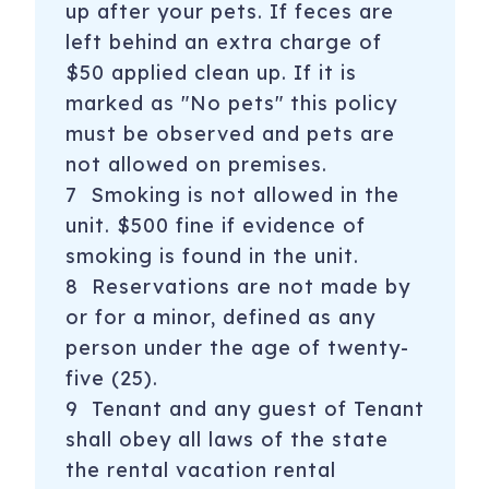
up after your pets. If feces are
left behind an extra charge of
$50 applied clean up. If it is
marked as "No pets" this policy
must be observed and pets are
not allowed on premises.
7 Smoking is not allowed in the
unit. $500 fine if evidence of
smoking is found in the unit.
8 Reservations are not made by
or for a minor, defined as any
person under the age of twenty-
five (25).
9 Tenant and any guest of Tenant
shall obey all laws of the state
the rental vacation rental