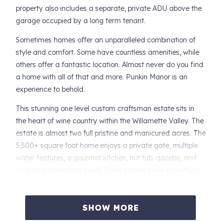
property also includes a separate, private ADU above the
garage occupied by a long term tenant.
Sometimes homes offer an unparalleled combination of
style and comfort. Some have countless amenities, while
others offer a fantastic location. Almost never do you find
a home with all of that and more. Punkin Manor is an
experience to behold.
This stunning one level custom craftsman estate sits in
the heart of wine country within the Willamette Valley. The
estate is almost two full pristine and manicured acres. The
5,500+ square foot home enjoys a private gate, multiple
water features, a gourmet kitchen, hot tub, gazebo, and
an indoor basketball court! Some homes have something
for everyone. This one has countless features for everyone
all while being barely one mile from downtown Newberg,
so groceries, shopping, and entertainment are less than
SHOW MORE
five minutes away.