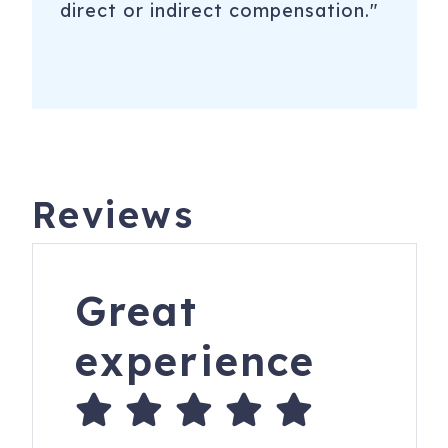
direct or indirect compensation."
Reviews
Great
experience