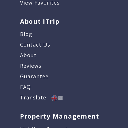
View Favorites
About iTrip
Blog
Contact Us
About
Reviews
Guarantee
FAQ
Translate
Property Management