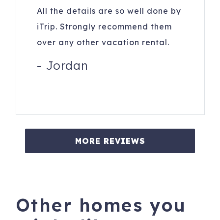
All the details are so well done by
iTrip. Strongly recommend them
over any other vacation rental.
-
Jordan
MORE REVIEWS
Other homes you