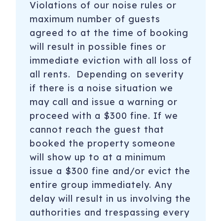
Violations of our noise rules or
maximum number of guests
agreed to at the time of booking
will result in possible fines or
immediate eviction with all loss of
all rents. Depending on severity
if there is a noise situation we
may call and issue a warning or
proceed with a $300 fine. If we
cannot reach the guest that
booked the property someone
will show up to at a minimum
issue a $300 fine and/or evict the
entire group immediately. Any
delay will result in us involving the
authorities and trespassing every