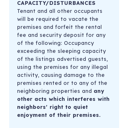
CAPACITY/DISTURBANCES
Tenant and all other occupants
will be required to vacate the
premises and forfeit the rental
fee and security deposit for any
of the following: Occupancy
exceeding the sleeping capacity
of the listings advertised guests,
using the premises for any illegal
activity, causing damage to the
premises rented or to any of the
neighboring properties and
any
other acts which interferes with
neighbors' right to quiet
enjoyment of their premises.