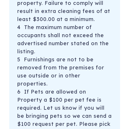
property. Failure to comply will
result in extra cleaning fees of at
least $300.00 at a minimum.
4 The maximum number of
occupants shall not exceed the
advertised number stated on the
listing.
5 Furnishings are not to be
removed from the premises for
use outside or in other
properties.
6 If Pets are allowed on
Property a $100 per pet fee is
required. Let us know if you will
be bringing pets so we can send a
$100 request per pet. Please pick