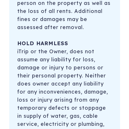
person on the property as well as
the loss of all rents. Additional
fines or damages may be
assessed after removal.
HOLD HARMLESS
iTrip or the Owner, does not
assume any liability for loss,
damage or injury to persons or
their personal property. Neither
does owner accept any liability
for any inconveniences, damage,
loss or injury arising from any
temporary defects or stoppage
in supply of water, gas, cable
service, electricity or plumbing,