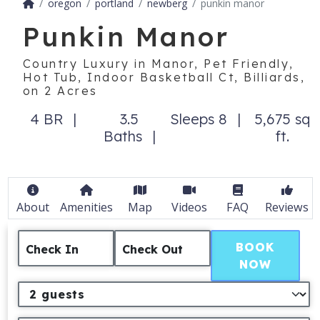
oregon
portland
newberg
punkin manor
Punkin Manor
Country Luxury in Manor, Pet Friendly,
Hot Tub, Indoor Basketball Ct, Billiards,
on 2 Acres
4 BR
3.5
Sleeps 8
5,675 sq
Baths
ft.
About
Amenities
Map
Videos
FAQ
Reviews
BOOK
Check In
Check Out
NOW