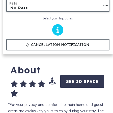
Pets
Select your trip dates.
CANCELLATION NOTIFICATION
About
SEE 3D SPACE
*For your privacy and comfort, the main home and guest
areas are exclusively yours to enjoy during your stay. The