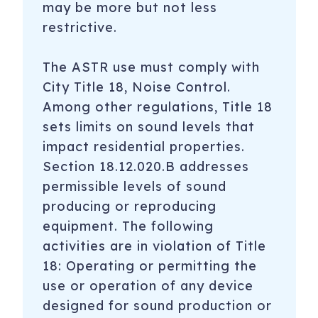
may be more but not less
restrictive.
The ASTR use must comply with
City Title 18, Noise Control.
Among other regulations, Title 18
sets limits on sound levels that
impact residential properties.
Section 18.12.020.B addresses
permissible levels of sound
producing or reproducing
equipment. The following
activities are in violation of Title
18: Operating or permitting the
use or operation of any device
designed for sound production or