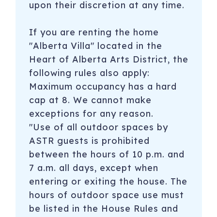
upon their discretion at any time.
If you are renting the home
"Alberta Villa" located in the
Heart of Alberta Arts District, the
following rules also apply:
Maximum occupancy has a hard
cap at 8. We cannot make
exceptions for any reason.
"Use of all outdoor spaces by
ASTR guests is prohibited
between the hours of 10 p.m. and
7 a.m. all days, except when
entering or exiting the house. The
hours of outdoor space use must
be listed in the House Rules and