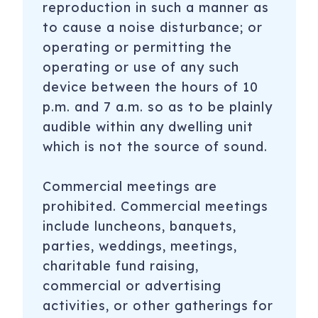
reproduction in such a manner as
to cause a noise disturbance; or
operating or permitting the
operating or use of any such
device between the hours of 10
p.m. and 7 a.m. so as to be plainly
audible within any dwelling unit
which is not the source of sound.
Commercial meetings are
prohibited. Commercial meetings
include luncheons, banquets,
parties, weddings, meetings,
charitable fund raising,
commercial or advertising
activities, or other gatherings for