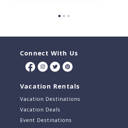
Connect With Us
Vacation Rentals
Vacation Destinations
Vacation Deals
Event Destinations