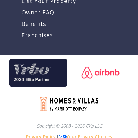
List Your Property
Owner FAQ
Benefits
Franchises
Copyright © 2008 - 2026 iTrip LLC
Privacy Policy
|
Your Privacy Choices