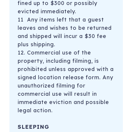
fined up to $300 or possibly
evicted immediately.
11 Any items left that a guest
leaves and wishes to be returned
and shipped will incur a $30 fee
plus shipping.
12. Commercial use of the
property, including filming, is
prohibited unless approved with a
signed location release form. Any
unauthorized filming for
commercial use will result in
immediate eviction and possible
legal action.
SLEEPING