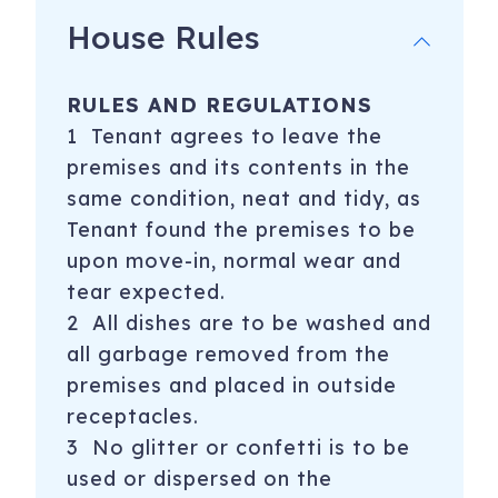
House Rules
RULES AND REGULATIONS
1 Tenant agrees to leave the
premises and its contents in the
same condition, neat and tidy, as
Tenant found the premises to be
upon move-in, normal wear and
tear expected.
2 All dishes are to be washed and
all garbage removed from the
premises and placed in outside
receptacles.
3 No glitter or confetti is to be
used or dispersed on the