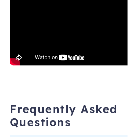
★ Custom molding and built ins
Location:
★ 1 Mile from downtown Newberg
★ 1 Mile from groceries, shopping, wine tasting,
restaurants, and entertainment
★ 4 Miles to Dundee
★ 13 Miles to McMinnville
★ 24 Miles to Portland
★ 60 Miles to the Oregon Coast
Frequently Asked
Questions