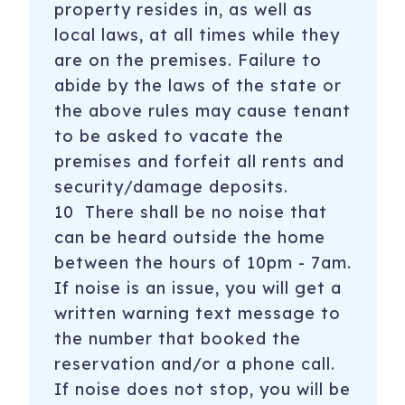
property resides in, as well as
local laws, at all times while they
are on the premises. Failure to
abide by the laws of the state or
the above rules may cause tenant
to be asked to vacate the
premises and forfeit all rents and
security/damage deposits.
10 There shall be no noise that
can be heard outside the home
between the hours of 10pm - 7am.
If noise is an issue, you will get a
written warning text message to
the number that booked the
reservation and/or a phone call.
If noise does not stop, you will be