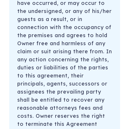
have occurred, or may occur to
the undersigned, or any of his/her
guests as a result, or in
connection with the occupancy of
the premises and agrees to hold
Owner free and harmless of any
claim or suit arising there from. In
any action concerning the rights,
duties or liabilities of the parties
to this agreement, their
principals, agents, successors or
assignees the prevailing party
shall be entitled to recover any
reasonable attorneys fees and
costs. Owner reserves the right
to terminate this Agreement