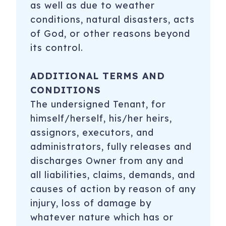
as well as due to weather
conditions, natural disasters, acts
of God, or other reasons beyond
its control.
ADDITIONAL TERMS AND
CONDITIONS
The undersigned Tenant, for
himself/herself, his/her heirs,
assignors, executors, and
administrators, fully releases and
discharges Owner from any and
all liabilities, claims, demands, and
causes of action by reason of any
injury, loss of damage by
whatever nature which has or