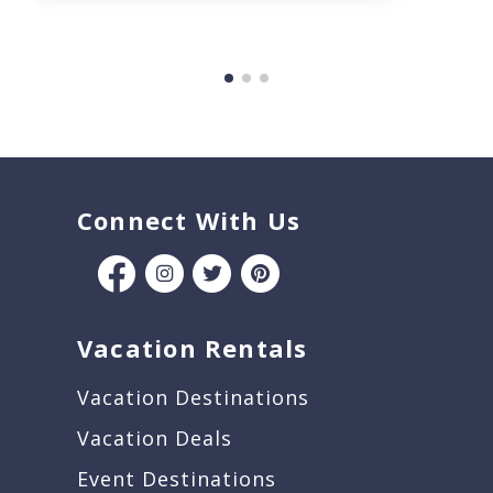
Connect With Us
Vacation Rentals
Vacation Destinations
Vacation Deals
Event Destinations