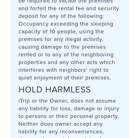
be required to vacate the premises
and forfeit the rental fee and security
deposit for any of the following:
Occupancy exceeding the sleeping
capacity of 10 people, using the
premises for any illegal activity,
causing damage to the premises
rented or to any of the neighboring
properties and any other acts which
interferes with neighbors' right to
quiet enjoyment of their premises.
HOLD HARMLESS
iTrip or the Owner, does not assume
any liability for loss, damage or injury
to persons or their personal property.
Neither does owner accept any
liability for any inconveniences,