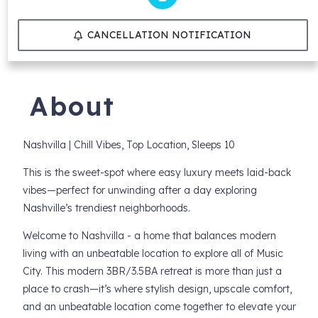
CANCELLATION NOTIFICATION
About
Nashvilla | Chill Vibes, Top Location, Sleeps 10
This is the sweet-spot where easy luxury meets laid-back
vibes—perfect for unwinding after a day exploring
Nashville’s trendiest neighborhoods.
Welcome to Nashvilla - a home that balances modern
living with an unbeatable location to explore all of Music
City. This modern 3BR/3.5BA retreat is more than just a
place to crash—it’s where stylish design, upscale comfort,
and an unbeatable location come together to elevate your