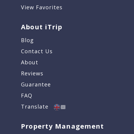
View Favorites
About iTrip
Blog
Contact Us
About
Reviews
Guarantee
FAQ
Translate
Property Management