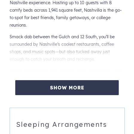
Nashville experience. Hosting up to 10 guests with 8
comfy beds across 1,941 square feet, Nashvilla is the go-
to spot for best friends, family getaways, or college
reunions.
Smack dab between the Gulch and 12 South, you’ll be
surrounded by Nashville’s coolest restaurants, coffee
shops, and music spots—but also tucked away just
enough to catch your breath and recharge.
Inside, you’ll find 10-foot ceilings, warm wood floors, and
natural light that makes everything feel just right. Sink into
a king bed, binge your favorite shows on one of five smart
SHOW MORE
TVs, or whip up brunch in a gourmet kitchen that’s ready
for group hangs. And don’t miss the music-themed rec
room—it’s a crowd-pleaser.
Sleep Easy: House Layout & Bed Setup
Sleeping Arrangements
First Floor - Music-themed rec room, two full sleeper sofas