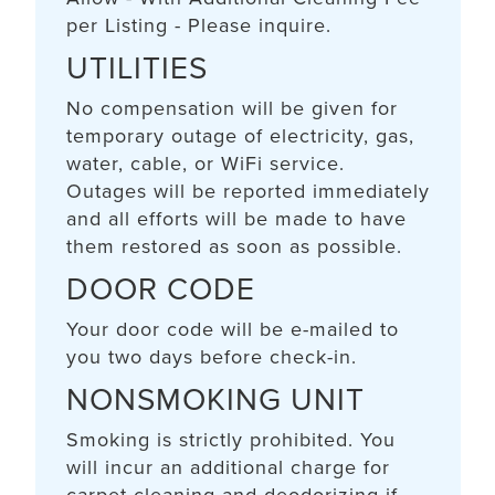
per Listing - Please inquire.
UTILITIES
No compensation will be given for
temporary outage of electricity, gas,
water, cable, or WiFi service.
Outages will be reported immediately
and all efforts will be made to have
them restored as soon as possible.
DOOR CODE
Your door code will be e-mailed to
you two days before check-in.
NONSMOKING UNIT
Smoking is strictly prohibited. You
will incur an additional charge for