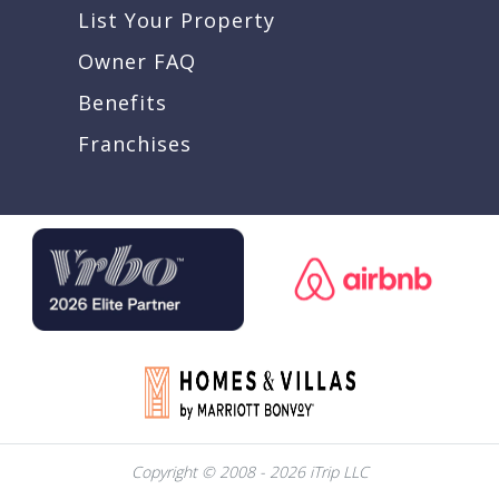
List Your Property
Owner FAQ
Benefits
Franchises
Copyright © 2008 - 2026 iTrip LLC