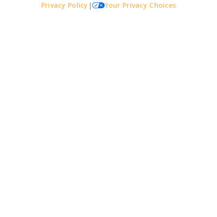
Privacy Policy
|
Your Privacy Choices