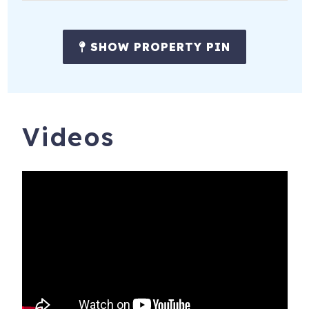
• Marathon Music Works – 2.3 mi
SHOW PROPERTY PIN
• Ascend Amphitheater – 2.3 mi
• Ryman Auditorium – 2 mi
The Invitation
Videos
Nashvilla is where quality meets location. Whether you're
coming for concerts, culture, or connection, this home is a
quiet retreat just minutes from the action. Walk to coffee
shops, brunch spots, and boutiques—or hop in a quick ride
to Broadway and the Ryman. From curated style to
smart amenities, this is the kind of space that makes your
trip easier, more fun, and way more memorable.
Meet the Hosts
iTrip Nashville is a dedicated vacation rental company
based in Nashville, TN. Our team is committed to