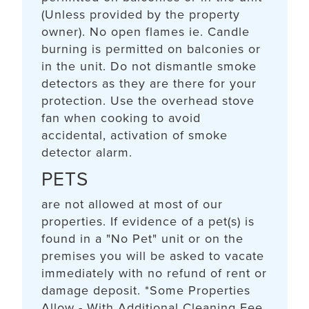
(Unless provided by the property
owner). No open flames ie. Candle
burning is permitted on balconies or
in the unit. Do not dismantle smoke
detectors as they are there for your
protection. Use the overhead stove
fan when cooking to avoid
accidental, activation of smoke
detector alarm.
PETS
are not allowed at most of our
properties. If evidence of a pet(s) is
found in a "No Pet" unit or on the
premises you will be asked to vacate
immediately with no refund of rent or
damage deposit. *Some Properties
Allow - With Additional Cleaning Fee