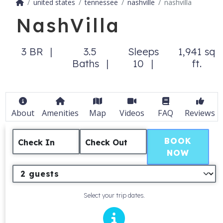
united states
tennessee
nashville
nashvilla
NashVilla
3 BR
3.5
Sleeps
1,941 sq
Baths
10
ft.
About
Amenities
Map
Videos
FAQ
Reviews
BOOK
Check In
Check Out
NOW
Select your trip dates.