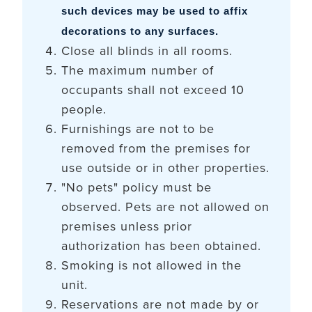
such devices may be used to affix
decorations to any surfaces.
Close all blinds in all rooms.
The maximum number of
occupants shall not exceed 10
people.
Furnishings are not to be
removed from the premises for
use outside or in other properties.
"No pets" policy must be
observed. Pets are not allowed on
premises unless prior
authorization has been obtained.
Smoking is not allowed in the
unit.
Reservations are not made by or