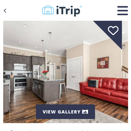
VIEW GALLERY