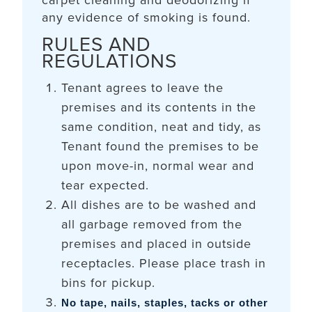
carpet cleaning and deodorizing if
any evidence of smoking is found.
RULES AND
REGULATIONS
Tenant agrees to leave the
premises and its contents in the
same condition, neat and tidy, as
Tenant found the premises to be
upon move-in, normal wear and
tear expected.
All dishes are to be washed and
all garbage removed from the
premises and placed in outside
receptacles. Please place trash in
bins for pickup.
No tape, nails, staples, tacks or other