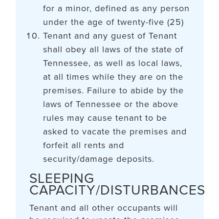
for a minor, defined as any person
under the age of twenty-five (25)
Tenant and any guest of Tenant
shall obey all laws of the state of
Tennessee, as well as local laws,
at all times while they are on the
premises. Failure to abide by the
laws of Tennessee or the above
rules may cause tenant to be
asked to vacate the premises and
forfeit all rents and
security/damage deposits.
SLEEPING
CAPACITY/DISTURBANCES
Tenant and all other occupants will