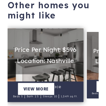
Other homes you
might like
Price Per Night: $596
Pric
Location: Nashville
Loc
V
Charley's Place
VIEW MORE
|
Beds 11
|
|
|
Beds 5
Bath 2.5
Sleeps 10
1,549 sq ft.