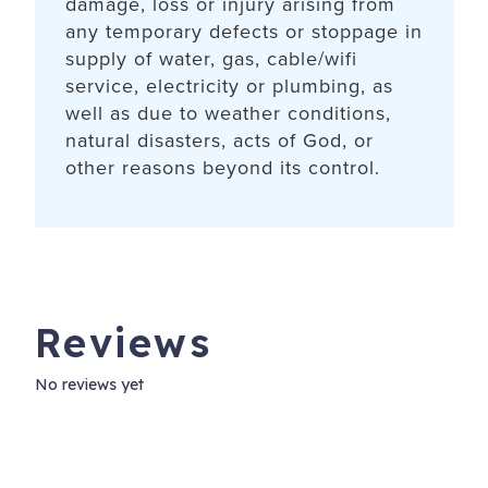
damage, loss or injury arising from
any temporary defects or stoppage in
supply of water, gas, cable/wifi
service, electricity or plumbing, as
well as due to weather conditions,
natural disasters, acts of God, or
other reasons beyond its control.
Reviews
No reviews yet