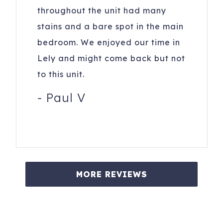
throughout the unit had many
stains and a bare spot in the main
bedroom. We enjoyed our time in
Lely and might come back but not
to this unit.
-
Paul V
MORE REVIEWS