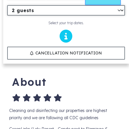
Select your trip dates.
CANCELLATION NOTIFICATION
About
Cleaning and disinfecting our properties are highest
priority and we are following all CDC guidelines