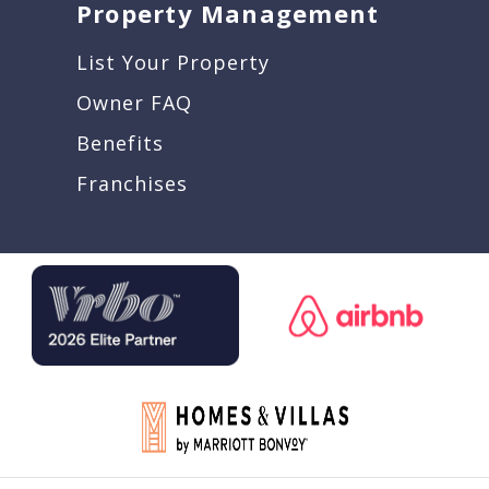
Property Management
List Your Property
Owner FAQ
Benefits
Franchises