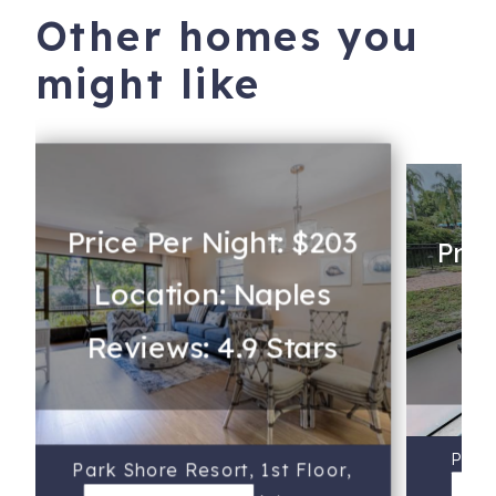
Other homes you
might like
Price Per Night: $203
Pric
Location: Naples
Lo
Reviews: 4.9 Stars
Re
Park 
Park Shore Resort, 1st Floor,