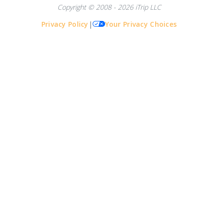
Copyright © 2008 - 2026 iTrip LLC
Privacy Policy
|
Your Privacy Choices