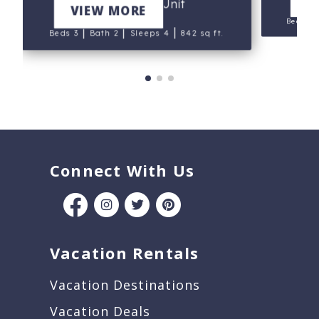
V
Bldg.I, End Unit
VIEW MORE
Beds 2
|
|
|
Beds 3
Bath 2
Sleeps 4
842 sq ft.
Connect With Us
Vacation Rentals
Vacation Destinations
Vacation Deals