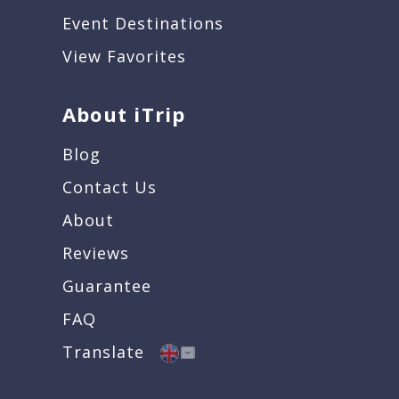
Event Destinations
View Favorites
About iTrip
Blog
Contact Us
About
Reviews
Guarantee
FAQ
Translate