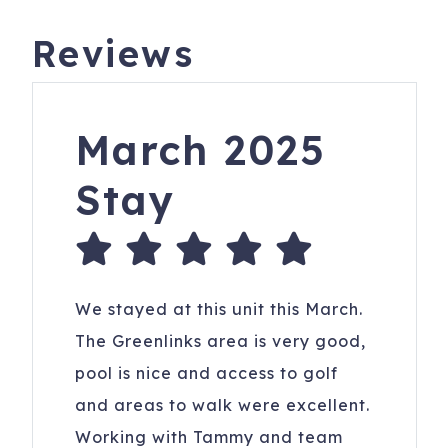
Reviews
March 2025
Stay
We stayed at this unit this March.
The Greenlinks area is very good,
pool is nice and access to golf
and areas to walk were excellent.
Working with Tammy and team