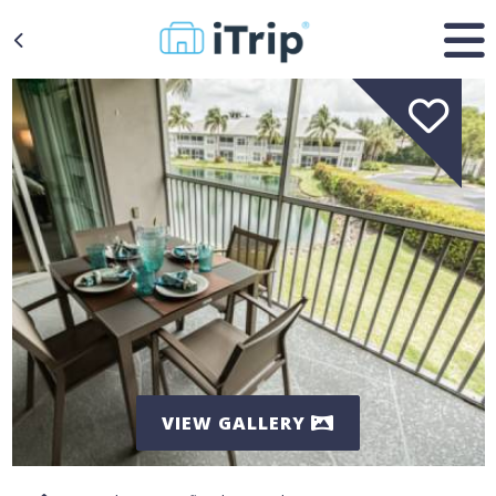
VIEW GALLERY