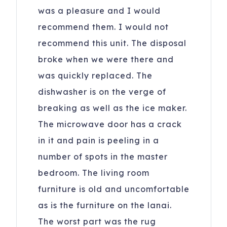
was a pleasure and I would
recommend them. I would not
recommend this unit. The disposal
broke when we were there and
was quickly replaced. The
dishwasher is on the verge of
breaking as well as the ice maker.
The microwave door has a crack
in it and pain is peeling in a
number of spots in the master
bedroom. The living room
furniture is old and uncomfortable
as is the furniture on the lanai.
The worst part was the rug