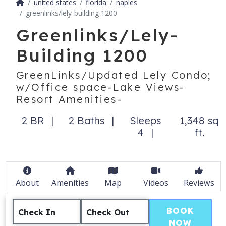
united states
florida
naples
greenlinks/lely-building 1200
Greenlinks/Lely-
Building 1200
GreenLinks/Updated Lely Condo;
w/Office space-Lake Views-
Resort Amenities-
2 BR
2 Baths
Sleeps
1,348 sq
4
ft.
About
Amenities
Map
Videos
Reviews
BOOK
Check In
Check Out
NOW