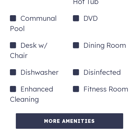
Hot Tub
Estate or
click here to see properties
for sale.
Communal
DVD
Pool
Desk w/
Dining Room
Chair
Dishwasher
Disinfected
Enhanced
Fitness Room
Cleaning
MORE AMENITIES