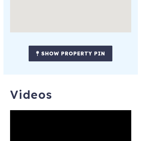
SHOW PROPERTY PIN
Videos