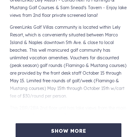
GreenLinks/Lely Resort - Condo next to Flamingo &
Mustang Golf Courses & Sam Snead's Tavern - Enjoy lake
views from 2nd floor private screened lanai!
GreenLinks Golf Villas community is located within Lely
Resort, which is conveniently situated between Marco
Island & Naples downtown 5th Ave. & close to local
beaches. This well manicured golf community has
unlimited vacation amenities. Vouchers for discounted
(peak season) golf rounds (Flamingo & Mustang courses)
are provided by the front desk staff October 15 through
May 15. Limited free rounds of golf/week (Flamingo &
Mustang courses) May 15th through October 15th w/cart
fee of $30/round per person.
This 2BR/2BA 2nd floor unit has lake views from the main
living area & master suite. The private screened lanai,
accessible from the Living Room & Master suite, directly
SHOW MORE
overlooks the lake to create a truly tranquil setting.