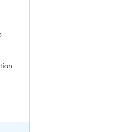
G
s
tion