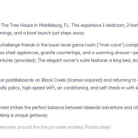
The Tree House in Middleburg, FL. This expansive 1-bedroom, 2-bath
venings, and a boat launch just steps away.
or challenge friends in the lower-level game room (“man cave”) compl
ess steel appliances, granite countertops, and a warming drawer—per
ntures (provided). The elegant owner’s suite features a king bed, dou
 or paddleboards on Black Creek (license required) and returning to g
ly policy, high-speed WiFi, air conditioning, and self check-in with
reat strikes the perfect balance between lakeside adventure and ci
eeking a unique getaway.
mories around the fire pit under endless Florida skies!