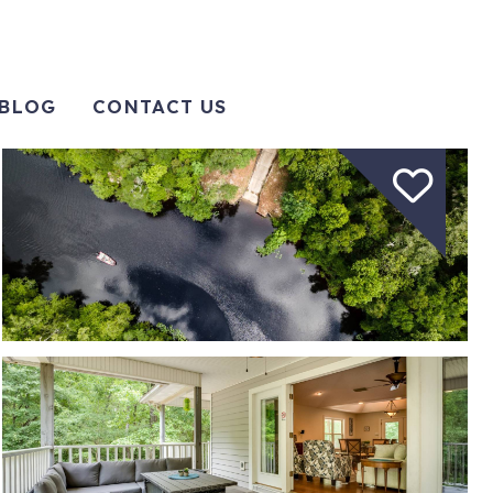
BLOG
CONTACT US