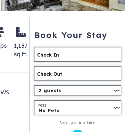
Book Your Stay
eps
1,137
sq ft.
Check In
Check Out
ews
Pets
Select your trip dates.