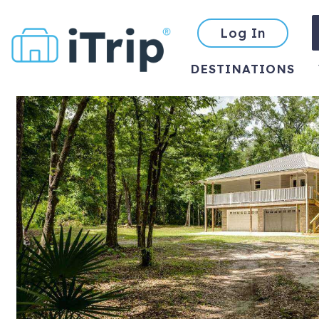
Log In
DESTINATIONS