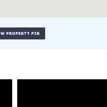
W PROPERTY PIN