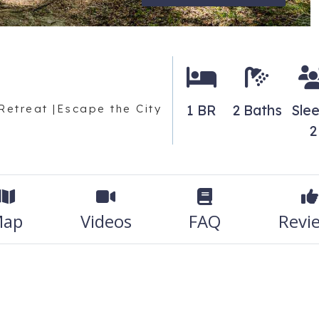
1 BR
2 Baths
Sle
Retreat |Escape the City
2
ap
Videos
FAQ
Revi