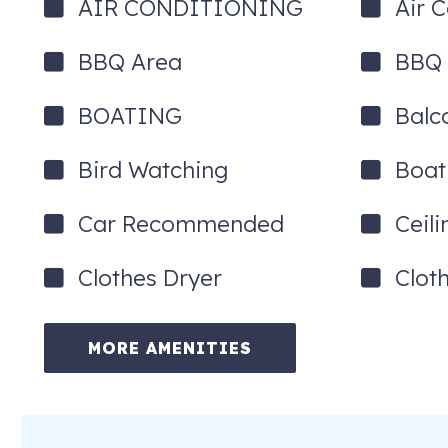
AIR CONDITIONING
Air 
BBQ Area
BBQ G
BOATING
Balc
Bird Watching
Boat
Car Recommended
Ceil
Clothes Dryer
Clot
MORE AMENITIES