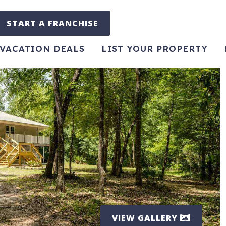
START A FRANCHISE
VACATION DEALS
LIST YOUR PROPERTY
VIEW GALLERY