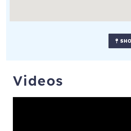
SHO
Videos