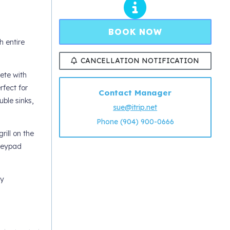
BOOK NOW
 entire
CANCELLATION NOTIFICATION
ete with
fect for
Contact Manager
ble sinks,
sue@itrip.net
Phone (904) 900-0666
rill on the
 keypad
ty