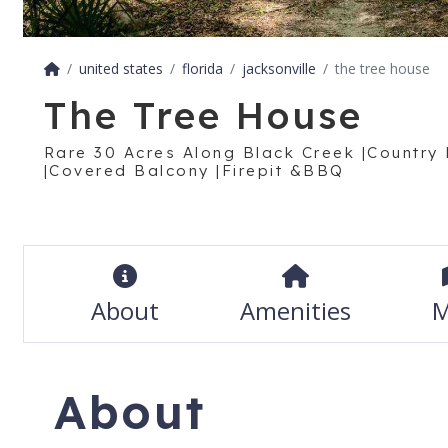
united states
florida
jacksonville
the tree house
The Tree House
Rare 30 Acres Along Black Creek |Country 
|Covered Balcony |Firepit &BBQ
About
Amenities
M
About