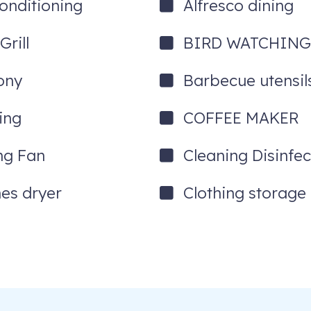
Conditioning
Alfresco dining
rill
BIRD WATCHIN
ony
Barbecue utensil
ing
COFFEE MAKER
ing Fan
Cleaning Disinfec
hes dryer
Clothing storage