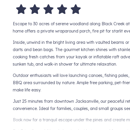
Escape to 30 acres of serene woodland along Black Creek at 
home offers a private wraparound porch, fire pit for starlit e
Inside, unwind in the bright living area with vaulted beams 
darts and bean bags. The gourmet kitchen shines with stainl
cooking fresh catches from your kayak or inflatable raft adve
sunken tub, and walk-in shower for ultimate relaxation.
Outdoor enthusiasts will love launching canoes, fishing poles,
BBQ area surrounded by nature. Ample free parking, pet-friend
make life easy.
Just 25 minutes from downtown Jacksonville, our peaceful ret
convenience. Ideal for families, couples, and small groups s
Book now for a tranquil escape under the pines and create me