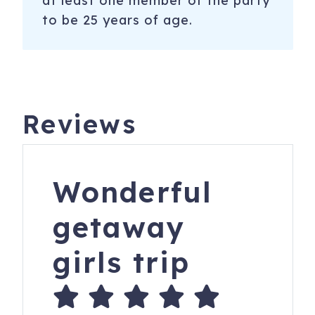
at least one member of the party
to be 25 years of age.
Reviews
Wonderful
getaway
girls trip