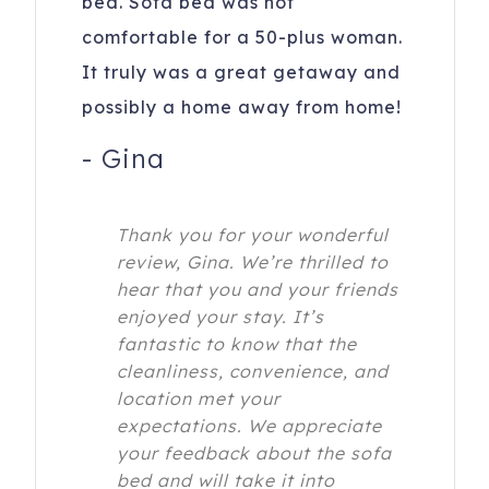
bed. Sofa bed was not
comfortable for a 50-plus woman.
It truly was a great getaway and
possibly a home away from home!
-
Gina
Thank you for your wonderful
review, Gina. We’re thrilled to
hear that you and your friends
enjoyed your stay. It’s
fantastic to know that the
cleanliness, convenience, and
location met your
expectations. We appreciate
your feedback about the sofa
bed and will take it into