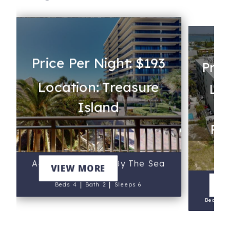
Price Per Night: $193
Pric
Location: Treasure
Loc
Island
Rev
A-205 - Mansions By The Sea
VIEW MORE
3
|
|
V
Beds 4
Bath 2
Sleeps 6
Beds 3