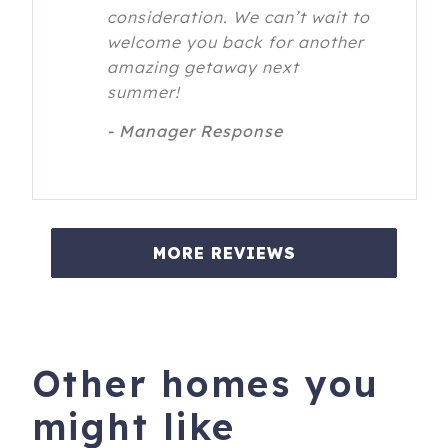
consideration. We can’t wait to
welcome you back for another
amazing getaway next
summer!
- Manager Response
MORE REVIEWS
Other homes you
might like