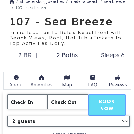
st. petersburg beaches
madeira beach
sea breeze
107 - sea breeze
107 - Sea Breeze
Prime location to Relax Beachfront with
Beach Views, Pool, Hot Tub +Tickets to
Top Activities Daily.
2 BR
2 Baths
Sleeps 6
About
Amenities
Map
FAQ
Reviews
BOOK
Check In
Check Out
NOW