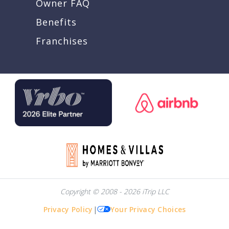
Owner FAQ
Benefits
Franchises
Copyright © 2008 - 2026 iTrip LLC
Privacy Policy
|
Your Privacy Choices