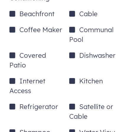
Beachfront
Cable
Coffee Maker
Communal
Pool
Covered
Dishwasher
Patio
Internet
Kitchen
Access
Refrigerator
Satellite or
Cable