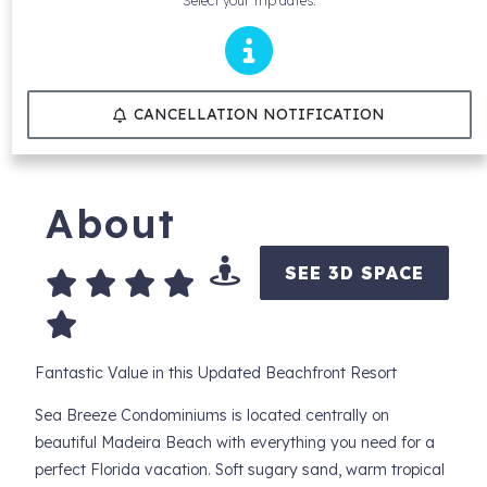
Select your trip dates.
CANCELLATION NOTIFICATION
About
SEE 3D SPACE
Fantastic Value in this Updated Beachfront Resort
Sea Breeze Condominiums is located centrally on
beautiful Madeira Beach with everything you need for a
perfect Florida vacation. Soft sugary sand, warm tropical