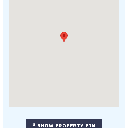
SHOW PROPERTY PIN