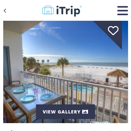
VIEW GALLERY