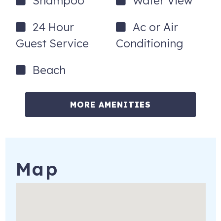
Shampoo
Water View
24 Hour
Ac or Air
Guest Service
Conditioning
Beach
MORE AMENITIES
Map