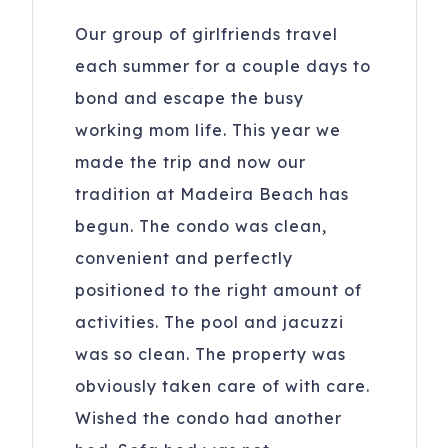
Our group of girlfriends travel
each summer for a couple days to
bond and escape the busy
working mom life. This year we
made the trip and now our
tradition at Madeira Beach has
begun. The condo was clean,
convenient and perfectly
positioned to the right amount of
activities. The pool and jacuzzi
was so clean. The property was
obviously taken care of with care.
Wished the condo had another