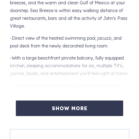
breezes, and the warm and clean Gulf of Mexico at your
doorstep. Sea Breeze is within easy walking distance of
great restaurants, bars and all the activity of John's Pass
Village.
-Direct view of the heated swimming pool, jacuzzi, and
pool deck from the newly decorated living room.
-With a large beachfront private balcony, fully equipped
kitchen, sleeping accommodations for six, multiple TV's,
games, books, and entertainment you'll feel right at home.
-The master bedroom features a comfortable king size
bed with private bath and direct access to the balcony.
-The second bedroom includes two twin size beds, and is
SHOW MORE
just off the second bathroom.
-Featuring a queen sofa-bed in the living room, large
comfortable couches, dining area for all, and complete