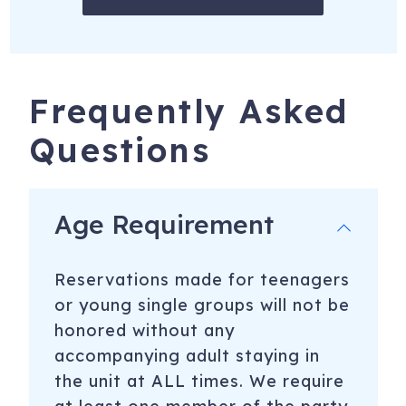
Frequently Asked
Questions
Age Requirement
Reservations made for teenagers
or young single groups will not be
honored without any
accompanying adult staying in
the unit at ALL times. We require