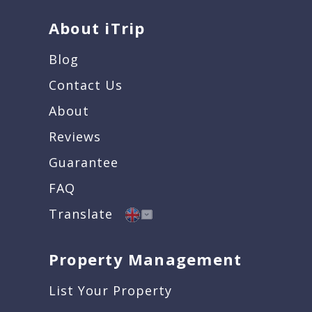
About iTrip
Blog
Contact Us
About
Reviews
Guarantee
FAQ
Translate
Property Management
List Your Property