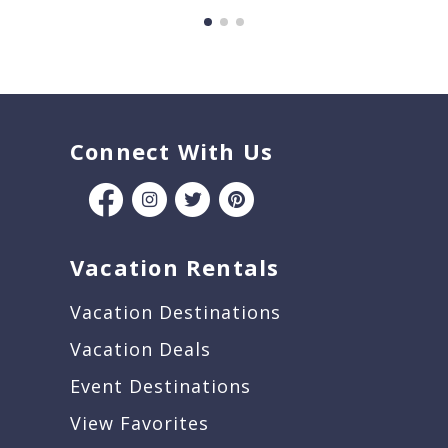
Connect With Us
Vacation Rentals
Vacation Destinations
Vacation Deals
Event Destinations
View Favorites