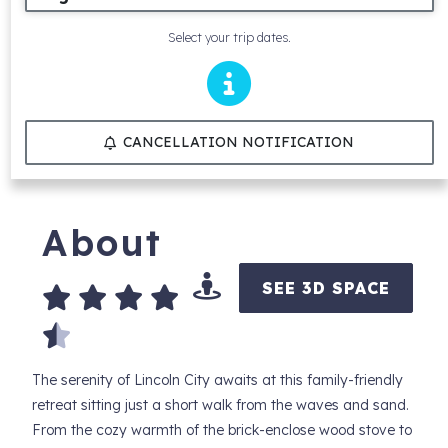
Select your trip dates.
CANCELLATION NOTIFICATION
About
SEE 3D SPACE
The serenity of Lincoln City awaits at this family-friendly
retreat sitting just a short walk from the waves and sand.
From the cozy warmth of the brick-enclose wood stove to