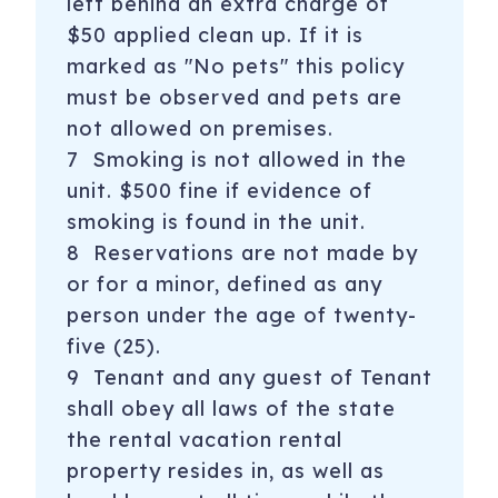
left behind an extra charge of
$50 applied clean up. If it is
marked as "No pets" this policy
must be observed and pets are
not allowed on premises.
7 Smoking is not allowed in the
unit. $500 fine if evidence of
smoking is found in the unit.
8 Reservations are not made by
or for a minor, defined as any
person under the age of twenty-
five (25).
9 Tenant and any guest of Tenant
shall obey all laws of the state
the rental vacation rental
property resides in, as well as