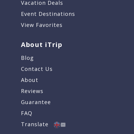
Vacation Deals
Event Destinations
View Favorites
About iTrip
Blog
Contact Us
About
Reviews
Guarantee
FAQ
Translate