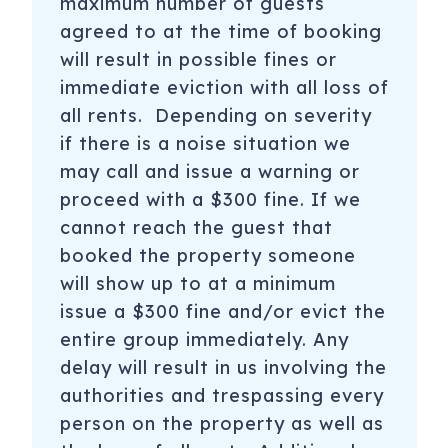
maximum number of guests
agreed to at the time of booking
will result in possible fines or
immediate eviction with all loss of
all rents. Depending on severity
if there is a noise situation we
may call and issue a warning or
proceed with a $300 fine. If we
cannot reach the guest that
booked the property someone
will show up to at a minimum
issue a $300 fine and/or evict the
entire group immediately. Any
delay will result in us involving the
authorities and trespassing every
person on the property as well as