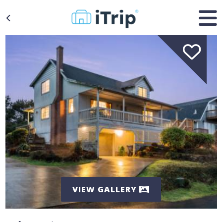
VIEW GALLERY