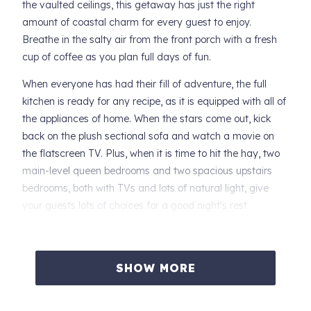
the vaulted ceilings, this getaway has just the right
amount of coastal charm for every guest to enjoy.
Breathe in the salty air from the front porch with a fresh
cup of coffee as you plan full days of fun.
When everyone has had their fill of adventure, the full
kitchen is ready for any recipe, as it is equipped with all of
the appliances of home. When the stars come out, kick
back on the plush sectional sofa and watch a movie on
the flatscreen TV. Plus, when it is time to hit the hay, two
main-level queen bedrooms and two spacious upstairs
bedrooms, both with TVs and lots of natural light, give
your guests lots of choices for a good night's rest.
Sitting on a limited-access residential street, you will have
no problem with street noise even though you are a short
walk from a plethora of restaurants and attractions in
SHOW MORE
town. Take a quick stroll over to the Grace Hammond
Beach Access or try your luck at the Chinook Winds