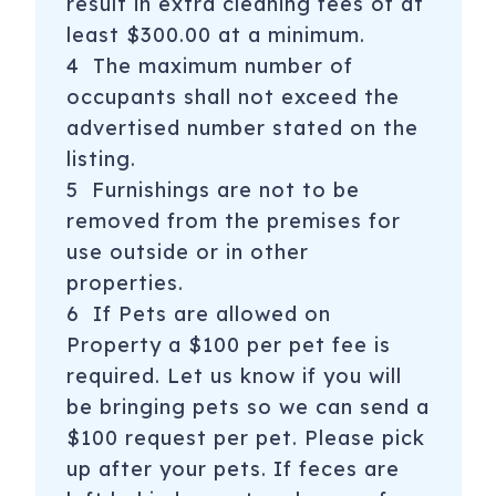
result in extra cleaning fees of at
least $300.00 at a minimum.
4 The maximum number of
occupants shall not exceed the
advertised number stated on the
listing.
5 Furnishings are not to be
removed from the premises for
use outside or in other
properties.
6 If Pets are allowed on
Property a $100 per pet fee is
required. Let us know if you will
be bringing pets so we can send a
$100 request per pet. Please pick
up after your pets. If feces are