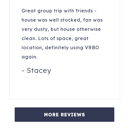
Great group trip with friends -
house was well stocked, fan was
very dusty, but house otherwise
clean. Lots of space, great
location, definitely using VRBO
again.
-
Stacey
MORE REVIEWS