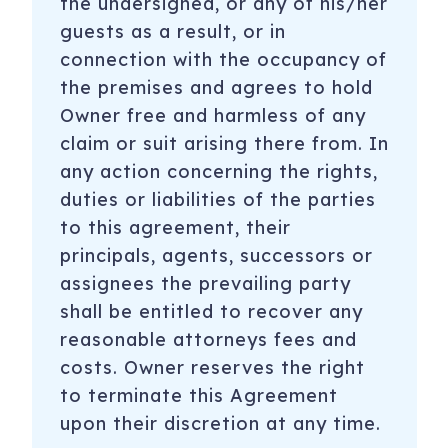
the undersigned, or any of his/her
guests as a result, or in
connection with the occupancy of
the premises and agrees to hold
Owner free and harmless of any
claim or suit arising there from. In
any action concerning the rights,
duties or liabilities of the parties
to this agreement, their
principals, agents, successors or
assignees the prevailing party
shall be entitled to recover any
reasonable attorneys fees and
costs. Owner reserves the right
to terminate this Agreement
upon their discretion at any time.