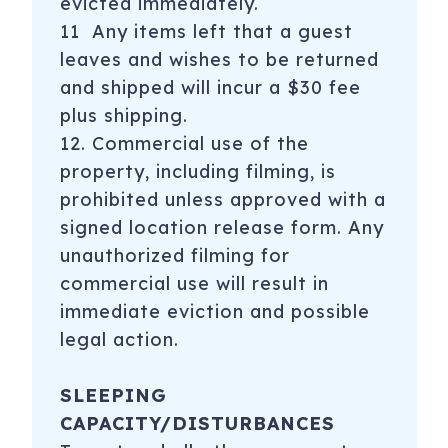
evicted immediately.
11 Any items left that a guest
leaves and wishes to be returned
and shipped will incur a $30 fee
plus shipping.
12. Commercial use of the
property, including filming, is
prohibited unless approved with a
signed location release form. Any
unauthorized filming for
commercial use will result in
immediate eviction and possible
legal action.
SLEEPING
CAPACITY/DISTURBANCES