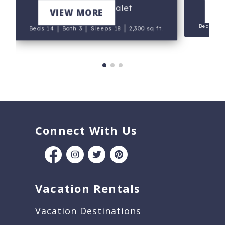
Mt. Hood Chalet
V
VIEW MORE
|
Beds 9
|
|
|
Beds 14
Bath 3
Sleeps 18
2,300 sq ft.
Connect With Us
Vacation Rentals
Vacation Destinations