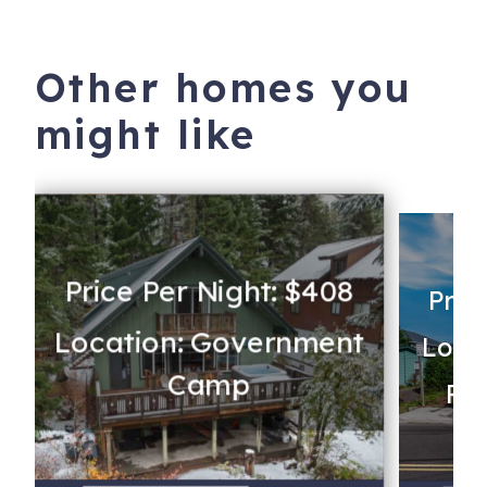
Other homes you
might like
Price Per Night: $408
Pric
Location: Government
Locat
Camp
Rev