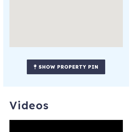
SHOW PROPERTY PIN
Videos