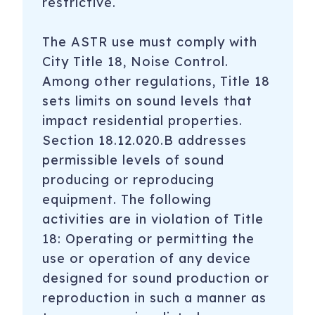
restrictive.
The ASTR use must comply with
City Title 18, Noise Control.
Among other regulations, Title 18
sets limits on sound levels that
impact residential properties.
Section 18.12.020.B addresses
permissible levels of sound
producing or reproducing
equipment. The following
activities are in violation of Title
18: Operating or permitting the
use or operation of any device
designed for sound production or
reproduction in such a manner as