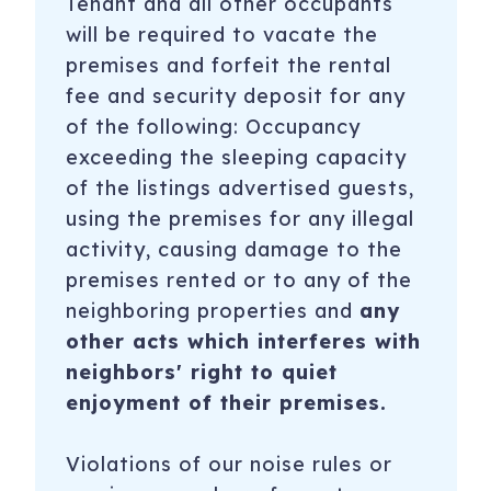
Tenant and all other occupants
will be required to vacate the
premises and forfeit the rental
fee and security deposit for any
of the following: Occupancy
exceeding the sleeping capacity
of the listings advertised guests,
using the premises for any illegal
activity, causing damage to the
premises rented or to any of the
neighboring properties and
any
other acts which interferes with
neighbors' right to quiet
enjoyment of their premises.
Violations of our noise rules or