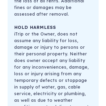
the loss of all rents. Additional
fines or damages may be
assessed after removal.
HOLD HARMLESS
iTrip or the Owner, does not
assume any liability for loss,
damage or injury to persons or
their personal property. Neither
does owner accept any liability
for any inconveniences, damage,
loss or injury arising from any
temporary defects or stoppage
in supply of water, gas, cable
service, electricity or plumbing,
as well as due to weather