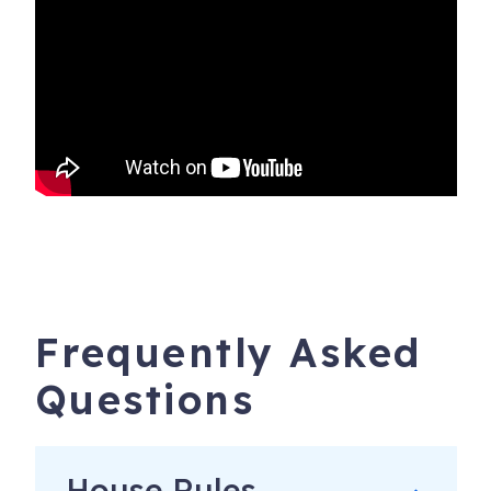
Frequently Asked
Questions
House Rules