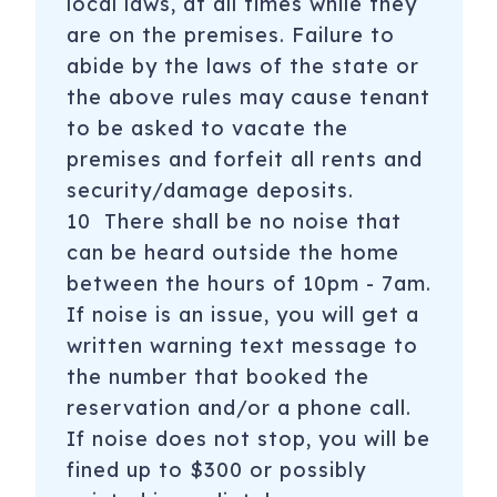
local laws, at all times while they
are on the premises. Failure to
abide by the laws of the state or
the above rules may cause tenant
to be asked to vacate the
premises and forfeit all rents and
security/damage deposits.
10 There shall be no noise that
can be heard outside the home
between the hours of 10pm - 7am.
If noise is an issue, you will get a
written warning text message to
the number that booked the
reservation and/or a phone call.
If noise does not stop, you will be
fined up to $300 or possibly