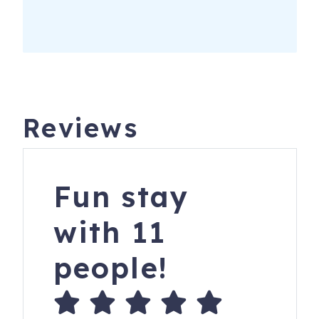
Reviews
Fun stay
with 11
people!