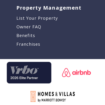
Property Management
List Your Property
Owner FAQ
Benefits
Franchises