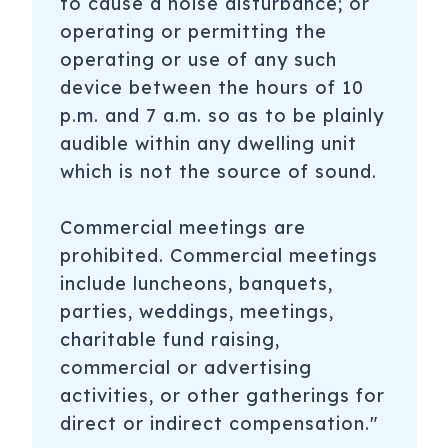
to cause a noise disturbance; or
operating or permitting the
operating or use of any such
device between the hours of 10
p.m. and 7 a.m. so as to be plainly
audible within any dwelling unit
which is not the source of sound.
Commercial meetings are
prohibited. Commercial meetings
include luncheons, banquets,
parties, weddings, meetings,
charitable fund raising,
commercial or advertising
activities, or other gatherings for
direct or indirect compensation."