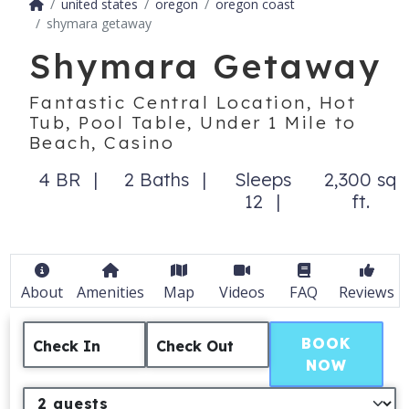
united states
oregon
oregon coast
shymara getaway
Shymara Getaway
Fantastic Central Location, Hot
Tub, Pool Table, Under 1 Mile to
Beach, Casino
4 BR
2 Baths
Sleeps
2,300 sq
12
ft.
About
Amenities
Map
Videos
FAQ
Reviews
BOOK
Check In
Check Out
NOW