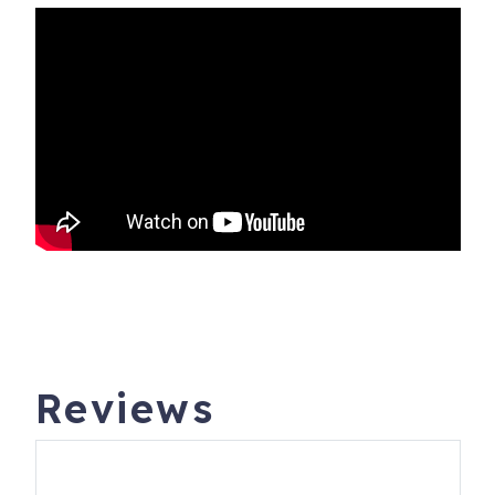
Reviews