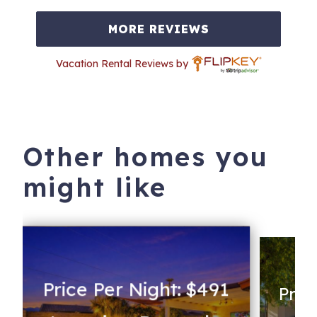
MORE REVIEWS
Vacation Rental Reviews by
Other homes you
might like
Price Per Night: $491
Pric