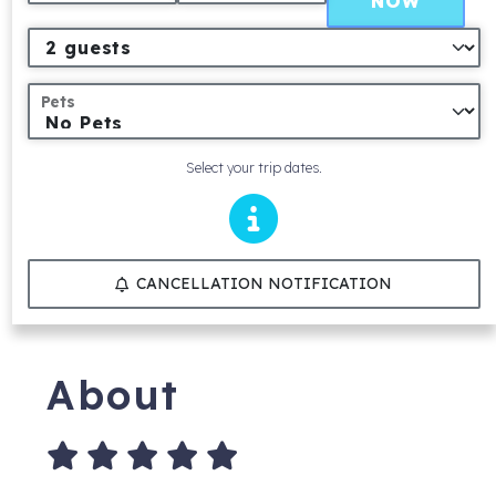
NOW
Pets
Select your trip dates.
CANCELLATION NOTIFICATION
About