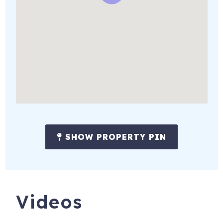
Registration Number
: 219664
SHOW PROPERTY PIN
Videos