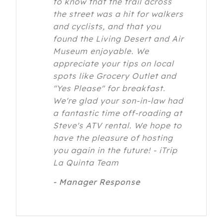
to know that the trail across
the street was a hit for walkers
and cyclists, and that you
found the Living Desert and Air
Museum enjoyable. We
appreciate your tips on local
spots like Grocery Outlet and
"Yes Please" for breakfast.
We're glad your son-in-law had
a fantastic time off-roading at
Steve's ATV rental. We hope to
have the pleasure of hosting
you again in the future! - iTrip
La Quinta Team
- Manager Response