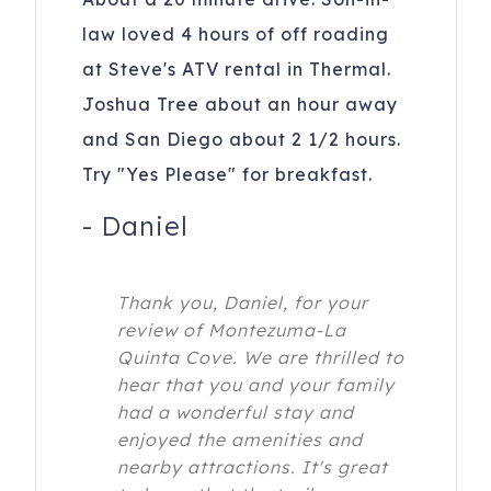
law loved 4 hours of off roading
at Steve's ATV rental in Thermal.
Joshua Tree about an hour away
and San Diego about 2 1/2 hours.
Try "Yes Please" for breakfast.
-
Daniel
Thank you, Daniel, for your
review of Montezuma-La
Quinta Cove. We are thrilled to
hear that you and your family
had a wonderful stay and
enjoyed the amenities and
nearby attractions. It's great