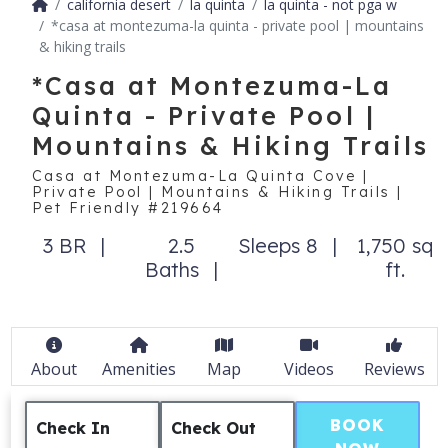
california desert
la quinta
la quinta - not pga w
*casa at montezuma-la quinta - private pool | mountains
& hiking trails
*Casa at Montezuma-La
Quinta - Private Pool |
Mountains & Hiking Trails
Casa at Montezuma-La Quinta Cove |
Private Pool | Mountains & Hiking Trails |
Pet Friendly #219664
3 BR
2.5
Sleeps 8
1,750 sq
Baths
ft.
About
Amenities
Map
Videos
Reviews
BOOK
Check In
Check Out