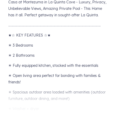
Casa at Montezuma in La Quinta Cove - Luxury, Privacy,
Unbelievable Views, Amazing Private Pool - This Home
has it all. Perfect getaway in sought-after La Quinta.
………………………………………………………………………………………………………..
★☆ KEY FEATURES ☆★
☀ 3 Bedrooms
☀ 2 Bathrooms
☀ Fully equipped kitchen, stocked with the essentials
☀ Open living area perfect for bonding with families &
friends!
☀ Spacious outdoor area loaded with amenities (outdoor
furniture, outdoor dining, and more!)
☀ Washer + dryer