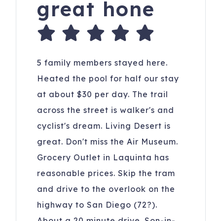
great hone
5 family members stayed here.
Heated the pool for half our stay
at about $30 per day. The trail
across the street is walker's and
cyclist's dream. Living Desert is
great. Don't miss the Air Museum.
Grocery Outlet in Laquinta has
reasonable prices. Skip the tram
and drive to the overlook on the
highway to San Diego (72?).
About a 20 minute drive. Son-in-