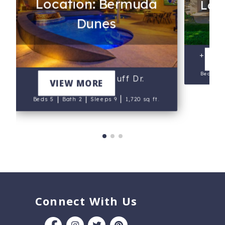
Location: Bermuda
Loca
Dunes
+5497
V
Beds 3
*41563 Pedro Buff Dr.
VIEW MORE
|
|
|
Beds 5
Bath 2
Sleeps 9
1,720 sq ft.
Connect With Us