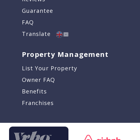
Guarantee
FAQ
Translate
Property Management
List Your Property
Owner FAQ
Benefits
Franchises