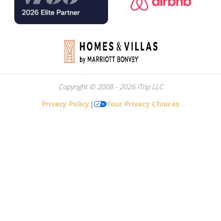
Copyright © 2008 - 2026 iTrip LLC
Privacy Policy
|
Your Privacy Choices