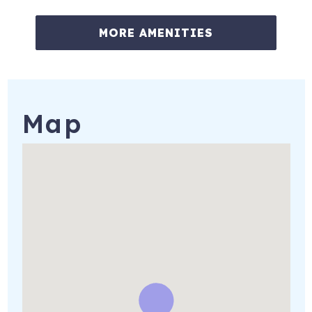
★☆ Other great events to enjoy in the surrounding area
★☆
MORE AMENITIES
January: Palm Springs International Fill Festival &
Southwest Arts Festival
February: National Date Festival
Map
March: La Quinta Arts Festival
Kraft Nabisco Championship, Mission Hills
Palm Desert Food and Wine Festival
April: Indian Wells Arts Festival
August: Palm Springs Short Film Festival
December: Tamale Festival
Plus, there are many more exciting and fun events each
month.