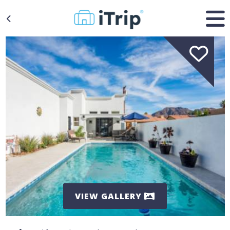
VIEW GALLERY