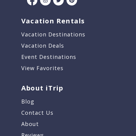
Vacation Rentals
Vacation Destinations
Vacation Deals
Event Destinations
View Favorites
About iTrip
Blog
Contact Us
About
Reviews