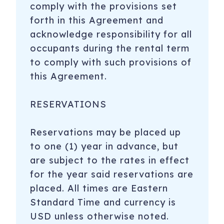
comply with the provisions set
forth in this Agreement and
acknowledge responsibility for all
occupants during the rental term
to comply with such provisions of
this Agreement.
RESERVATIONS
Reservations may be placed up
to one (1) year in advance, but
are subject to the rates in effect
for the year said reservations are
placed. All times are Eastern
Standard Time and currency is
USD unless otherwise noted.