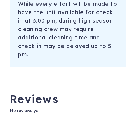
While every effort will be made to
have the unit available for check
in at 3:00 pm, during high season
cleaning crew may require
additional cleaning time and
check in may be delayed up to 5
pm.
Reviews
No reviews yet