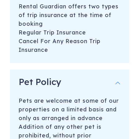
Rental Guardian offers two types
of trip insurance at the time of
booking
Regular Trip Insurance
Cancel For Any Reason Trip
Insurance
Pet Policy
Pets are welcome at some of our
properties on a limited basis and
only as arranged in advance
​Addition of any other pet is
prohibited, without prior