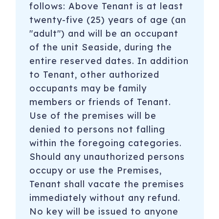
follows: Above Tenant is at least
twenty-five (25) years of age (an
"adult") and will be an occupant
of the unit Seaside, during the
entire reserved dates. In addition
to Tenant, other authorized
occupants may be family
members or friends of Tenant.
Use of the premises will be
denied to persons not falling
within the foregoing categories.
Should any unauthorized persons
occupy or use the Premises,
Tenant shall vacate the premises
immediately without any refund.
No key will be issued to anyone