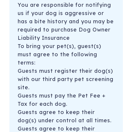
You are responsible for notifying
us if your dog is aggressive or
has a bite history and you may be
required to purchase Dog Owner
Liability Insurance
To bring your pet(s), guest(s)
must agree to the following
terms:
​​Guests must register their dog(s)
with our third party pet screening
site.
Guests must pay the Pet Fee +
Tax for each dog.
Guests agree to keep their
dog(s) under control at all times.
Guests agree to keep their