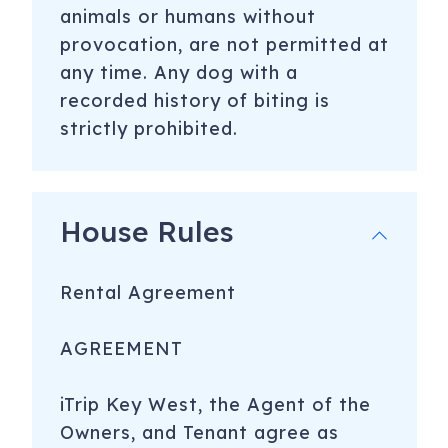
animals or humans without
provocation, are not permitted at
any time. Any dog with a
recorded history of biting is
strictly prohibited.
House Rules
Rental Agreement
AGREEMENT
iTrip Key West, the Agent of the
Owners, and Tenant agree as