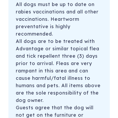
All dogs must be up to date on
rabies vaccinations and all other
vaccinations. Heartworm
preventative is highly
recommended.
All dogs are to be treated with
Advantage or similar topical flea
and tick repellent three (3) days
prior to arrival. Fleas are very
rampant in this area and can
cause harmful/fatal illness to
humans and pets. All items above
are the sole responsibility of the
dog owner.
Guests agree that the dog will
not get on the furniture or