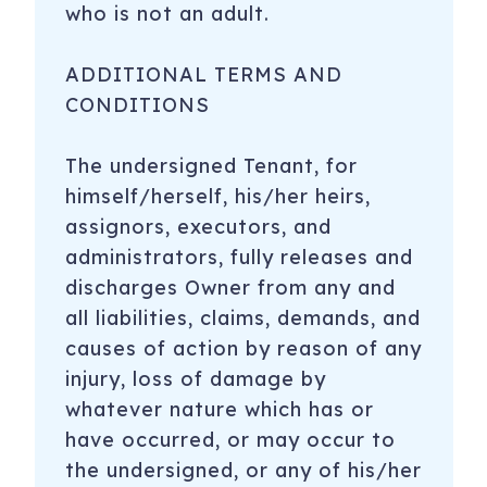
who is not an adult.
ADDITIONAL TERMS AND
CONDITIONS
The undersigned Tenant, for
himself/herself, his/her heirs,
assignors, executors, and
administrators, fully releases and
discharges Owner from any and
all liabilities, claims, demands, and
causes of action by reason of any
injury, loss of damage by
whatever nature which has or
have occurred, or may occur to
the undersigned, or any of his/her