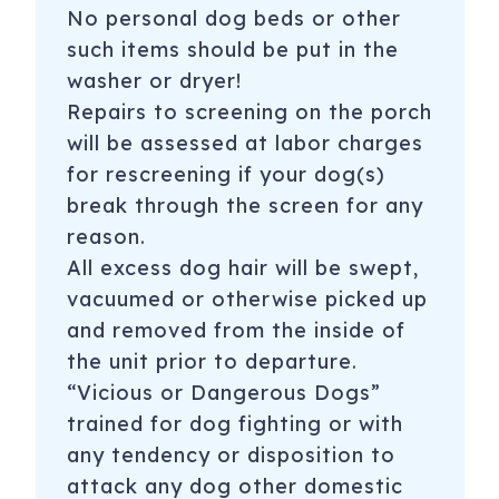
No personal dog beds or other
such items should be put in the
washer or dryer!
Repairs to screening on the porch
will be assessed at labor charges
for rescreening if your dog(s)
break through the screen for any
reason.
All excess dog hair will be swept,
vacuumed or otherwise picked up
and removed from the inside of
the unit prior to departure.
“Vicious or Dangerous Dogs”
trained for dog fighting or with
any tendency or disposition to
attack any dog other domestic