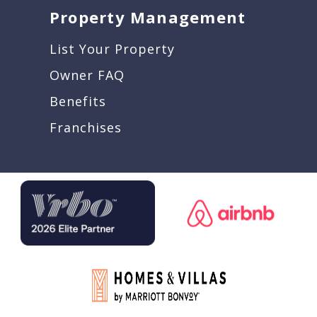
Property Management
List Your Property
Owner FAQ
Benefits
Franchises