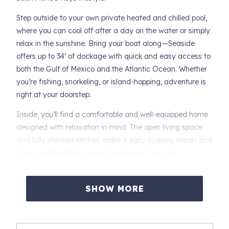
Step outside to your own private heated and chilled pool,
where you can cool off after a day on the water or simply
relax in the sunshine. Bring your boat along—Seaside
offers up to 34’ of dockage with quick and easy access to
both the Gulf of Mexico and the Atlantic Ocean. Whether
you’re fishing, snorkeling, or island-hopping, adventure is
right at your doorstep.
Inside, you’ll find a comfortable and well-equipped home
designed with relaxation in mind. The open living space
and fully stocked kitchen make it easy to enjoy meals and
time together after a day of exploring. Two cozy
bedrooms provide restful nights, so you’ll be refreshed and
ready for the next day’s adventures. Plus, the fun game
SHOW MORE
room offers entertainment for family and friends, making
it easy to create lasting memories indoors.
Centrally located in the Middle Keys, Key Colony Beach is