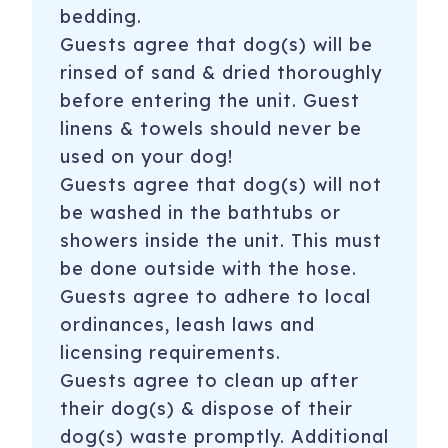
bedding.
Guests agree that dog(s) will be
rinsed of sand & dried thoroughly
before entering the unit. Guest
linens & towels should never be
used on your dog!
Guests agree that dog(s) will not
be washed in the bathtubs or
showers inside the unit. This must
be done outside with the hose.
Guests agree to adhere to local
ordinances, leash laws and
licensing requirements.
Guests agree to clean up after
their dog(s) & dispose of their
dog(s) waste promptly. Additional