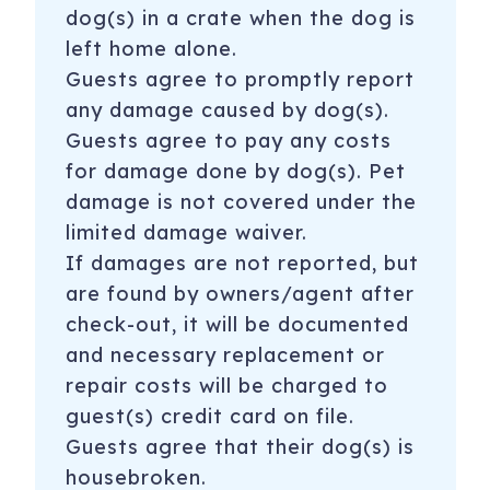
dog(s) in a crate when the dog is
left home alone.
Guests agree to promptly report
any damage caused by dog(s).
Guests agree to pay any costs
for damage done by dog(s). Pet
damage is not covered under the
limited damage waiver.
If damages are not reported, but
are found by owners/agent after
check-out, it will be documented
and necessary replacement or
repair costs will be charged to
guest(s) credit card on file.
Guests agree that their dog(s) is
housebroken.