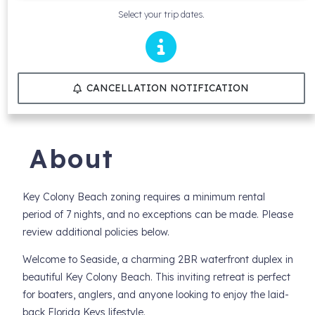
Select your trip dates.
CANCELLATION NOTIFICATION
About
Key Colony Beach zoning requires a minimum rental
period of 7 nights, and no exceptions can be made. Please
review additional policies below.
Welcome to Seaside, a charming 2BR waterfront duplex in
beautiful Key Colony Beach. This inviting retreat is perfect
for boaters, anglers, and anyone looking to enjoy the laid-
back Florida Keys lifestyle.