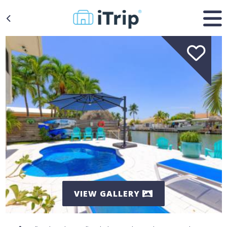
VIEW GALLERY