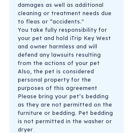
damages as well as additional
cleaning or treatment needs due
to fleas or “accidents."
You take fully responsibility for
your pet and hold iTrip Key West
and owner harmless and will
defend any lawsuits resulting
from the actions of your pet
Also, the pet is considered
personal property for the
purposes of this agreement
Please bring your pet’s bedding
as they are not permitted on the
furniture or bedding. Pet bedding
is not permitted in the washer or
dryer