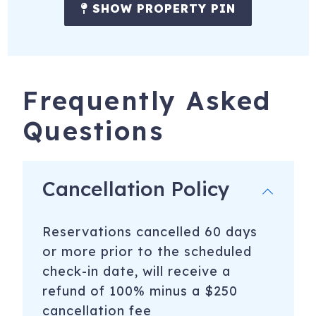
SHOW PROPERTY PIN
KCB Vacation Rental License STR25-000486
321 9th St
Key Colony Beach
,
FL
33051
Registration Number
: STR25-000486
Frequently Asked
To purchase a vacation townhome like this one,
click
Questions
here to email
Dawn McComish with LoKation Real
Estate Brokerage
Cancellation Policy
Reservations cancelled 60 days
or more prior to the scheduled
check-in date, will receive a
refund of 100% minus a $250
cancellation fee