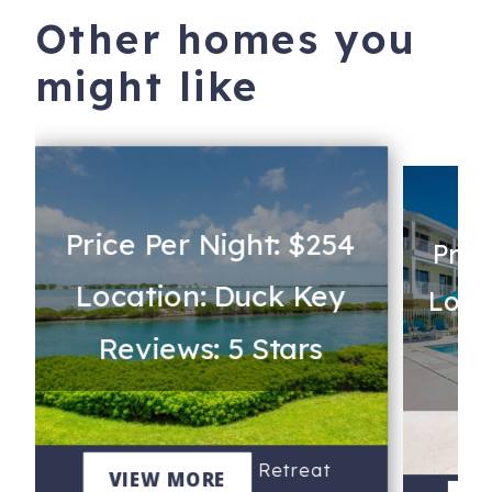
Other homes you
might like
Price Per Night: $254
Pric
Location: Duck Key
Loca
Reviews: 5 Stars
Re
Water View Keys Retreat
VIEW MORE