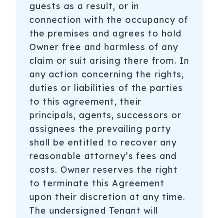
guests as a result, or in
connection with the occupancy of
the premises and agrees to hold
Owner free and harmless of any
claim or suit arising there from. In
any action concerning the rights,
duties or liabilities of the parties
to this agreement, their
principals, agents, successors or
assignees the prevailing party
shall be entitled to recover any
reasonable attorney’s fees and
costs. Owner reserves the right
to terminate this Agreement
upon their discretion at any time.
The undersigned Tenant will