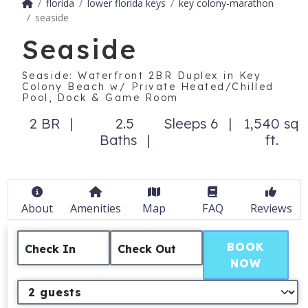
florida
lower florida keys
key colony-marathon
seaside
Seaside
Seaside: Waterfront 2BR Duplex in Key
Colony Beach w/ Private Heated/Chilled
Pool, Dock & Game Room
2 BR
2.5
Sleeps 6
1,540 sq
Baths
ft.
About
Amenities
Map
FAQ
Reviews
BOOK
Check In
Check Out
NOW