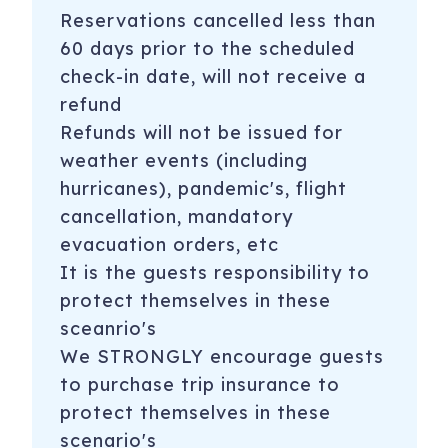
Reservations cancelled less than
60 days prior to the scheduled
check-in date, will not receive a
refund
Refunds will not be issued for
weather events (including
hurricanes), pandemic's, flight
cancellation, mandatory
evacuation orders, etc
It is the guests responsibility to
protect themselves in these
sceanrio's
We STRONGLY encourage guests
to purchase trip insurance to
protect themselves in these
scenario's