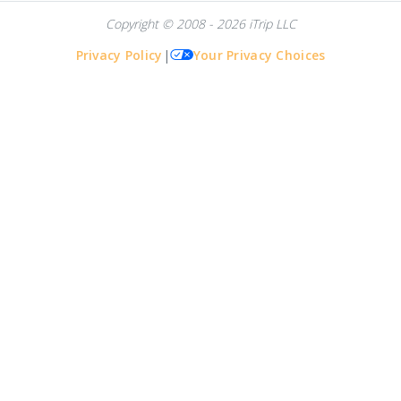
Copyright © 2008 - 2026 iTrip LLC
Privacy Policy
|
Your Privacy Choices