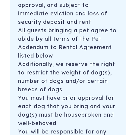
approval, and subject to
immediate eviction and loss of
security deposit and rent
All guests bringing a pet agree to
abide by all terms of the Pet
Addendum to Rental Agreement
listed below
Additionally, we reserve the right
to restrict the weight of dog(s),
number of dogs and/or certain
breeds of dogs
You must have prior approval for
each dog that you bring and your
dog(s) must be housebroken and
well-behaved
You will be responsible for any