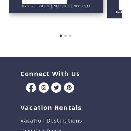
V
|
|
|
Beds 3
Bath 2
Sleeps 6
900 sq ft.
Beds 4
Connect With Us
Vacation Rentals
Vacation Destinations