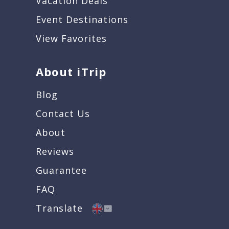
Vacation Deals
Event Destinations
View Favorites
About iTrip
Blog
Contact Us
About
Reviews
Guarantee
FAQ
Translate