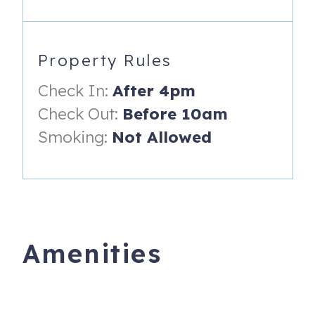
- Private Pool (optional heat ~85 degrees available Nov 1-
Apr 30 $30/night fee)
- 37' Waterfront. Maximum boat length 30'
Property Rules
- Fish Cleaning Station with Water
Check In:
After 4pm
- Bait Freezer
Check Out:
Before 10am
- Outdoor Seating
Smoking:
Not Allowed
- Keurig, Espresso Machine, Toaster, Blender
- Propane BBQ Grill
- Parking for up to 2 vehicles, including 1 boat trailer. RV's
are not permitted. (City of Key Colony Beach only allows 1
Amenities
trailer to be parked at a property. Additional paid trailer
parking is available through Key Colony Beach City Hall
on a first come-first served basis)
- Linen's and towels provided