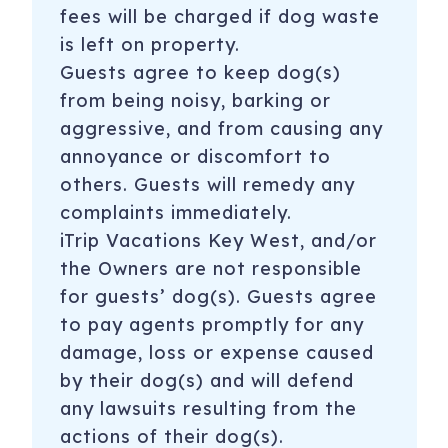
fees will be charged if dog waste
is left on property.
Guests agree to keep dog(s)
from being noisy, barking or
aggressive, and from causing any
annoyance or discomfort to
others. Guests will remedy any
complaints immediately.
iTrip Vacations Key West, and/or
the Owners are not responsible
for guests’ dog(s). Guests agree
to pay agents promptly for any
damage, loss or expense caused
by their dog(s) and will defend
any lawsuits resulting from the
actions of their dog(s).