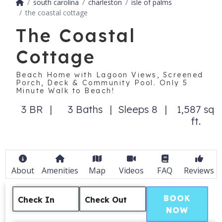
south carolina
charleston
isle of palms
the coastal cottage
The Coastal
Cottage
Beach Home with Lagoon Views, Screened
Porch, Deck & Community Pool. Only 5
Minute Walk to Beach!
3 BR
3 Baths
Sleeps 8
1,587 sq
ft.
About
Amenities
Map
Videos
FAQ
Reviews
BOOK
Check In
Check Out
NOW