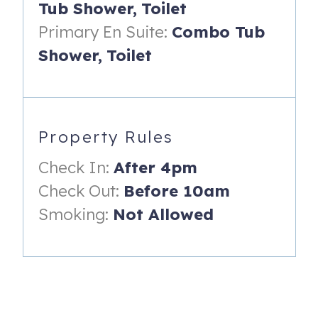
Tub Shower,
Toilet
- Two queen beds
Primary En Suite:
Combo Tub
- Nightstand with reading lamp
Shower,
Toilet
- Closet
- Dresser
- Ceiling fan
Property Rules
- En suite bathroom with vanity and shower/tub combo
Check In:
After 4pm
------
Check Out:
Before 10am
AMENITIES:
Smoking:
Not Allowed
- Fully-equipped kitchen with stainless steel appliances
(including range, refrigerator, dishwasher & microwave).
- Open floor plan layout with vaulted ceilings and shiplap
walls between the living room and dining room.