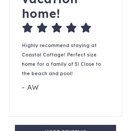
home!
Highly recommend staying at
Coastal Cottage! Perfect size
home for a family of 5! Close to
the beach and pool!
-
AW