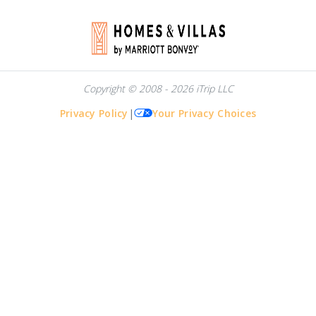
Copyright © 2008 - 2026 iTrip LLC
Privacy Policy
|
Your Privacy Choices