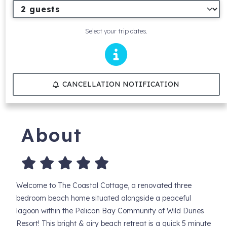
Select your trip dates.
CANCELLATION NOTIFICATION
About
Welcome to The Coastal Cottage, a renovated three
bedroom beach home situated alongside a peaceful
lagoon within the Pelican Bay Community of Wild Dunes
Resort! This bright & airy beach retreat is a quick 5 minute