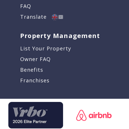
FAQ
Translate
Property Management
List Your Property
Owner FAQ
Benefits
Franchises