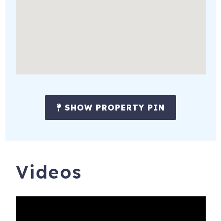
receive the following:
* Amenity pack, starter set of soap, shampoo, conditioner,
lotion, make up wipes, paper towel, toilet paper, dish soap,
sponge, dishwasher & laundry detergent tabs.
* All beds ready made with freshly laundered sheets &
towels.
# WE DO NOT LIST ON CRAIGS LIST #
SHOW PROPERTY PIN
We are not responsible for off-season construction
projects. We do not get notice of these from the HOA's.
Noise, construction traffic and road closures are possible.
Videos
IN ADDITION WILD DUNES RESORT AMENITIES MAY
NOT BE AVAILABLE DURING YOUR STAY.
WE DO NOT CONTROL AND ARE NOT RESPONSIBLE
FOR RESORT CONSTRUCTION OR AMENITIES AND