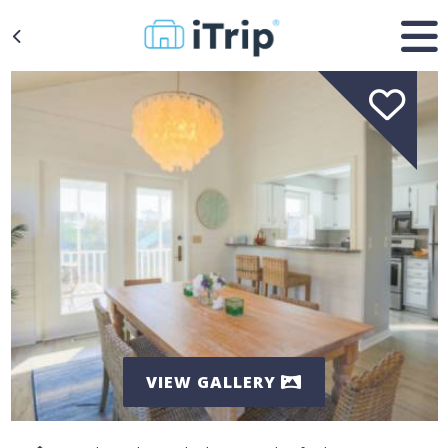
VIEW GALLERY