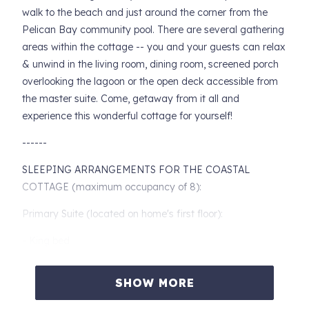
walk to the beach and just around the corner from the
Pelican Bay community pool. There are several gathering
areas within the cottage -- you and your guests can relax
& unwind in the living room, dining room, screened porch
overlooking the lagoon or the open deck accessible from
the master suite. Come, getaway from it all and
experience this wonderful cottage for yourself!
------
SLEEPING ARRANGEMENTS FOR THE COASTAL
COTTAGE (maximum occupancy of 8):
Primary Suite (located on home's first floor):
- King bed
- Dresser with cable TV and night stands with reading
SHOW MORE
lamps