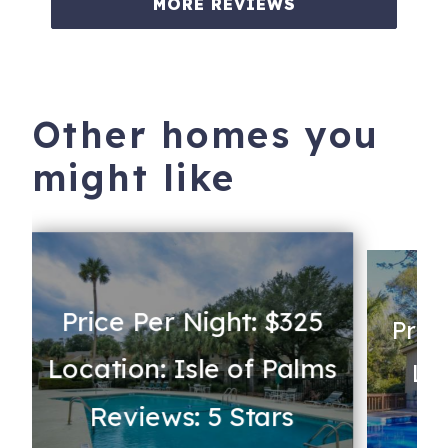
MORE REVIEWS
Other homes you
might like
Price Per Night: $325
Pric
Location: Isle of Palms
Lo
Reviews: 5 Stars