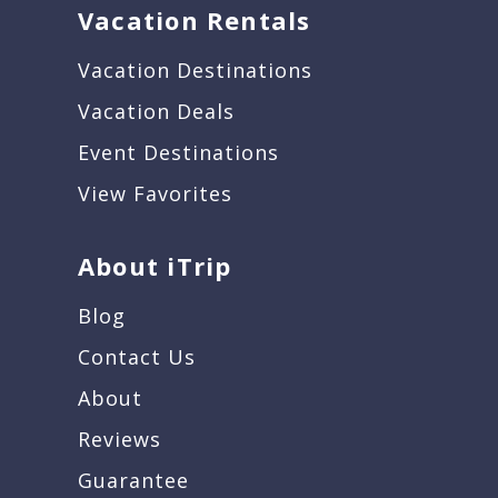
Vacation Rentals
Vacation Destinations
Vacation Deals
Event Destinations
View Favorites
About iTrip
Blog
Contact Us
About
Reviews
Guarantee