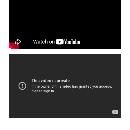
DO NOT MAKE ADDITIONAL RENTAL RATE
ADJUSTMENTS BASED ON WHICH AMENITIES ARE
AVAILABLE DURING YOUR STAY.
Isle of Palms will be conducting beach replenishment from
July through November 2026. We apologize for the
inconvenience. This may impact beach access points but
the beach will be accessible throughout. Only active
construction areas will be roped off. There will be
construction traffic and noise in the immediate area of
any work site. Check the City site for more details.
Book with confidence! We are Charleston & Hilton Head’s
highest rated and most responsive large vacation rental
agency. We have hosted over 40,000 great stays with an
average guest review score of 4.9 out of 5!
Guests under the age of 25 can only check in with a
parent or official guardian.