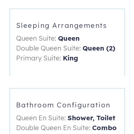
- Closet
- Ceiling fan
Sleeping Arrangements
- En suite bathroom with large vanity and a shower/tub
combo.
Queen Suite:
Queen
- Access to deck on the back of the home.
Double Queen Suite:
Queen (2)
Queen Suite (located on home's second floor):
Primary Suite:
King
- Queen bed
- Dresser and small desk
- Closet
- Ceiling fan
Bathroom Configuration
- En suite bathroom with vanity and walk-in shower
Queen En Suite:
Shower,
Toilet
Double Queen Suite (located on home's second floor):
Double Queen En Suite:
Combo