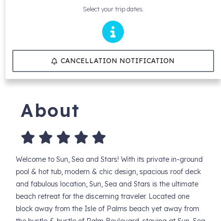
Select your trip dates.
CANCELLATION NOTIFICATION
About
Welcome to Sun, Sea and Stars! With its private in-ground
pool & hot tub, modern & chic design, spacious roof deck
and fabulous location, Sun, Sea and Stars is the ultimate
beach retreat for the discerning traveler. Located one
block away from the Isle of Palms beach yet away from