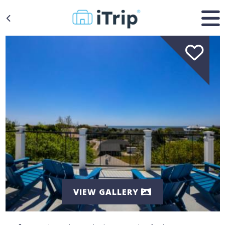
VIEW GALLERY