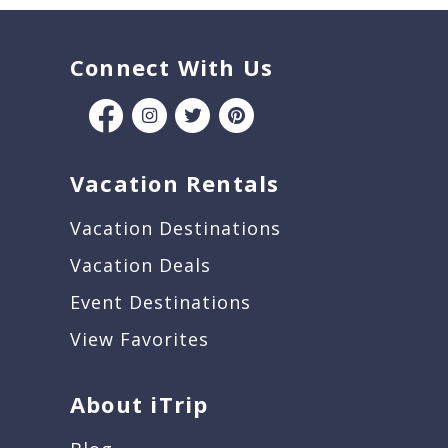
Connect With Us
Vacation Rentals
Vacation Destinations
Vacation Deals
Event Destinations
View Favorites
About iTrip