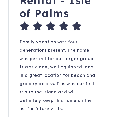
Rental - Isle
of Palms
Family vacation with four
generations present. The home
was perfect for our larger group.
It was clean, well equipped, and
in a great location for beach and
grocery access. This was our first
trip to the island and will
definitely keep this home on the
list for future visits.