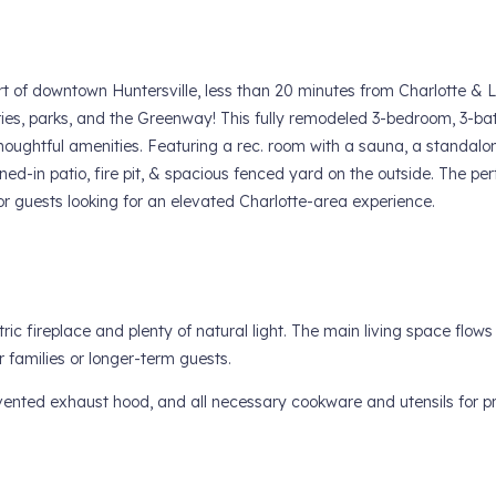
rt of downtown Huntersville, less than 20 minutes from Charlotte & 
ries, parks, and the Greenway! This fully remodeled 3-bedroom, 3-ba
oughtful amenities. Featuring a rec. room with a sauna, a standalon
ened-in patio, fire pit, & spacious fenced yard on the outside. The per
r guests looking for an elevated Charlotte-area experience.
tric fireplace and plenty of natural light. The main living space flow
r families or longer-term guests.
vented exhaust hood, and all necessary cookware and utensils for p