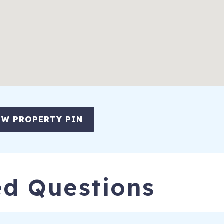
W PROPERTY PIN
ed Questions