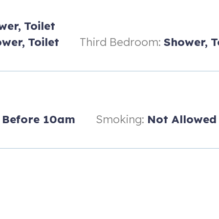
mall children, with his and her sinks.
wer,
Toilet
wer,
Toilet
Third Bedroom:
Shower,
T
Before 10am
Smoking:
Not Allowed
or families and pets.