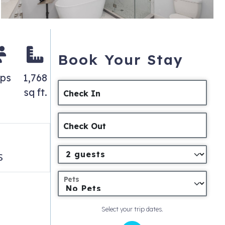
Book Your Stay
eps
1,768
sq ft.
Check In
Check Out
s
Pets
Select your trip dates.