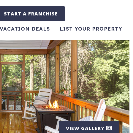
START A FRANCHISE
VACATION DEALS
LIST YOUR PROPERTY
VIEW GALLERY