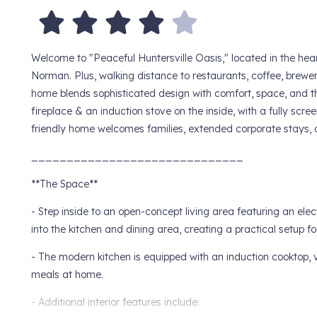
Welcome to "Peaceful Huntersville Oasis," located in the hea
Norman. Plus, walking distance to restaurants, coffee, brewe
home blends sophisticated design with comfort, space, and th
fireplace & an induction stove on the inside, with a fully scre
friendly home welcomes families, extended corporate stays, o
______________________________
**The Space**
- Step inside to an open-concept living area featuring an elec
into the kitchen and dining area, creating a practical setup fo
- The modern kitchen is equipped with an induction cooktop, 
meals at home.
- Additional interior features include: