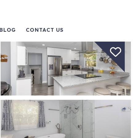
BLOG
CONTACT US