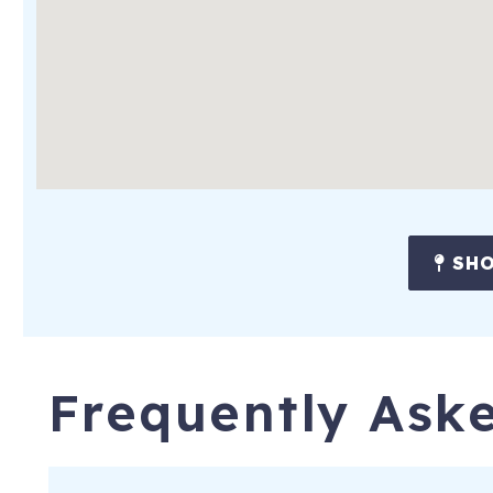
SHO
Frequently Ask