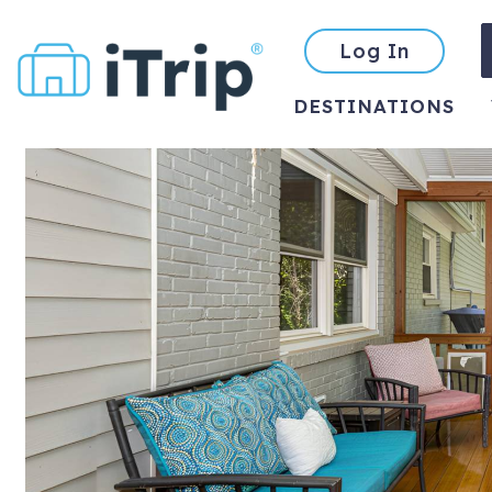
Log In
DESTINATIONS