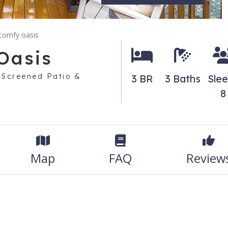
 comfy oasis
Oasis
, Screened Patio &
3 BR
3 Baths
Sle
8
Map
FAQ
Review