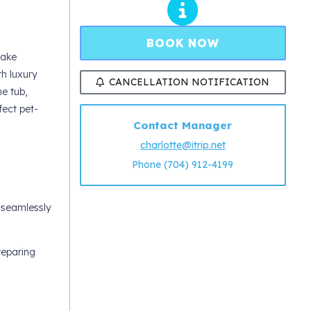
BOOK NOW
Lake
th luxury
CANCELLATION NOTIFICATION
e tub,
fect pet-
Contact Manager
charlotte@itrip.net
Phone (704) 912-4199
s seamlessly
reparing