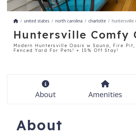
united states
north carolina
charlotte
huntersville
Huntersville Comfy 
Modern Huntersville Oasis w Sauna, Fire Pit
Fenced Yard For Pets! + 15% Off Stay!
About
Amenities
About