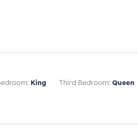
ee levels:
oom
space
Bedroom:
King
Third Bedroom:
Queen
ortable seating area, and direct access to the outdoor patio
onal guest.
aking tub, modern vanities, and expanded closet storage