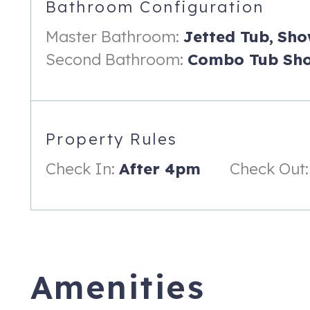
Bathroom Configuration
- Second Bathroom: Includes a tub/shower combo perfect for s
Master Bathroom:
Jetted Tub,
Sho
- Third Bathroom: Includes a huge walk-in shower!
Second Bathroom:
Combo Tub Sho
______________________________
**Outdoor Space & Rec Room**
- "Sunlighten" In-Home Sauna For Detoxifying & Relaxation
Property Rules
- Small dumbbells, yoga mats, and a workout trampoline.
Check In:
After 4pm
Check Out:
- Guests have full access to a large, fenced backyard, ideal f
- Fully screened-in patio with seating
- Fire pit for evening use
- Gas Grill
Amenities
______________________________