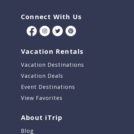
Connect With Us
Vacation Rentals
Vacation Destinations
Vacation Deals
Event Destinations
View Favorites
About iTrip
Blog