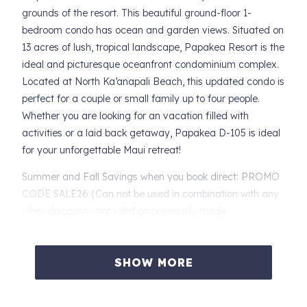
grounds of the resort. This beautiful ground-floor 1-
bedroom condo has ocean and garden views. Situated on
13 acres of lush, tropical landscape, Papakea Resort is the
ideal and picturesque oceanfront condominium complex.
Located at North Ka’anapali Beach, this updated condo is
perfect for a couple or small family up to four people.
Whether you are looking for an vacation filled with
activities or a laid back getaway, Papakea D-105 is ideal
for your unforgettable Maui retreat!
Summer and Fall Savings when you book direct: PROMO
CODE SALE26 (Can not be used in combination with any
other discount - not valid on previously made
reservations. Other restrictions may apply).
Papakea D-105 features:
SHOW MORE
* Updated ground floor condo with ocean, resort and
garden views