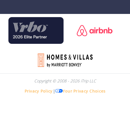
Copyright © 2008 - 2026 iTrip LLC
Privacy Policy
|
Your Privacy Choices