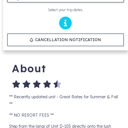
Select your trip dates.
CANCELLATION NOTIFICATION
About
** Recently updated unit - Great Rates for Summer & Fall
**
** NO RESORT FEES **
Step from the lanai of Unit D-105 directly onto the lush