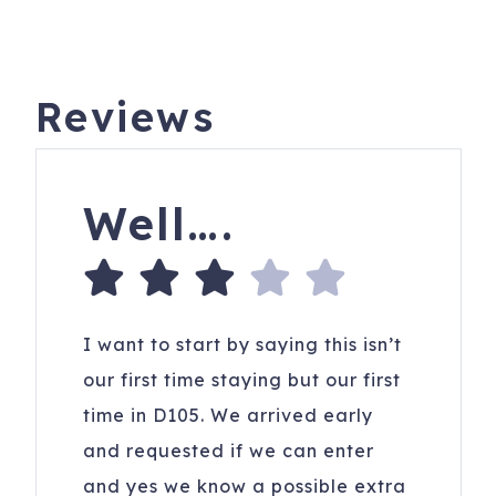
Reviews
Well….
I want to start by saying this isn’t
our first time staying but our first
time in D105. We arrived early
and requested if we can enter
and yes we know a possible extra