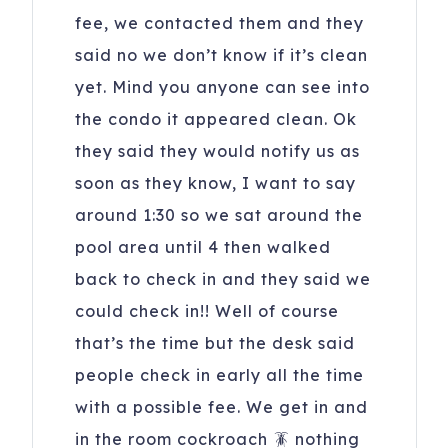
fee, we contacted them and they
said no we don’t know if it’s clean
yet. Mind you anyone can see into
the condo it appeared clean. Ok
they said they would notify us as
soon as they know, I want to say
around 1:30 so we sat around the
pool area until 4 then walked
back to check in and they said we
could check in!! Well of course
that’s the time but the desk said
people check in early all the time
with a possible fee. We get in and
in the room cockroach 🪳 nothing