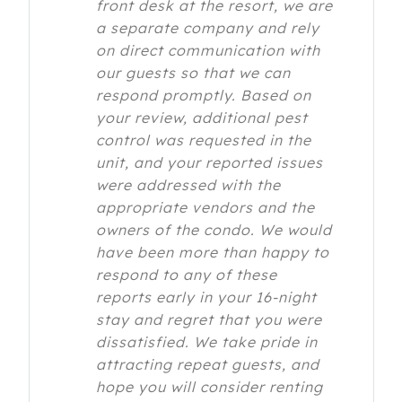
front desk at the resort, we are
a separate company and rely
on direct communication with
our guests so that we can
respond promptly. Based on
your review, additional pest
control was requested in the
unit, and your reported issues
were addressed with the
appropriate vendors and the
owners of the condo. We would
have been more than happy to
respond to any of these
reports early in your 16-night
stay and regret that you were
dissatisfied. We take pride in
attracting repeat guests, and
hope you will consider renting