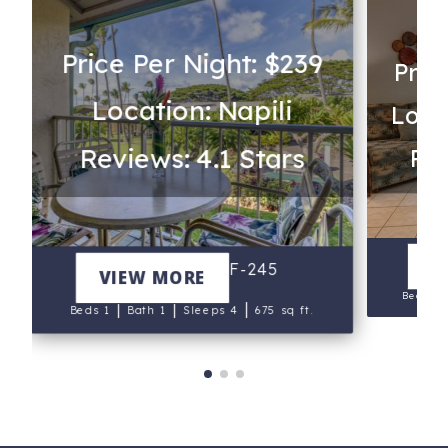
Price Per Night: $239
Pric
Location: Napili
Loca
Reviews: 4.1 Stars
Rev
V
Napili Shores F-245
VIEW MORE
Beds 2
|
|
|
Beds 1
Bath 1
Sleeps 4
675 sq ft.