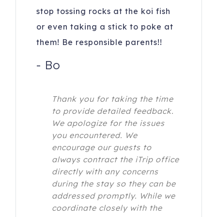
stop tossing rocks at the koi fish
or even taking a stick to poke at
them! Be responsible parents!!
-
Bo
Thank you for taking the time
to provide detailed feedback.
We apologize for the issues
you encountered. We
encourage our guests to
always contract the iTrip office
directly with any concerns
during the stay so they can be
addressed promptly. While we
coordinate closely with the