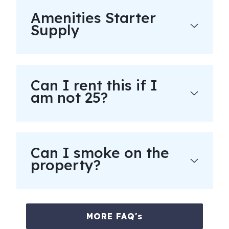
Amenities Starter
Supply
Can I rent this if I
am not 25?
Can I smoke on the
property?
MORE FAQ's