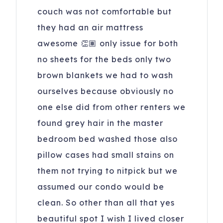
couch was not comfortable but
they had an air mattress
awesome 👏🏽 only issue for both
no sheets for the beds only two
brown blankets we had to wash
ourselves because obviously no
one else did from other renters we
found grey hair in the master
bedroom bed washed those also
pillow cases had small stains on
them not trying to nitpick but we
assumed our condo would be
clean. So other than all that yes
beautiful spot I wish I lived closer