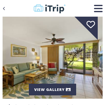
VIEW GALLERY