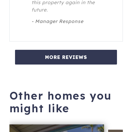
this property again in the
future.
- Manager Response
MORE REVIEWS
Other homes you
might like