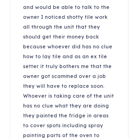
and would be able to talk to the
owner I noticed shotty tile work
all through the unit that they
should get their money back
because whoever did has no clue
how to lay tile and as an ex tile
setter it truly bothers me that the
owner got scammed over a job
they will have to replace soon.
Whoever is taking care of the unit
has no clue what they are doing
they painted the fridge in areas
to cover spots including spray
painting parts of the oven to