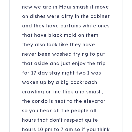
new we are in Maui smash it move
on dishes were dirty in the cabinet
and they have curtains white ones
that have black mold on them
they also look like they have
never been washed trying to put
that aside and just enjoy the trip
for 17 day stay night two I was
woken up by a big cockroach
crawling on me flick and smash,
the condo is next to the elevator
so you hear all the people all
hours that don’t respect quite
hours 10 pm to 7 am so if you think