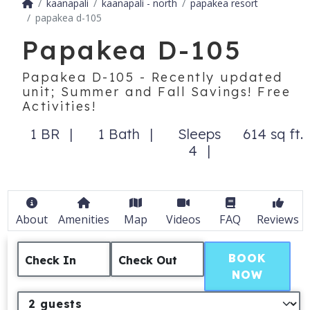
kaanapali
kaanapali - north
papakea resort
papakea d-105
Papakea D-105
Papakea D-105 - Recently updated
unit; Summer and Fall Savings! Free
Activities!
1 BR
1 Bath
Sleeps
614 sq ft.
4
About
Amenities
Map
Videos
FAQ
Reviews
BOOK
Check In
Check Out
NOW