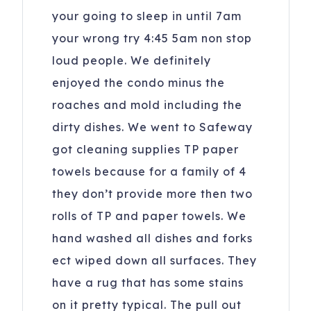
your going to sleep in until 7am
your wrong try 4:45 5am non stop
loud people. We definitely
enjoyed the condo minus the
roaches and mold including the
dirty dishes. We went to Safeway
got cleaning supplies TP paper
towels because for a family of 4
they don’t provide more then two
rolls of TP and paper towels. We
hand washed all dishes and forks
ect wiped down all surfaces. They
have a rug that has some stains
on it pretty typical. The pull out