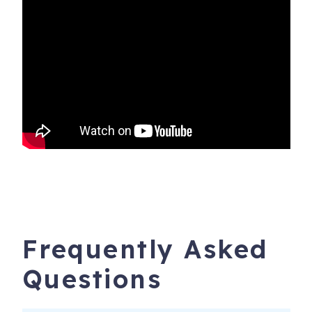
Frequently Asked
Questions