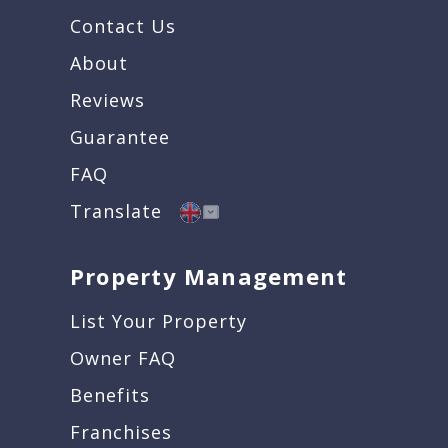
Contact Us
About
Reviews
Guarantee
FAQ
Translate
Property Management
List Your Property
Owner FAQ
Benefits
Franchises