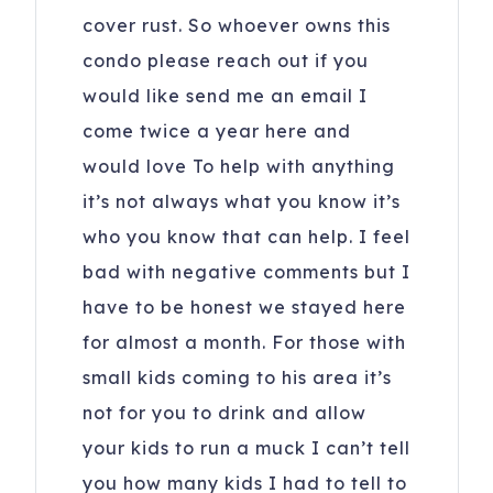
cover rust. So whoever owns this
condo please reach out if you
would like send me an email I
come twice a year here and
would love To help with anything
it’s not always what you know it’s
who you know that can help. I feel
bad with negative comments but I
have to be honest we stayed here
for almost a month. For those with
small kids coming to his area it’s
not for you to drink and allow
your kids to run a muck I can’t tell
you how many kids I had to tell to