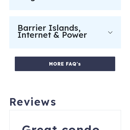
Registration Number
: Hilton Head Island Short Term
Rental Permit #070392
Barrier Islands,
Internet & Power
MORE FAQ's
Reviews
Great condo