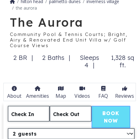
hilton head
palmetto dunes
inverness village
the aurora
The Aurora
Community Pool & Tennis Courts; Bright,
Airy & Renovated End Unit Villa w/ Golf
Course Views
2 BR
2 Baths
Sleeps
1,328 sq
4
ft.
About
Amenities
Map
Videos
FAQ
Reviews
BOOK
Check In
Check Out
NOW