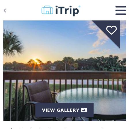
VIEW GALLERY