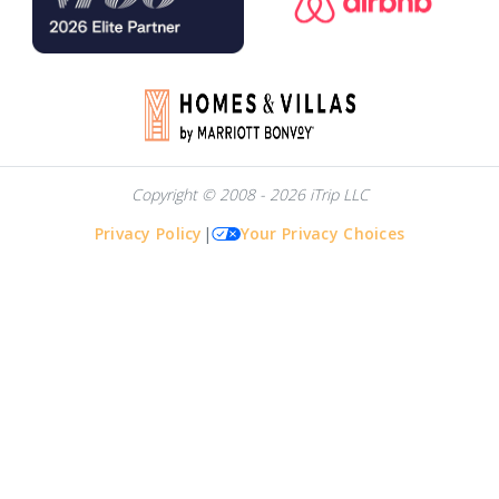
Copyright © 2008 - 2026 iTrip LLC
Privacy Policy
|
Your Privacy Choices