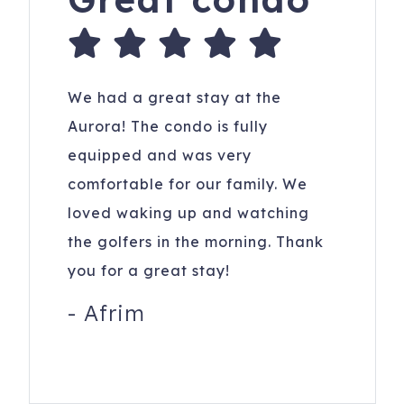
We had a great stay at the
Aurora! The condo is fully
equipped and was very
comfortable for our family. We
loved waking up and watching
the golfers in the morning. Thank
you for a great stay!
-
Afrim