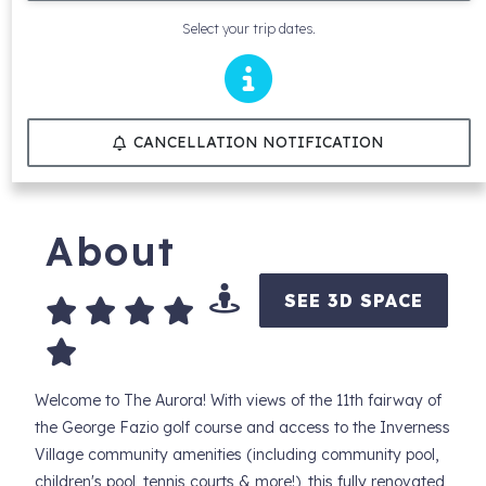
Select your trip dates.
CANCELLATION NOTIFICATION
About
SEE 3D SPACE
Welcome to The Aurora! With views of the 11th fairway of
the George Fazio golf course and access to the Inverness
Village community amenities (including community pool,
children's pool, tennis courts & more!), this fully renovated,