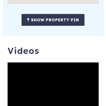
properties receive the following:
* Amenity pack, starter set of soap, shampoo, conditioner,
SHOW PROPERTY PIN
lotion, paper towels, toilet paper, dish soap, sponge,
dishwasher & laundry detergent.
* All beds ready made with freshly laundered sheets &
towels.
Videos
# WE DO NOT LIST ON CRAIGS LIST #
Book with confidence! We are Charleston & Hilton Head’s
highest rated and most responsive large vacation rental
agency. We have hosted over 40,000 great stays with an
average guest review score of 4.9 out of 5!
Guests under the age of 25 can only check in with a
parent or official guardian.
Bookings are refundable up to 30 days prior to check in