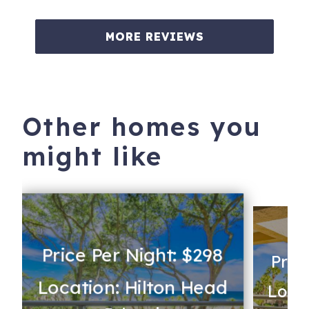
MORE REVIEWS
Other homes you
might like
Price Per Night: $298
Pric
Location: Hilton Head
Locat