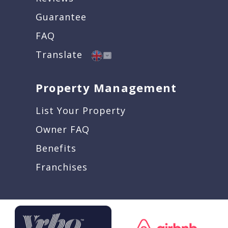
Guarantee
FAQ
Translate
Property Management
List Your Property
Owner FAQ
Benefits
Franchises