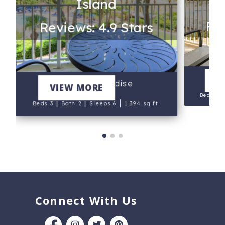
Island
Rev
Reviews: 4.9 Stars
V
Bird of Paradise
VIEW MORE
Beds 3
|
|
|
Beds 3
Bath 2
Sleeps 6
1,394 sq ft.
Connect With Us