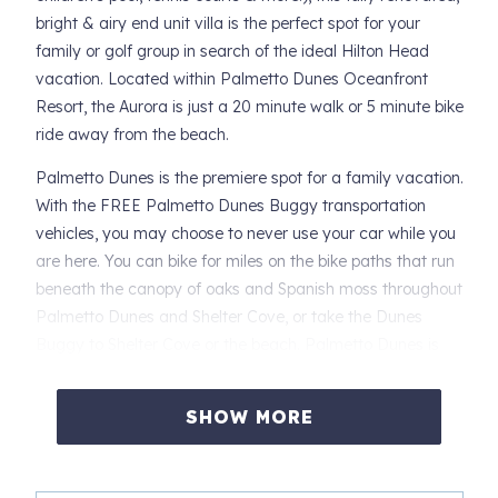
bright & airy end unit villa is the perfect spot for your
family or golf group in search of the ideal Hilton Head
vacation. Located within Palmetto Dunes Oceanfront
Resort, the Aurora is just a 20 minute walk or 5 minute bike
ride away from the beach.
Palmetto Dunes is the premiere spot for a family vacation.
With the FREE Palmetto Dunes Buggy transportation
vehicles, you may choose to never use your car while you
are here. You can bike for miles on the bike paths that run
beneath the canopy of oaks and Spanish moss throughout
Palmetto Dunes and Shelter Cove, or take the Dunes
Buggy to Shelter Cove or the beach. Palmetto Dunes is
also close to a variety of grocery stores including The
Fresh Market, Harris Teeter, Publix and Kroger. You also
SHOW MORE
have every type of restaurant imaginable within minutes
of the resort.