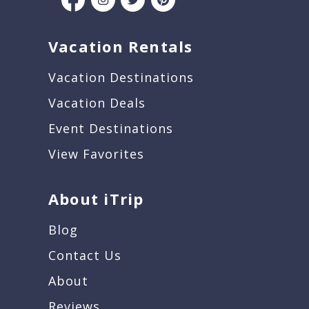
Vacation Rentals
Vacation Destinations
Vacation Deals
Event Destinations
View Favorites
About iTrip
Blog
Contact Us
About
Reviews