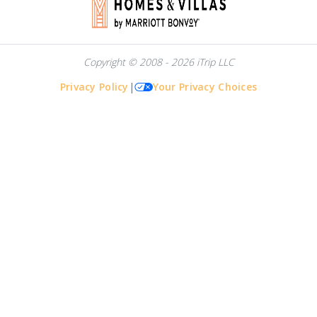
Copyright © 2008 - 2026 iTrip LLC
Privacy Policy
|
Your Privacy Choices