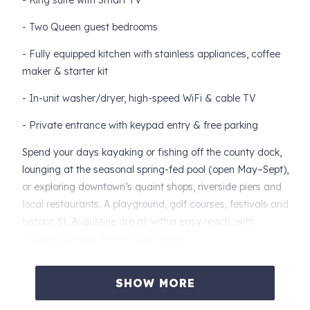
- King suite with Smart TV
- Two Queen guest bedrooms
- Fully equipped kitchen with stainless appliances, coffee
maker & starter kit
- In-unit washer/dryer, high-speed WiFi & cable TV
- Private entrance with keypad entry & free parking
Spend your days kayaking or fishing off the county dock,
lounging at the seasonal spring-fed pool (open May–Sept),
or exploring downtown’s quaint shops, riverside piers and
local restaurants. A playground, golf courses, festivals and
historic St. Augustine are all within easy reach, with
Jacksonville just a short drive away.
The Spring Park Pool is seasonal and managed by the
SHOW MORE
Town of Green Cove Springs. An additional fee is required.