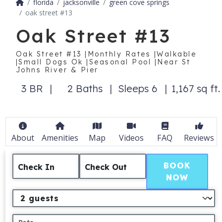
florida
jacksonville
green cove springs
oak street #13
Oak Street #13
Oak Street #13 |Monthly Rates |Walkable
|Small Dogs Ok |Seasonal Pool |Near St
Johns River & Pier
3 BR
2 Baths
Sleeps 6
1,167 sq ft.
About
Amenities
Map
Videos
FAQ
Reviews
BOOK
Check In
Check Out
NOW