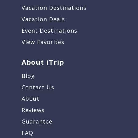
Vacation Destinations
Vacation Deals
Event Destinations
View Favorites
About iTrip
Blog
Contact Us
About
Reviews
Guarantee
FAQ