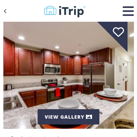
VIEW GALLERY