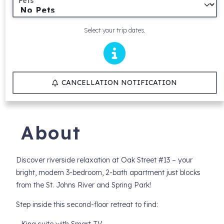
Pets
Select your trip dates.
CANCELLATION NOTIFICATION
About
Discover riverside relaxation at Oak Street #13 – your
bright, modern 3-bedroom, 2-bath apartment just blocks
from the St. Johns River and Spring Park!
Step inside this second-floor retreat to find: