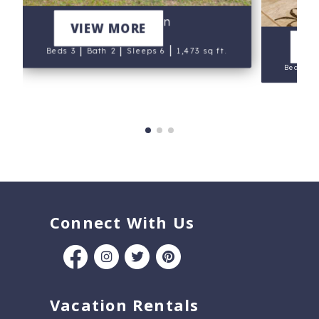
Blue Heron
VIEW MORE
V
|
|
|
Beds 3
Bath 2
Sleeps 6
1,473 sq ft.
Beds 3
Connect With Us
Vacation Rentals