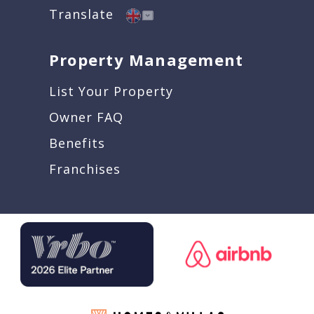
Translate
Property Management
List Your Property
Owner FAQ
Benefits
Franchises