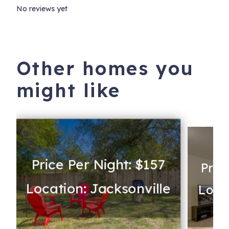
No reviews yet
Other homes you
might like
Price Per Night: $157
Pric
Location: Jacksonville
Loca