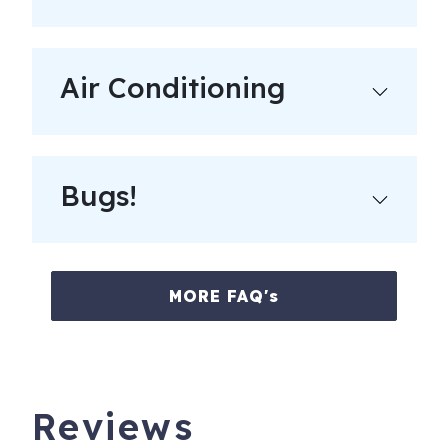
Air Conditioning
Bugs!
MORE FAQ's
Reviews