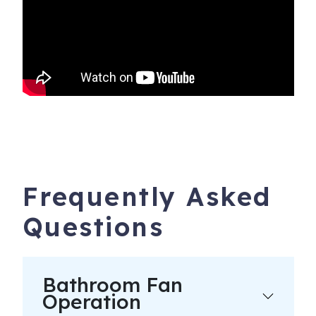
Frequently Asked
Questions
Bathroom Fan
Operation