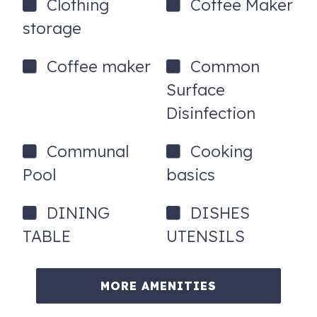
Clothing
Coffee Maker
storage
Coffee maker
Common
Surface
Disinfection
Communal
Cooking
Pool
basics
DINING
DISHES
TABLE
UTENSILS
MORE AMENITIES