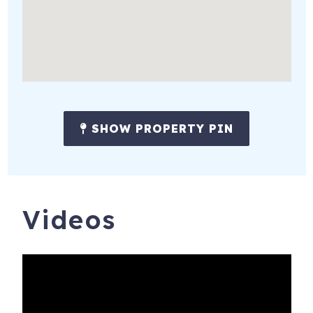
SHOW PROPERTY PIN
Videos