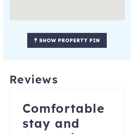
SHOW PROPERTY PIN
Reviews
Comfortable
stay and