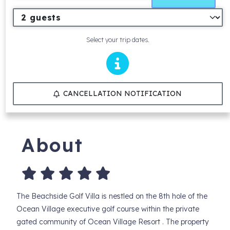
Select your trip dates.
CANCELLATION NOTIFICATION
About
The Beachside Golf Villa is nestled on the 8th hole of the
Ocean Village executive golf course within the private
gated community of Ocean Village Resort . The property