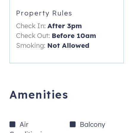
* Bedroom 2 - Queen Pullout Sofa in Shared Living Space.
Property Rules
HOUSE RULES:
Check In:
After 3pm
*No Pets.
Check Out:
Before 10am
*No Smoking in or on property.
Smoking:
Not Allowed
*No more than 1 car
*No Parties, No Events.
TDT 6869
BTR 2400036617
Amenities
FDOR 6680194783406
Air
Balcony