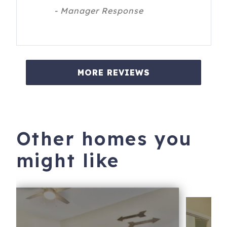
- Manager Response
MORE REVIEWS
Other homes you
might like