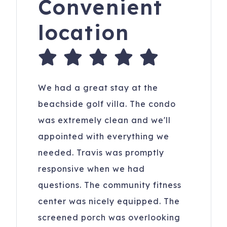
Convenient
location
We had a great stay at the
beachside golf villa. The condo
was extremely clean and we'll
appointed with everything we
needed. Travis was promptly
responsive when we had
questions. The community fitness
center was nicely equipped. The
screened porch was overlooking