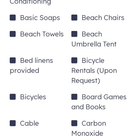
Conditioning
Basic Soaps
Beach Chairs
Beach Towels
Beach
Umbrella Tent
Bed linens
Bicycle
provided
Rentals (Upon
Request)
Bicycles
Board Games
and Books
Cable
Carbon
Monoxide