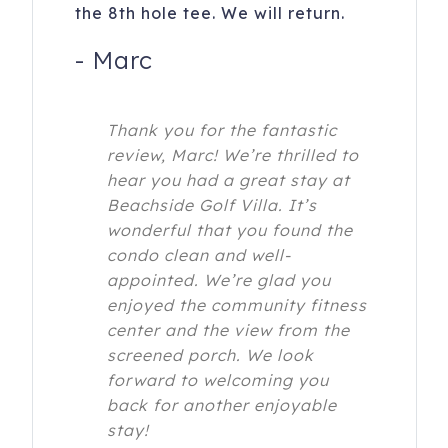
the 8th hole tee. We will return.
-
Marc
Thank you for the fantastic
review, Marc! We’re thrilled to
hear you had a great stay at
Beachside Golf Villa. It’s
wonderful that you found the
condo clean and well-
appointed. We’re glad you
enjoyed the community fitness
center and the view from the
screened porch. We look
forward to welcoming you
back for another enjoyable
stay!