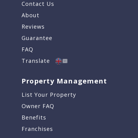
Contact Us
About
Reviews
Guarantee
FAQ
Translate
Property Management
List Your Property
Owner FAQ
Benefits
Franchises