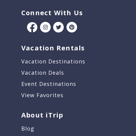
Connect With Us
Vacation Rentals
Vacation Destinations
Vacation Deals
Event Destinations
View Favorites
About iTrip
Blog