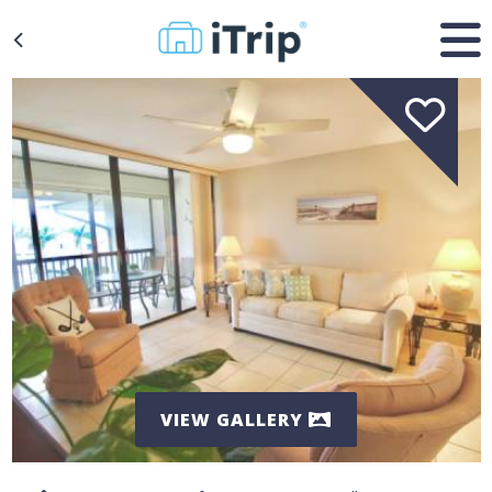
VIEW GALLERY