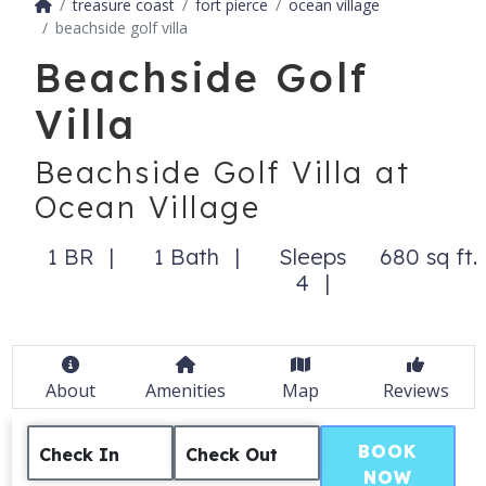
treasure coast
fort pierce
ocean village
beachside golf villa
Beachside Golf
Villa
Beachside Golf Villa at
Ocean Village
1 BR
1 Bath
Sleeps
680 sq ft.
4
About
Amenities
Map
Reviews
BOOK
Check In
Check Out
NOW