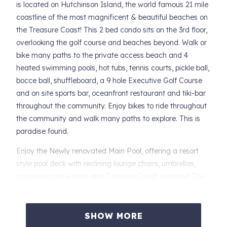
is located on Hutchinson Island, the world famous 21 mile
coastline of the most magnificent & beautiful beaches on
the Treasure Coast! This 2 bed condo sits on the 3rd floor,
overlooking the golf course and beaches beyond. Walk or
bike many paths to the private access beach and 4
heated swimming pools, hot tubs, tennis courts, pickle ball,
bocce ball, shuffleboard, a 9 hole Executive Golf Course
and on site sports bar, oceanfront restaurant and tiki-bar
throughout the community. Enjoy bikes to ride throughout
the community and walk many paths to explore. This is
paradise found.
Enjoy the Newly renovated Main Pool, offering a resort
style pool deck with reclining lounge chairs, umbrellas,
gorgeous pool waters and Treasure Coadt sunshine! The
glorious ocean and beach are also Always open and steps
away. You will not be disappointed.
SHOW MORE
SPECIAL NOTICE: The Elevator will be getting upgraded