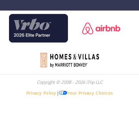
Copyright © 2008 - 2026 iTrip LLC
Privacy Policy
|
Your Privacy Choices