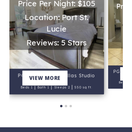
Price Per Night: $105
Pric
Location: Port St.
Loc
Lucie
Re
Reviews: 5 Stars
PGA Vil
V
PGA Village Golf Villas Studio
VIEW MORE
Beds 2
|
|
|
Beds 1
Bath 1
Sleeps 2
550 sq ft.