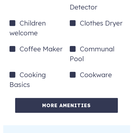
Detector
Children
Clothes Dryer
welcome
Coffee Maker
Communal
Pool
Cooking
Cookware
Basics
MORE AMENITIES