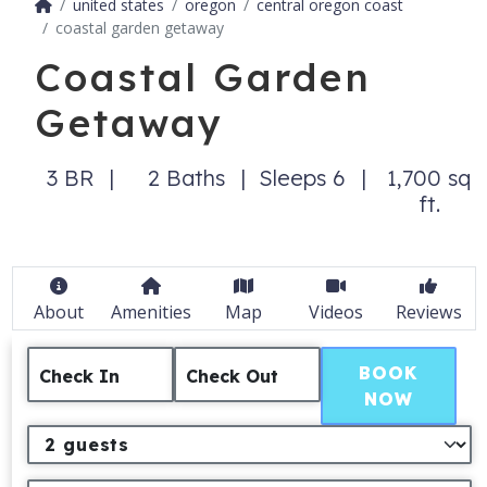
united states
oregon
central oregon coast
coastal garden getaway
Coastal Garden
Getaway
3 BR
2 Baths
Sleeps 6
1,700 sq
ft.
About
Amenities
Map
Videos
Reviews
BOOK
Check In
Check Out
NOW