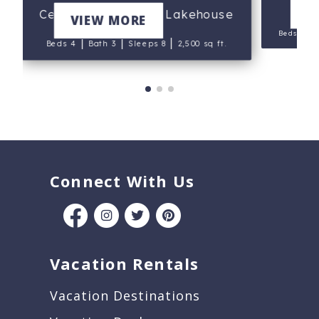
V
Cedar Point Mercer Lakehouse
VIEW MORE
|
Beds 7
|
|
|
Beds 4
Bath 3
Sleeps 8
2,500 sq ft.
Connect With Us
Vacation Rentals
Vacation Destinations