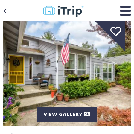
VIEW GALLERY