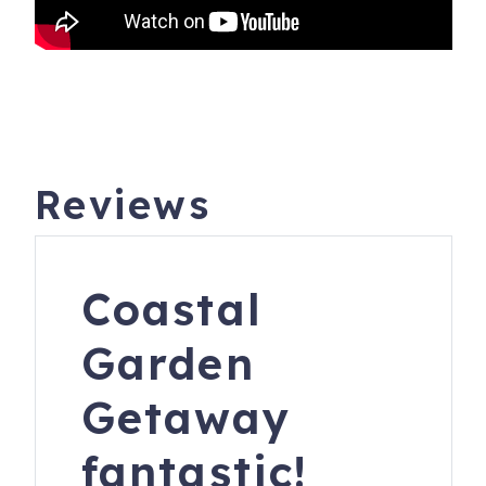
oversaw the construction of Highway 101, hosted a WWII
military outpost and Lane Community College’s satellite
campus, and blessed many a wedding ceremony.
The lighthouse underwent a major, and historically
accurate, restoration between 2011 and 2013.
The leisurely walk to the lighthouse is a quarter-mile uphill
Reviews
from the inn, which itself is a quarter mile from the public
parking area. There is an interpretive center and gift shop
with books, souvenirs, and other themed items as you
Coastal
begin the walk from the inn to the lighthouse.
Heceta Head Lighthouse is 11 miles north at Heceta Head
Garden
Lighthouse State Scenic Viewpoint, (formerly Devil’s Elbow
State Park). Day use parking is $5 or is covered by a $35
Getaway
Oregon Coast Passport permit available at state parks.
fantastic!
**PLEASE NOTE IF BOOKING THROUGH AIRBNB** -