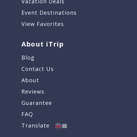
Vacation Deals
Event Destinations
View Favorites
About iTrip
Blog
Contact Us
About
Reviews
Guarantee
FAQ
Translate