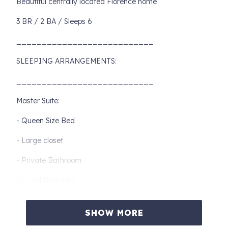
Beautiful centrally located Florence home
3 BR / 2 BA / Sleeps 6
___________________________
SLEEPING ARRANGEMENTS:
___________________________
Master Suite:
- Queen Size Bed
- Large closet
- Private Bathroom
Second Bedroom:
- Queen Bed
SHOW MORE
- Shared Bathroom