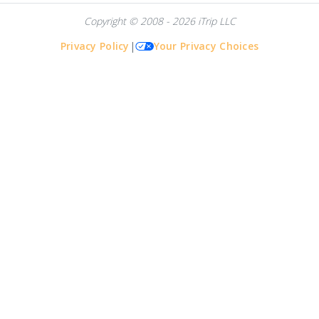
Copyright © 2008 - 2026 iTrip LLC
Privacy Policy
|
Your Privacy Choices