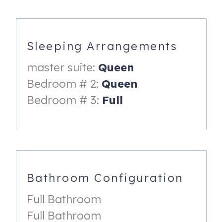
Third Bedroom:
- Full Bed
Sleeping Arrangements
- Shared Bathroom
master suite:
Queen
Livingroom:
Bedroom # 2:
Queen
- Queen Sleeper Sofa
Bedroom # 3:
Full
__________________
AMENITIES:
___________________
- Fully Stocked Kitchen
Bathroom Configuration
- Outdoor Gas Grill
Full Bathroom
- Gameroom
Full Bathroom