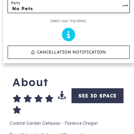
Pets
Select your trip dates.
CANCELLATION NOTIFICATION
About
SEE 3D SPACE
Coastal Garden Getaway - Florence Oregon