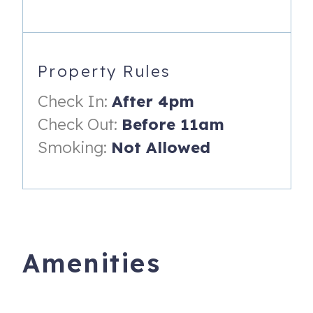
- Washer/ Dryer
________________________
PROPERTY HIGHLIGHTS:
Property Rules
_________________________
Check In:
After 4pm
- Centrally Located
Check Out:
Before 11am
- End of street river access
Smoking:
Not Allowed
- Beautiful landscaping
- Foosball Table
- Near restaurants and shopping
_________________________
Amenities
PROPERTY DISTANCE TO:
_________________________