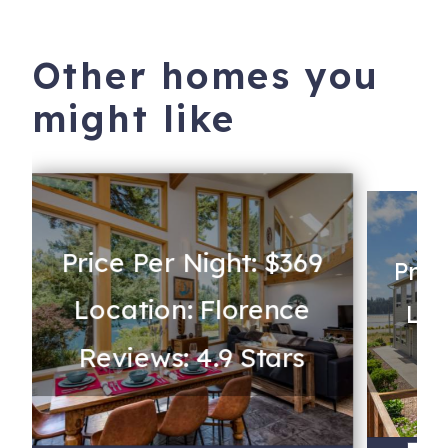
Other homes you
might like
Price Per Night: $369
Pric
Location: Florence
Loc
Reviews: 4.9 Stars
Re