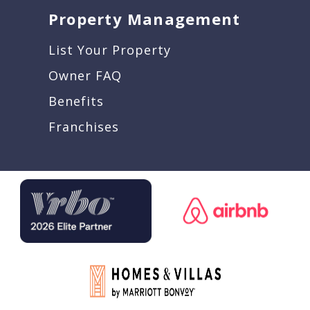
Property Management
List Your Property
Owner FAQ
Benefits
Franchises