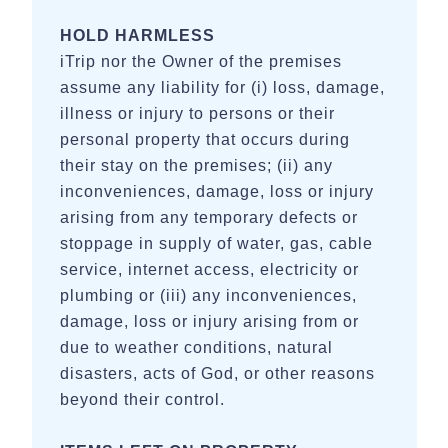
HOLD HARMLESS
iTrip nor the Owner of the premises
assume any liability for (i) loss, damage,
illness or injury to persons or their
personal property that occurs during
their stay on the premises; (ii) any
inconveniences, damage, loss or injury
arising from any temporary defects or
stoppage in supply of water, gas, cable
service, internet access, electricity or
plumbing or (iii) any inconveniences,
damage, loss or injury arising from or
due to weather conditions, natural
disasters, acts of God, or other reasons
beyond their control.