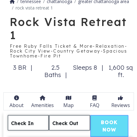
tennessee
chattanooga
greater chattanooga area
rock vista retreat 1
Rock Vista Retreat
1
Free Ruby Falls Ticket & More-Relaxation-
Rock City View-Country Getaway-Spacious
Townhome-Fire Pit
3 BR
2.5
Sleeps 8
1,600 sq
Baths
ft.
About
Amenities
Map
FAQ
Reviews
BOOK
Check In
Check Out
NOW