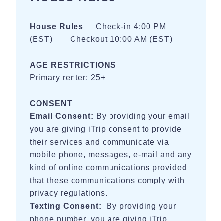
or run the trail, or rent a bike along the way to explore the
trail and beautiful city
House Rules
Check-in 4:00 PM
(EST) Checkout 10:00 AM (EST)
- 5 miles - Guild-Hardy Trailhead, Sunset Rock, Ochs
Gateway and other trails on Lookout Mountain.
AGE RESTRICTIONS
- 10 miles - Black Creek Hiking Trails, Raccoon Mountain
Primary renter: 25+
Caverns, Raccoon Mountain River Trailhead
- 20 miles - Cloudland Canyon State Park
CONSENT
Email Consent:
By providing your email
BALLPARKS
you are giving iTrip consent to provide
- 8 miles - Warner Park Softball Complex
their services and communicate via
mobile phone, messages, e-mail and any
- 15 miles - Camp Jordan
kind of online communications provided
- 22 miles - Summit Softball Complex
that these communications comply with
privacy regulations.
WEDDING VENUES
Texting Consent:
By providing your
- Less than 10 miles - Grandview, The Venue, Cloudland
phone number, you are giving iTrip