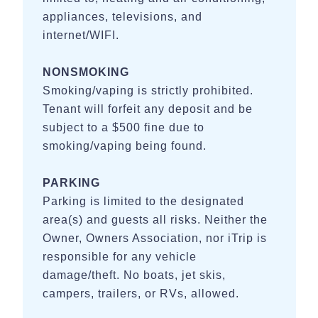
appliances, televisions, and
internet/WIFI.
NONSMOKING
Smoking/vaping is strictly prohibited.
Tenant will forfeit any deposit and be
subject to a $500 fine due to
smoking/vaping being found.
PARKING
Parking is limited to the designated
area(s) and guests all risks. Neither the
Owner, Owners Association, nor iTrip is
responsible for any vehicle
damage/theft. No boats, jet skis,
campers, trailers, or RVs, allowed.