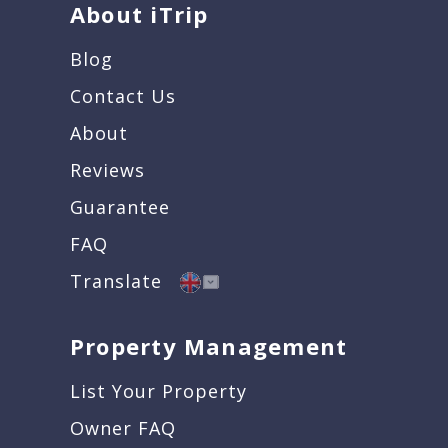
About iTrip
Blog
Contact Us
About
Reviews
Guarantee
FAQ
Translate
Property Management
List Your Property
Owner FAQ