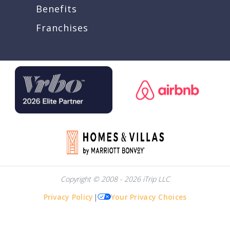
Benefits
Franchises
Copyright © 2008 - 2026 iTrip LLC
Privacy Policy
|
Your Privacy Choices