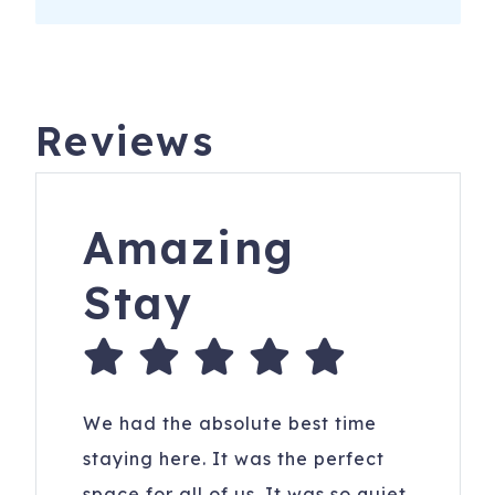
Reviews
Amazing
Stay
We had the absolute best time
staying here. It was the perfect
space for all of us. It was so quiet,