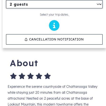
Select your trip dates.
CANCELLATION NOTIFICATION
About
Experience the serene countryside of Chattanooga Valley
while staying just 20 minutes from all Chattanooga
attractions! Nestled on 2 peaceful acres at the base of
Lookout Mountain, this modern townhome offers the