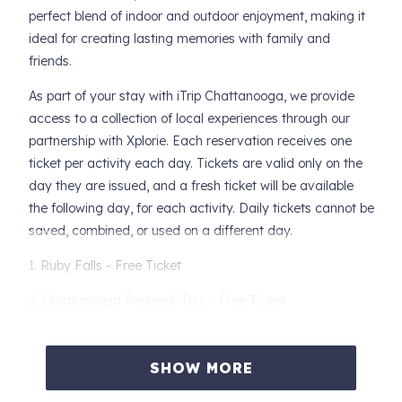
perfect blend of indoor and outdoor enjoyment, making it
ideal for creating lasting memories with family and
friends.
As part of your stay with iTrip Chattanooga, we provide
access to a collection of local experiences through our
partnership with Xplorie. Each reservation receives one
ticket per activity each day. Tickets are valid only on the
day they are issued, and a fresh ticket will be available
the following day, for each activity. Daily tickets cannot be
saved, combined, or used on a different day.
1. Ruby Falls - Free Ticket
2. Chattanooga Redneck Tour - Free Ticket
3. Classic Middle Ocoee Rafting Trip - Free Ticket
SHOW MORE
4. Coolidge National Medal of Honor Heritage Center -
Free Ticket