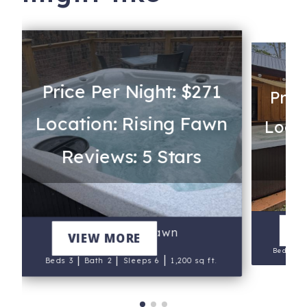
Price Per Night: $271
Pric
Location: Rising Fawn
Locat
Reviews: 5 Stars
Re
V
White Tail Fawn
VIEW MORE
Beds 4
|
|
|
Beds 3
Bath 2
Sleeps 6
1,200 sq ft.