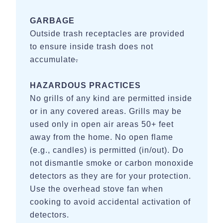
GARBAGE
Outside trash receptacles are provided
to ensure inside trash does not
accumulate
.
HAZARDOUS PRACTICES
No grills of any kind are permitted inside
or in any covered areas. Grills may be
used only in open air areas 50+ feet
away from the home. No open flame
(e.g., candles) is permitted (in/out). Do
not dismantle smoke or carbon monoxide
detectors as they are for your protection.
Use the overhead stove fan when
cooking to avoid accidental activation of
detectors.