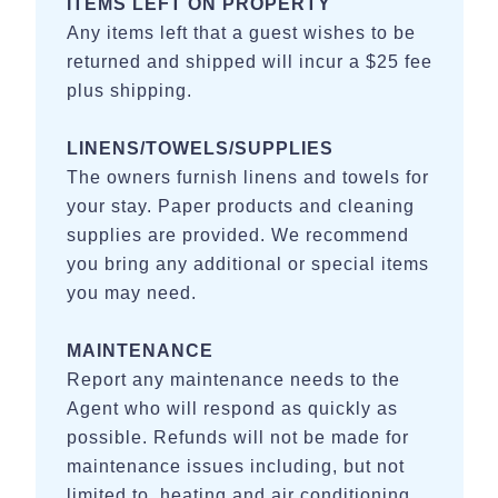
ITEMS LEFT ON PROPERTY
Any items left that a guest wishes to be
returned and shipped will incur a $25 fee
plus shipping.
LINENS/TOWELS/SUPPLIES
The owners furnish linens and towels for
your stay. Paper products and cleaning
supplies are provided. We recommend
you bring any additional or special items
you may need.
MAINTENANCE
Report any maintenance needs to the
Agent who will respond as quickly as
possible. Refunds will not be made for
maintenance issues including, but not
limited to, heating and air conditioning,