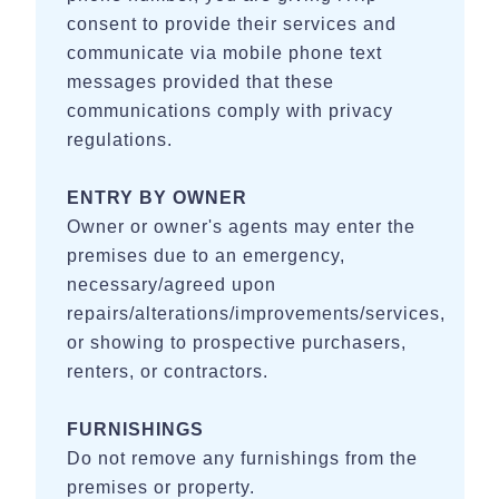
Station & Valley Venues
consent to provide their services and
communicate via mobile phone text
- 20-25 miles - Oakleaf Cottage, Blackberry Ridge, Venue
messages provided that these
at the Bluff
communications comply with privacy
HOUSE RULES:
regulations.
- Primary Renter must be 25 or older
ENTRY BY OWNER
- Smoking / vaping strictly prohibited
Owner or owner's agents may enter the
premises due to an emergency,
- No parties, excessive noise, or events are allowed
necessary/agreed upon
- Quiet hours are 9:00 pm until 8:00 am
repairs/alterations/improvements/services,
or showing to prospective purchasers,
- Do not exceed the maximum occupancy of 8
renters, or contractors.
- No fireworks of any kind are permitted
FURNISHINGS
Do not remove any furnishings from the
premises or property.