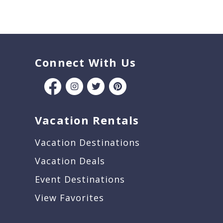
Connect With Us
Vacation Rentals
Vacation Destinations
Vacation Deals
Event Destinations
View Favorites