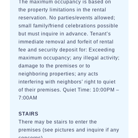
The maximum occupancy is based on
the property limitations in the rental
reservation. No parties/events allowed;
small family/friend celebrations possible
but must inquire in advance. Tenant’s
immediate removal and forfeit of rental
fee and security deposit for: Exceeding
maximum occupancy; any illegal activity;
damage to the premises or to
neighboring properties; any acts
interfering with neighbors’ right to quiet
of their premises. Quiet Time: 10:00PM –
7:00AM
STAIRS
There may be stairs to enter the
premises (see pictures and inquire if any
concerns).