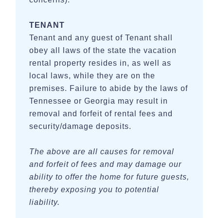
TENANT
Tenant and any guest of Tenant shall
obey all laws of the state the vacation
rental property resides in, as well as
local laws, while they are on the
premises. Failure to abide by the laws of
Tennessee or Georgia may result in
removal and forfeit of rental fees and
security/damage deposits.
The above are all causes for removal
and forfeit of fees and may damage our
ability to offer the home for future guests,
thereby exposing you to potential
liability.