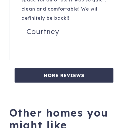
clean and comfortable! We will
definitely be back!!
-
Courtney
MORE REVIEWS
Other homes you
might like