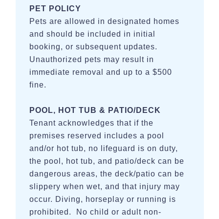
PET POLICY
Pets are allowed in designated homes
and should be included in initial
booking, or subsequent updates.
Unauthorized pets may result in
immediate removal and up to a $500
fine.
POOL, HOT TUB & PATIO/DECK
Tenant acknowledges that if the
premises reserved includes a pool
and/or hot tub, no lifeguard is on duty,
the pool, hot tub, and patio/deck can be
dangerous areas, the deck/patio can be
slippery when wet, and that injury may
occur. Diving, horseplay or running is
prohibited. No child or adult non-