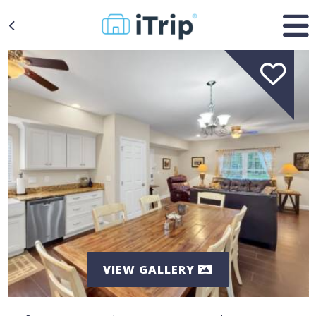
VIEW GALLERY