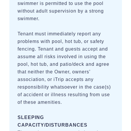
swimmer is permitted to use the pool
without adult supervision by a strong
swimmer.
Tenant must immediately report any
problems with pool, hot tub, or safety
fencing. Tenant and guests accept and
assume all risks involved in using the
pool, hot tub, and patio/deck and agree
that neither the Owner, owners’
association, or iTrip accepts any
responsibility whatsoever in the case(s)
of accident or illness resulting from use
of these amenities.
SLEEPING
CAPACITY/DISTURBANCES