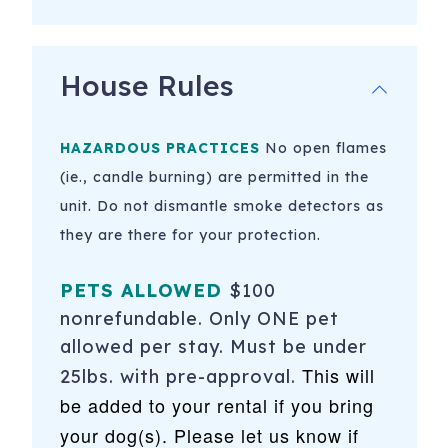
House Rules
HAZARDOUS PRACTICES
No open flames
(ie., candle burning) are permitted in the
unit. Do not dismantle smoke detectors as
they are there for your protection.
PETS ALLOWED
$100
nonrefundable. Only ONE pet
allowed per stay. Must be under
This will
25lbs. with pre-approval.
be added to your rental if you bring
your dog(s). Please let us know if