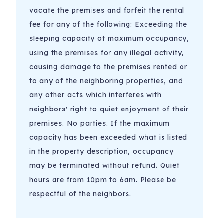
vacate the premises and forfeit the rental
fee for any of the following: Exceeding the
sleeping capacity of maximum occupancy,
using the premises for any illegal activity,
causing damage to the premises rented or
to any of the neighboring properties, and
any other acts which interferes with
neighbors' right to quiet enjoyment of their
premises. No parties. If the maximum
capacity has been exceeded what is listed
in the property description, occupancy
may be terminated without refund. Quiet
hours are from 10pm to 6am. Please be
respectful of the neighbors.