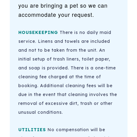
you are bringing a pet so we can
accommodate your request.
HOUSEKEEPING
There is no daily maid
service. Linens and towels are included
and not to be taken from the unit. An
initial setup of trash liners, toilet paper,
and soap is provided. There is a one-time
cleaning fee charged at the time of
booking.
Additional cleaning fees will be
due in the event that cleaning involves the
removal of excessive dirt, trash or other
unusual conditions.
UTILITIES
No compensation will be