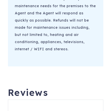
maintenance needs for the premises to the
Agent and the Agent will respond as
quickly as possible. Refunds will not be
made for maintenance issues including,
but not limited to, heating and air
conditioning, appliances, televisions,
internet / WIFI and stereos.
Reviews