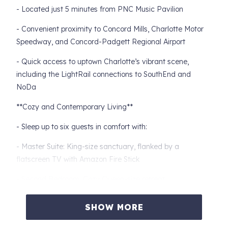
- Located just 5 minutes from PNC Music Pavilion
- Convenient proximity to Concord Mills, Charlotte Motor
Speedway, and Concord-Padgett Regional Airport
- Quick access to uptown Charlotte’s vibrant scene,
including the LightRail connections to SouthEnd and
NoDa
**Cozy and Contemporary Living**
- Sleep up to six guests in comfort with:
- Master Suite: King-size sanctuary, flanked by a
flatscreen TV with Amazon Fire Stick
- Second Bedroom: Cozy Queen-size retreat
- Third Bedroom: Comfy Full-size haven
SHOW MORE
- Thoughtfully furnished with a modern/contemporary flair