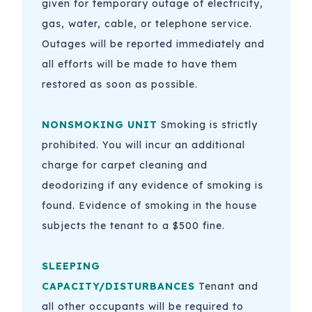
given for temporary outage of electricity,
gas, water, cable, or telephone service.
Outages will be reported immediately and
all efforts will be made to have them
restored as soon as possible.
NONSMOKING UNIT
Smoking is strictly
prohibited. You will incur an additional
charge for carpet cleaning and
deodorizing if any evidence of smoking is
found. Evidence of smoking in the house
subjects the tenant to a $500 fine.
SLEEPING
CAPACITY/DISTURBANCES
Tenant and
all other occupants will be required to