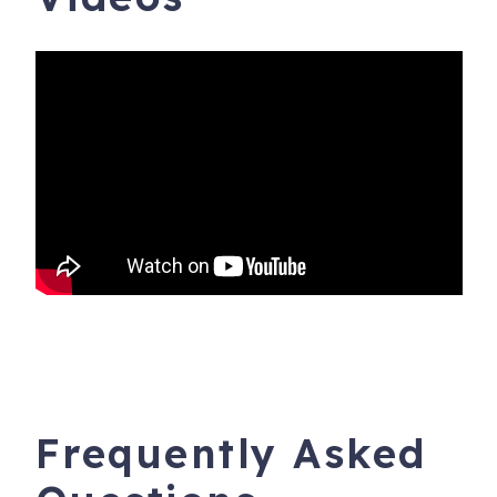
Frequently Asked