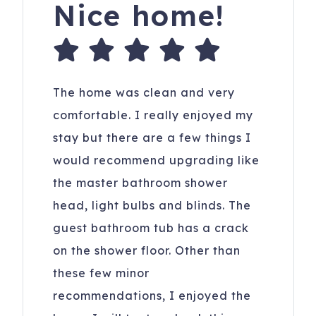
Nice home!
The home was clean and very
comfortable. I really enjoyed my
stay but there are a few things I
would recommend upgrading like
the master bathroom shower
head, light bulbs and blinds. The
guest bathroom tub has a crack
on the shower floor. Other than
these few minor
recommendations, I enjoyed the