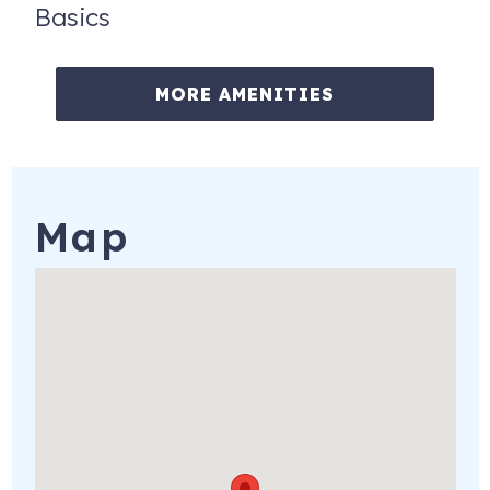
Basics
MORE AMENITIES
Map