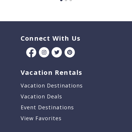
Connect With Us
Vacation Rentals
Vacation Destinations
Vacation Deals
Event Destinations
View Favorites