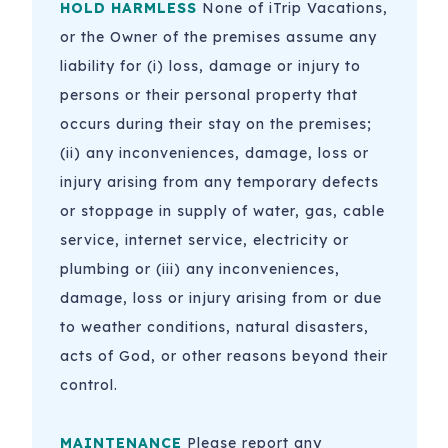
HOLD HARMLESS
None of iTrip Vacations,
or the Owner of the premises assume any
liability for (i) loss, damage or injury to
persons or their personal property that
occurs during their stay on the premises;
(ii) any inconveniences, damage, loss or
injury arising from any temporary defects
or stoppage in supply of water, gas, cable
service, internet service, electricity or
plumbing or (iii) any inconveniences,
damage, loss or injury arising from or due
to weather conditions, natural disasters,
acts of God, or other reasons beyond their
control.
MAINTENANCE
Please report any