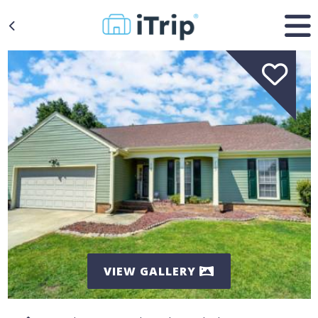
VIEW GALLERY