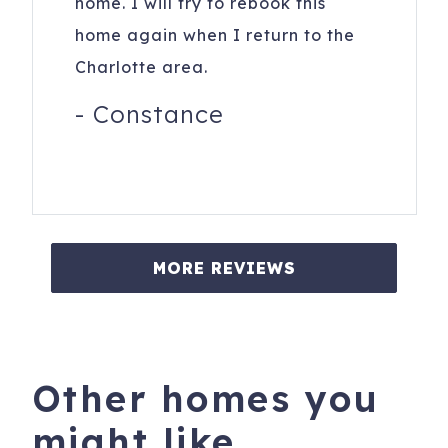
home. I will try to rebook this
home again when I return to the
Charlotte area.
-
Constance
MORE REVIEWS
Other homes you
might like