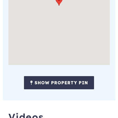
SHOW PROPERTY PIN
Videos