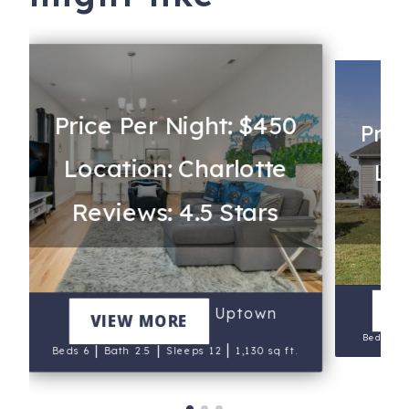
Price Per Night: $450
Pric
Location: Charlotte
Loc
Reviews: 4.5 Stars
Re
V
Queen City's Den Uptown
VIEW MORE
Beds 4
|
|
|
Beds 6
Bath 2.5
Sleeps 12
1,130 sq ft.