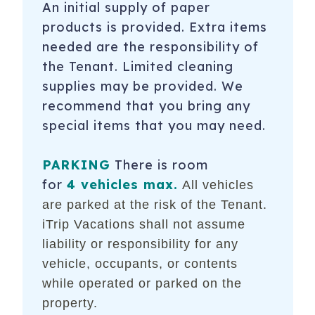
An initial supply of paper
products is provided. Extra items
needed are the responsibility of
the Tenant. Limited cleaning
supplies may be provided. We
recommend that you bring any
special items that you may need.
PARKING
There is room
for
4 vehicles max.
All vehicles
are parked at the risk of the Tenant.
iTrip Vacations shall not assume
liability or responsibility for any
vehicle, occupants, or contents
while operated or parked on the
property.