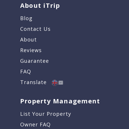
About iTrip
Blog
Contact Us
About
Reviews
Guarantee
FAQ
Translate
Property Management
List Your Property
Owner FAQ