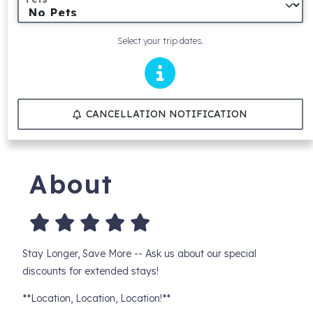
Select your trip dates.
CANCELLATION NOTIFICATION
About
Stay Longer, Save More -- Ask us about our special
discounts for extended stays!
**Location, Location, Location!**