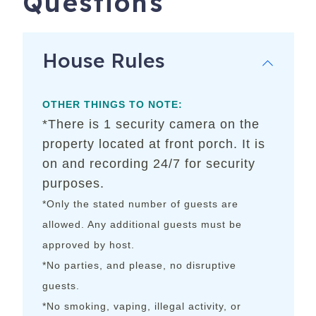
Questions
House Rules
OTHER THINGS TO NOTE:
*There is 1 security camera on the
property located at front porch. It is
on and recording 24/7 for security
purposes.
*Only the stated number of guests are
allowed. Any additional guests must be
approved by host.
*No parties, and please, no disruptive
guests.
*No smoking, vaping, illegal activity, or