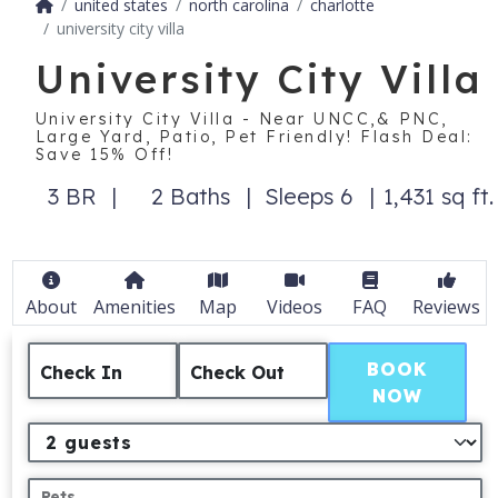
united states
north carolina
charlotte
university city villa
University City Villa
University City Villa - Near UNCC,& PNC,
Large Yard, Patio, Pet Friendly! Flash Deal:
Save 15% Off!
3 BR
2 Baths
Sleeps 6
1,431 sq ft.
About
Amenities
Map
Videos
FAQ
Reviews
BOOK
Check In
Check Out
NOW
Pets