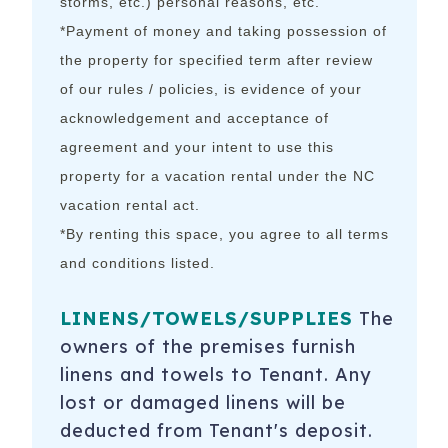
storms, etc.) personal reasons, etc.
*Payment of money and taking possession of
the property for specified term after review
of our rules / policies, is evidence of your
acknowledgement and acceptance of
agreement and your intent to use this
property for a vacation rental under the NC
vacation rental act.
*By renting this space, you agree to all terms
and conditions listed.
LINENS/TOWELS/SUPPLIES
The
owners of the premises furnish
linens and towels to Tenant. Any
lost or damaged linens will be
deducted from Tenant's deposit.