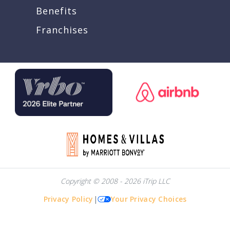
Benefits
Franchises
Copyright © 2008 - 2026 iTrip LLC
Privacy Policy
|
Your Privacy Choices