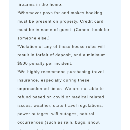
firearms in the home.
*Whomever pays for and makes booking
must be present on property. Credit card
must be in name of guest. (Cannot book for
someone else.)
*Violation of any of these house rules will
result in forfeit of deposit, and a minimum
$500 penalty per incident.
*We highly recommend purchasing travel
insurance, especially during these
unprecedented times. We are not able to
refund based on covid or medical related
issues, weather, state travel regulations,
power outages, wifi outages, natural
occurrences (such as rain, bugs, snow,