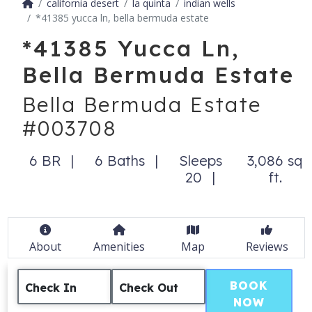
california desert
la quinta
indian wells
*41385 yucca ln, bella bermuda estate
*41385 Yucca Ln,
Bella Bermuda Estate
Bella Bermuda Estate
#003708
6 BR
6 Baths
Sleeps
3,086 sq
20
ft.
About
Amenities
Map
Reviews
BOOK
Check In
Check Out
NOW