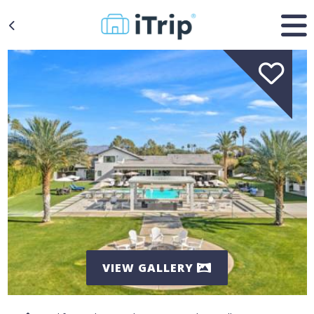
VIEW GALLERY