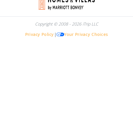
Copyright © 2008 - 2026 iTrip LLC
Privacy Policy
|
Your Privacy Choices