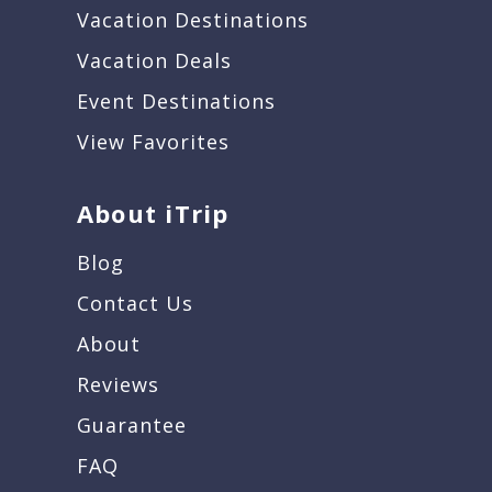
Vacation Destinations
Vacation Deals
Event Destinations
View Favorites
About iTrip
Blog
Contact Us
About
Reviews
Guarantee
FAQ