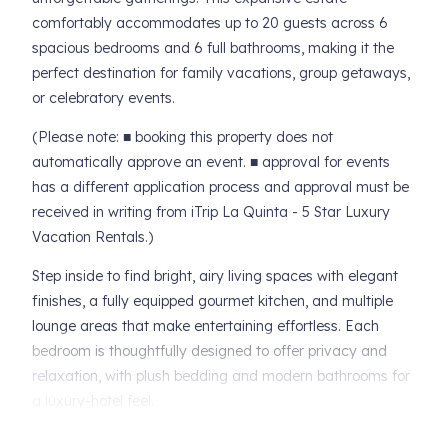
comfortably accommodates up to 20 guests across 6
spacious bedrooms and 6 full bathrooms, making it the
perfect destination for family vacations, group getaways,
or celebratory events.
(Please note: ■ booking this property does not
automatically approve an event. ■ approval for events
has a different application process and approval must be
received in writing from iTrip La Quinta - 5 Star Luxury
Vacation Rentals.)
Step inside to find bright, airy living spaces with elegant
finishes, a fully equipped gourmet kitchen, and multiple
lounge areas that make entertaining effortless. Each
bedroom is thoughtfully designed to offer privacy and
relaxation, with plush bedding and modern bathrooms for
a luxury-hotel feel.
Outdoors, the estate truly shines. Enjoy a sparkling private