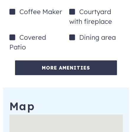
Coffee Maker
Courtyard
with fireplace
Covered
Dining area
Patio
MORE AMENITIES
Map