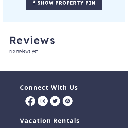
SHOW PROPERTY PIN
Reviews
No reviews yet
Connect With Us
Vacation Rentals