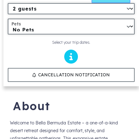
Pets
Select your trip dates.
CANCELLATION NOTIFICATION
About
Welcome to Bella Bermuda Estate – a one-of-a-kind
desert retreat designed for comfort, style, and
unforgettable gatherings. This expansive estate