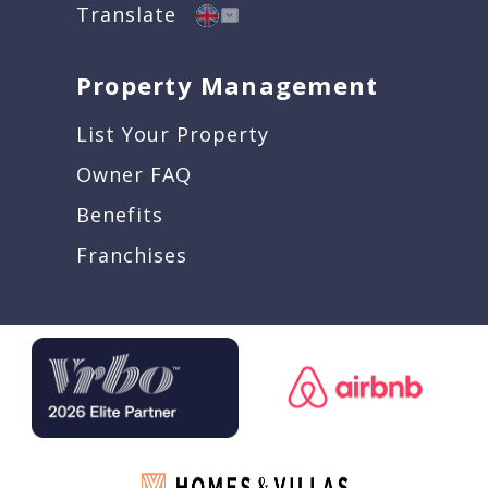
Translate
Property Management
List Your Property
Owner FAQ
Benefits
Franchises