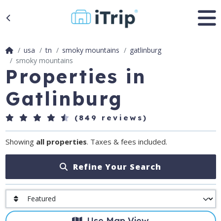
usa
tn
smoky mountains
gatlinburg
smoky mountains
Properties in
Gatlinburg
(849 reviews)
Showing
all properties
. Taxes & fees included.
Refine Your Search
Use Map View