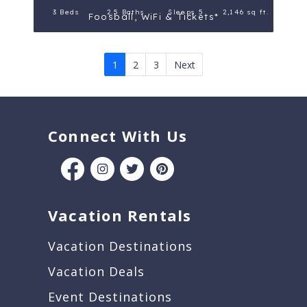
3 Beds
2.5 Baths
Sleeps 5
2,146 sq ft.
Foosball, WiFi & Tickets*
1
2
3
Next
Connect With Us
Vacation Rentals
Vacation Destinations
Vacation Deals
Event Destinations