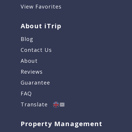
View Favorites
About iTrip
Blog
Contact Us
About
Reviews
Guarantee
FAQ
Translate
Property Management