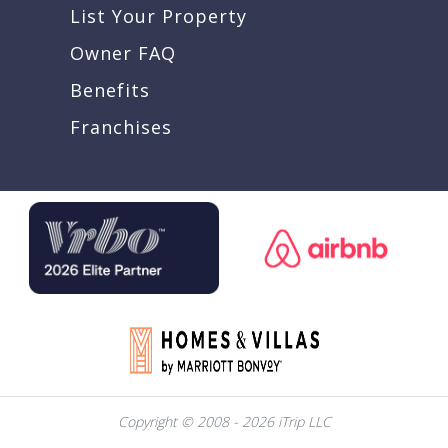
List Your Property
Owner FAQ
Benefits
Franchises
Copyright © 2008 - 2026 iTrip LLC