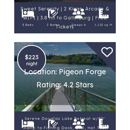
Sweet Serenity | 2 Kings, Arcade &
WIFI | 3.8 mi to Gatlinburg | Free
3 Beds
2 Baths
Sleeps 6
1,122 sq ft.
Tickets
$223
night
Location: Pigeon Forge
Rating: 4.2 Stars
Serene Douglas Lake Retreat w/80'
Ramp to Fishing Dock, Grill, Hot Tub,