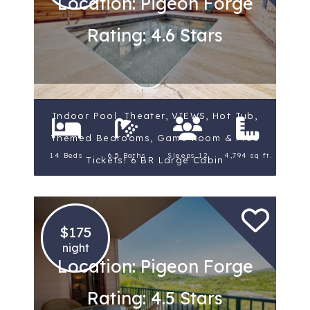
Location: Pigeon Forge
Rating: 4.6 Stars
Indoor Pool, Theater, VIEWS, Hot Tub,
Themed Bedrooms, Game Room & Free
14 Beds
6.5 Baths
Sleeps 12
4,794 sq ft.
Tickets! 6 BR Large Cabin
$175
night
Location: Pigeon Forge
Rating: 4.5 Stars