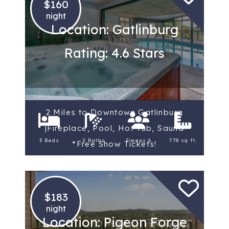
$160
night
Location: Gatlinburg
Rating: 4.6 Stars
2 Miles to Downtown Gatlinburg
|Fireplace, Pool, Hot Tub, Sauna
3 Beds
2 Baths
Sleeps 6
778 sq ft.
*Free Show Tickets!
$183
night
Location: Pigeon Forge