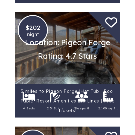
$202
night
Location: Pigeon Forge
Rating: 4.7 Stars
5 miles to Pigeon Forge |Hot Tub | Pool
Table, Resort Amenities Zip Lines | Free
4 Beds
2.5 Baths
Sleeps 8
2,100 sq ft.
Tickets!