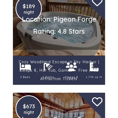
$189
night
Location: Pigeon Forge
Rating: 4.8 Stars
Cozy Woodland Escape in Sky Harbor |
Sleeps 8, Hot Tub, Games + Free Area
2 Beds
2 Baths
Sleeps 8
1,776 sq ft.
Attraction Tickets
$673
night