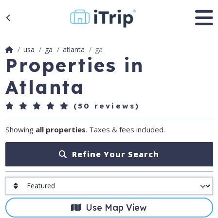
usa
ga
atlanta
ga
Properties in
Atlanta
(50 reviews)
Showing
all properties
. Taxes & fees included.
Refine Your Search
Use Map View