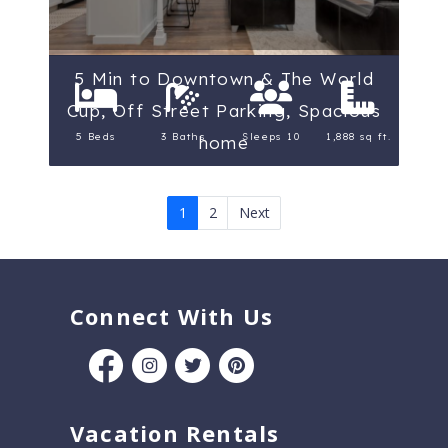
5 Min to Downtown & The World
Cup, Off Street Parking, Spacious
5 Beds
3 Baths
Sleeps 10
1,888 sq ft.
home
1
2
Next
Connect With Us
Vacation Rentals