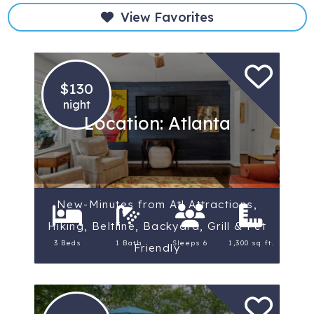
View Favorites
$130
night
Location: Atlanta
New-Minutes from Atl Attractions,
Hiking, Beltline, Backyard, Grill & Pet
3 Beds
1 Bath
Sleeps 6
1,300 sq ft.
Friendly