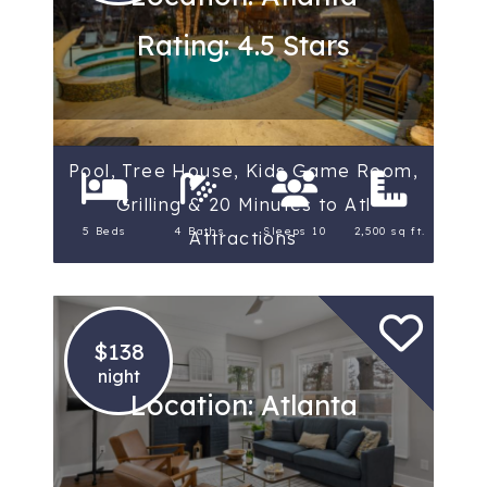
Rating: 4.5 Stars
Pool, Tree House, Kids Game Room,
Grilling & 20 Minutes to Atl
5 Beds
4 Baths
Sleeps 10
2,500 sq ft.
Attractions
$138
night
Location: Atlanta