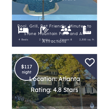
Pool, Grill, Pet Friendly, Minutes to
Stone Mountain Park and Atl
4 Beds
2 Baths
Sleeps 8
2,300 sq ft.
Attractions
$117
night
Location: Atlanta
Rating: 4.8 Stars