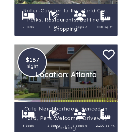
Roller-Coaster to the World Cup,
Parks, Restaurants, Beltline &
2 Beds
1 Bath
Sleeps 3
800 sq ft.
Shopping!
$187
night
Location: Atlanta
Cute Neighborhood, Fenced in
Yard, Pets Welcome, Driveway
3 Beds
2 Baths
Sleeps 6
2,200 sq ft.
Parking