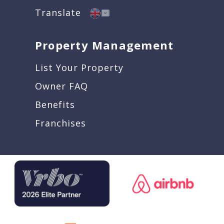
Translate
Property Management
List Your Property
Owner FAQ
Benefits
Franchises