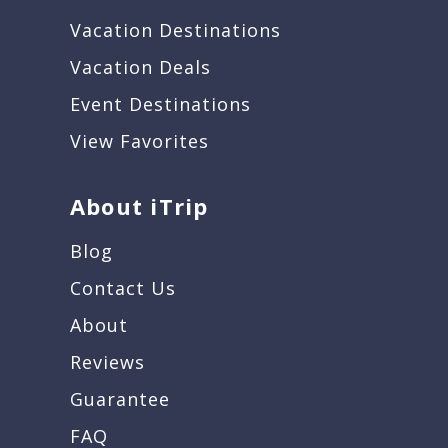
Vacation Destinations
Vacation Deals
Event Destinations
View Favorites
About iTrip
Blog
Contact Us
About
Reviews
Guarantee
FAQ